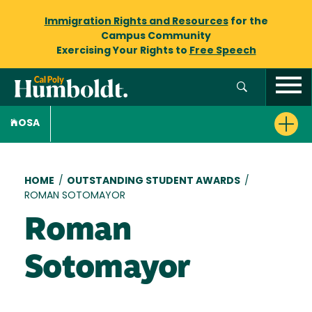
Immigration Rights and Resources
for the
Campus Community
Exercising Your Rights to
Free Speech
OSA
Breadcrumb
HOME
/
OUTSTANDING STUDENT AWARDS
/
ROMAN SOTOMAYOR
Roman
Sotomayor