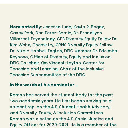
Nominated By:
Jenessa Lund, Kayla R. Begay,
Casey Park, Dan Perez-Sornia, Dr. Brandilynn
Villarreal, Psychology, CPS Diversity Equity Fellow Dr.
Kim White, Chemistry, CRNS Diversity Equity Fellow
Dr. Nikola Hobbel, English, DEIC Member Dr. Edelmira
Reynoso, Office of Diversity, Equity and Inclusion,
DEIC Co-chair Kim Vincent-Layton, Center for
Teaching and Learning, Chair of the Inclusive
Teaching Subcommittee of the DEIC
In the words of his nominator...
Roman has served the student body for the past
two academic years. He first began serving as a
student rep. on the A.S. Student Health Advisory;
and Diversity, Equity, & Inclusion Committees.
Roman was elected as the A.S. Social Justice and
Equity Officer for 2020-2021. He is a member of the