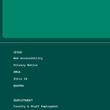
Follow us on Facebook
Follow us on Threads
Follow us on Insta
Follow us on Yo
Follow us on
Follow us
LEGAL
Web Accessibility
Privacy Notice
DMCA
Title IX
NAGPRA
EMPLOYMENT
Faculty & Staff Employment