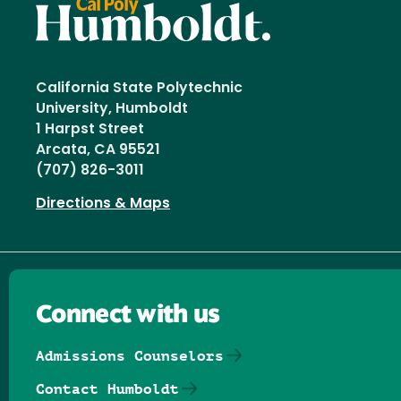
California State Polytechnic
University, Humboldt
1 Harpst Street
Arcata, CA 95521
(707) 826-3011
Directions & Maps
Connect with us
Admissions Counselors
Contact Humboldt