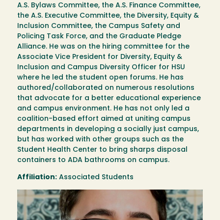
A.S. Bylaws Committee, the A.S. Finance Committee,
the A.S. Executive Committee, the Diversity, Equity &
Inclusion Committee, the Campus Safety and
Policing Task Force, and the Graduate Pledge
Alliance. He was on the hiring committee for the
Associate Vice President for Diversity, Equity &
Inclusion and Campus Diversity Officer for HSU
where he led the student open forums. He has
authored/collaborated on numerous resolutions
that advocate for a better educational experience
and campus environment. He has not only led a
coalition-based effort aimed at uniting campus
departments in developing a socially just campus,
but has worked with other groups such as the
Student Health Center to bring sharps disposal
containers to ADA bathrooms on campus.
Affiliation:
Associated Students