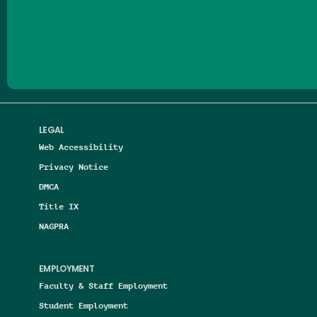
Follow us on Facebook
Follow us on Threads
Follow us on Insta
Follow us on Yo
Follow us on
Follow us
LEGAL
Web Accessibility
Privacy Notice
DMCA
Title IX
NAGPRA
EMPLOYMENT
Faculty & Staff Employment
Student Employment