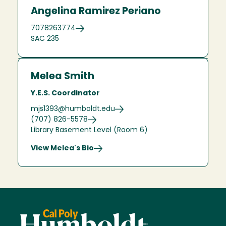
Angelina Ramirez Periano
7078263774
SAC 235
Melea Smith
Y.E.S. Coordinator
mjs1393@humboldt.edu
(707) 826-5578
Library Basement Level (Room 6)
View Melea's Bio