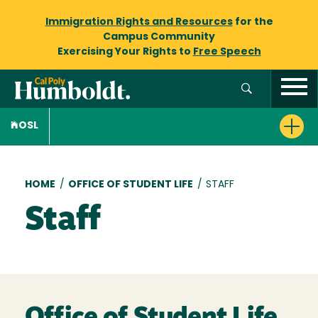
Immigration Rights and Resources
for the
Campus Community
Exercising Your Rights to
Free Speech
OSL
Breadcrumb
HOME
/
OFFICE OF STUDENT LIFE
/
STAFF
Staff