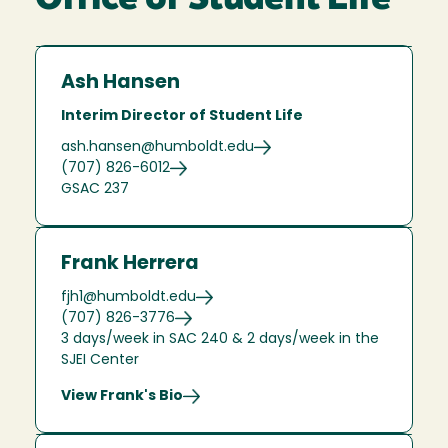
Office of Student Life
Ash Hansen
Interim Director of Student Life
ash.hansen@humboldt.edu
(707) 826-6012
GSAC 237
Frank Herrera
fjh1@humboldt.edu
(707) 826-3776
3 days/week in SAC 240 & 2 days/week in the
SJEI Center
View Frank's Bio