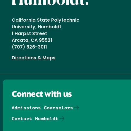
California State Polytechnic
University, Humboldt
1 Harpst Street
Arcata, CA 95521
(707) 826-3011
Directions & Maps
Connect with us
Admissions Counselors
Contact Humboldt