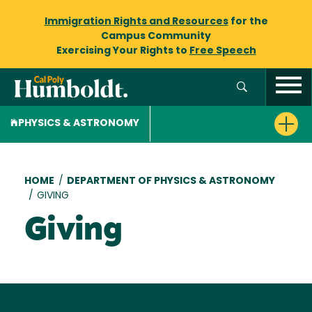
Immigration Rights and Resources
for the
Campus Community
Exercising Your Rights to
Free Speech
PHYSICS & ASTRONOMY
Breadcrumb
HOME
/
DEPARTMENT OF PHYSICS & ASTRONOMY
/
GIVING
Giving