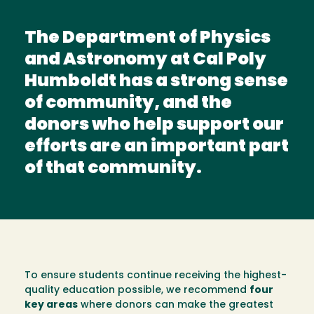
The Department of Physics
and Astronomy at Cal Poly
Humboldt has a strong sense
of community, and the
donors who help support our
efforts are an important part
of that community.
To ensure students continue receiving the highest-
quality education possible, we recommend
four
key areas
where donors can make the greatest