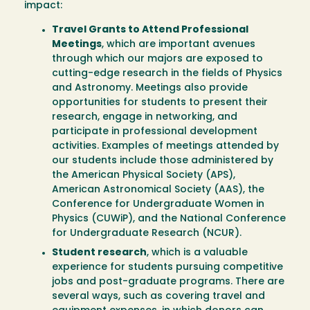
impact:
Travel Grants to Attend Professional
Meetings
, which are important avenues
through which our majors are exposed to
cutting-edge research in the fields of Physics
and Astronomy. Meetings also provide
opportunities for students to present their
research, engage in networking, and
participate in professional development
activities. Examples of meetings attended by
our students include those administered by
the American Physical Society (APS),
American Astronomical Society (AAS), the
Conference for Undergraduate Women in
Physics (CUWiP), and the National Conference
for Undergraduate Research (NCUR).
Student research
, which is a valuable
experience for students pursuing competitive
jobs and post-graduate programs. There are
several ways, such as covering travel and