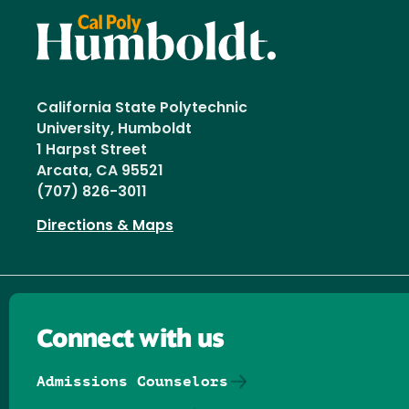
California State Polytechnic
University, Humboldt
1 Harpst Street
Arcata, CA 95521
(707) 826-3011
Directions & Maps
Connect with us
Admissions Counselors