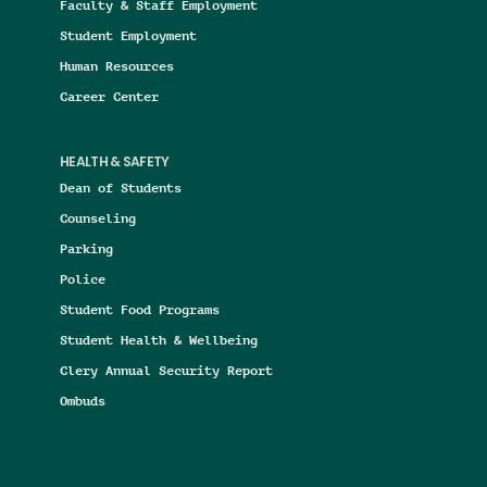
Faculty & Staff Employment
Student Employment
Human Resources
Career Center
HEALTH & SAFETY
Dean of Students
Counseling
Parking
Police
Student Food Programs
Student Health & Wellbeing
Clery Annual Security Report
Ombuds