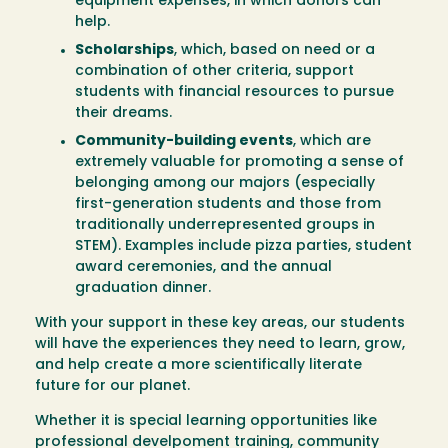
equipment expenses, in which donors can
help.
Scholarships
, which, based on need or a
combination of other criteria, support
students with financial resources to pursue
their dreams.
Community-building events
, which are
extremely valuable for promoting a sense of
belonging among our majors (especially
first-generation students and those from
traditionally underrepresented groups in
STEM). Examples include pizza parties, student
award ceremonies, and the annual
graduation dinner.
With your support in these key areas, our students
will have the experiences they need to learn, grow,
and help create a more scientifically literate
future for our planet.
Whether it is special learning opportunities like
professional develpoment training, community