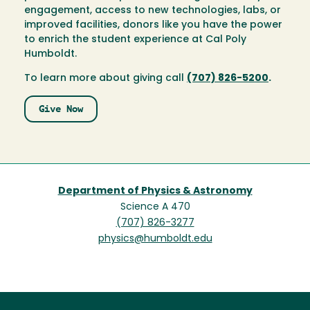
engagement, access to new technologies, labs, or
improved facilities, donors like you have the power
to enrich the student experience at Cal Poly
Humboldt.
To learn more about giving call
(707) 826-5200
.
Give Now
Department of Physics & Astronomy
Science A 470
(707) 826-3277
physics@humboldt.edu