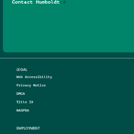
Contact Humboldt
Follow us on Facebook
Follow us on Threads
Follow us on Insta
Follow us on Yo
Follow us on
Follow us
LEGAL
Web Accessibility
Privacy Notice
DMCA
Title IX
NAGPRA
EMPLOYMENT