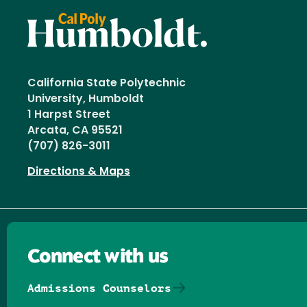
California State Polytechnic
University, Humboldt
1 Harpst Street
Arcata, CA 95521
(707) 826-3011
Directions & Maps
Connect with us
Admissions Counselors