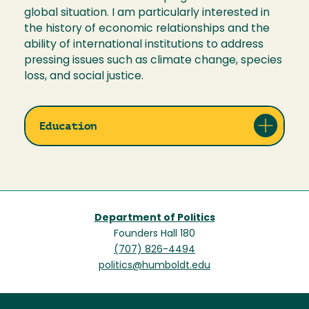
global situation. I am particularly interested in
the history of economic relationships and the
ability of international institutions to address
pressing issues such as climate change, species
loss, and social justice.
Education
Department of Politics
Founders Hall 180
(707) 826-4494
politics@humboldt.edu