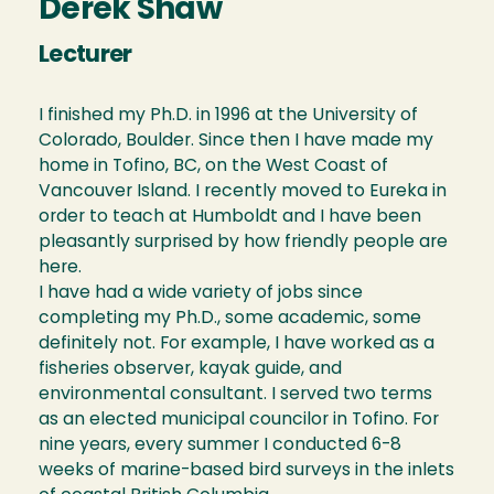
Derek Shaw
Lecturer
I finished my Ph.D. in 1996 at the University of
Colorado, Boulder. Since then I have made my
home in Tofino, BC, on the West Coast of
Vancouver Island. I recently moved to Eureka in
order to teach at Humboldt and I have been
pleasantly surprised by how friendly people are
here.
I have had a wide variety of jobs since
completing my Ph.D., some academic, some
definitely not. For example, I have worked as a
fisheries observer, kayak guide, and
environmental consultant. I served two terms
as an elected municipal councilor in Tofino. For
nine years, every summer I conducted 6-8
weeks of marine-based bird surveys in the inlets