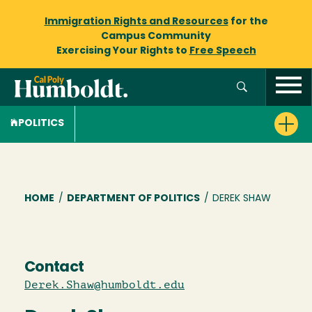
Immigration Rights and Resources
for the
Campus Community
Exercising Your Rights to
Free Speech
POLITICS
Breadcrumb
HOME
/
DEPARTMENT OF POLITICS
/
DEREK SHAW
Contact
Derek.Shaw@humboldt.edu