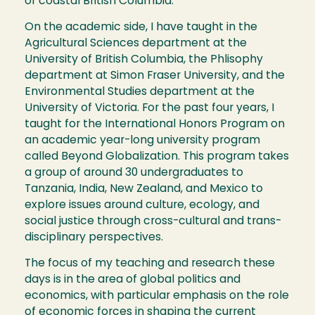
of coastal British Columbia.
On the academic side, I have taught in the
Agricultural Sciences department at the
University of British Columbia, the Phlisophy
department at Simon Fraser University, and the
Environmental Studies department at the
University of Victoria. For the past four years, I
taught for the International Honors Program on
an academic year-long university program
called Beyond Globalization. This program takes
a group of around 30 undergraduates to
Tanzania, India, New Zealand, and Mexico to
explore issues around culture, ecology, and
social justice through cross-cultural and trans-
disciplinary perspectives.
The focus of my teaching and research these
days is in the area of global politics and
economics, with particular emphasis on the role
of economic forces in shaping the current