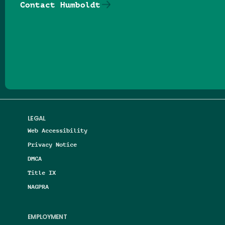
Contact Humboldt
Follow us on Facebook
Follow us on Threads
Follow us on Insta
Follow us on Yo
Follow us on
Follow us
LEGAL
Web Accessibility
Privacy Notice
DMCA
Title IX
NAGPRA
EMPLOYMENT