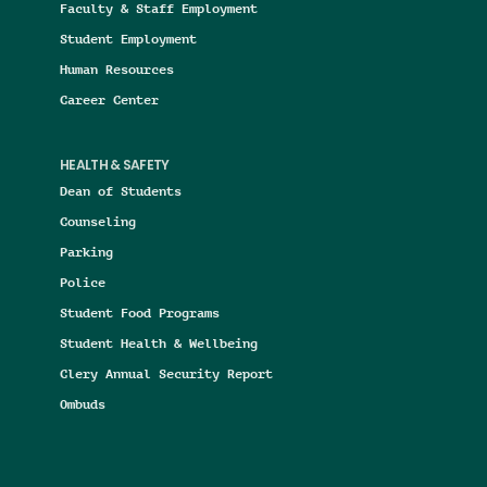
Faculty & Staff Employment
Student Employment
Human Resources
Career Center
HEALTH & SAFETY
Dean of Students
Counseling
Parking
Police
Student Food Programs
Student Health & Wellbeing
Clery Annual Security Report
Ombuds