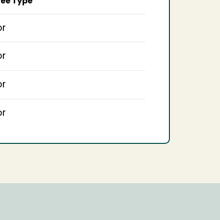
ee Type
or
or
or
or