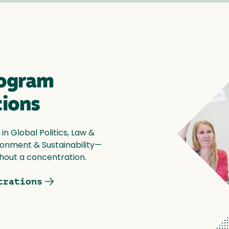
rogram
tions
n Global Politics, Law &
vironment & Sustainability—
hout a concentration.
trations