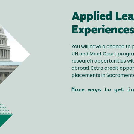
Applied Lea
Experience
You will have a chance to 
UN and Moot Court program
research opportunities wit
abroad. Extra credit oppor
placements in Sacramento
More ways to get in