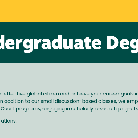
ergraduate De
n effective global citizen and achieve your career goals i
. In addition to our small discussion-based classes, we em
 Court programs, engaging in scholarly research projects
ations: