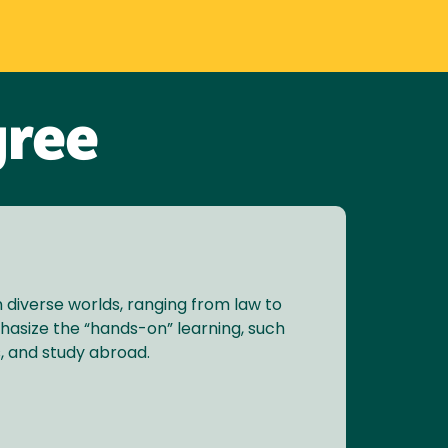
gree
n diverse worlds, ranging from law to
phasize the “hands-on” learning, such
, and study abroad.