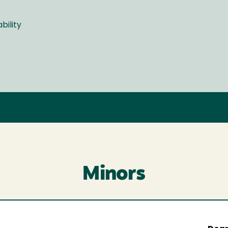
bility
Minors