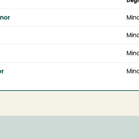
Degr
inor
Min
Min
Min
or
Min