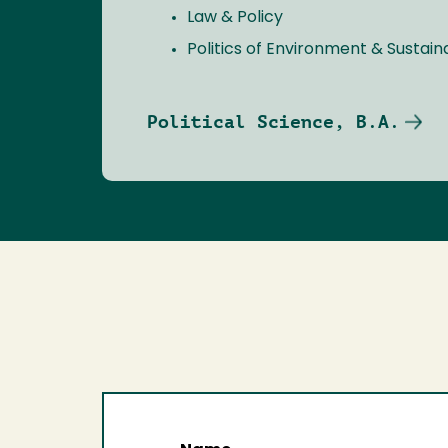
Law & Policy
Politics of Environment & Sustaina
Political Science, B.A.