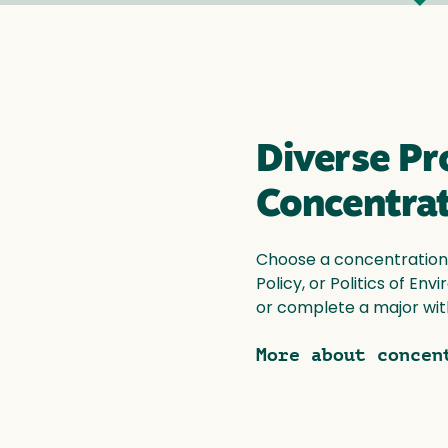
Diverse P
Concentra
Choose a concentration i
Policy, or Politics of En
or complete a major wit
More about concen