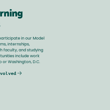
rning
s
participate in our Model
s, internships,
h faculty, and studying
tunities include work
 or Washington, D.C.
volved