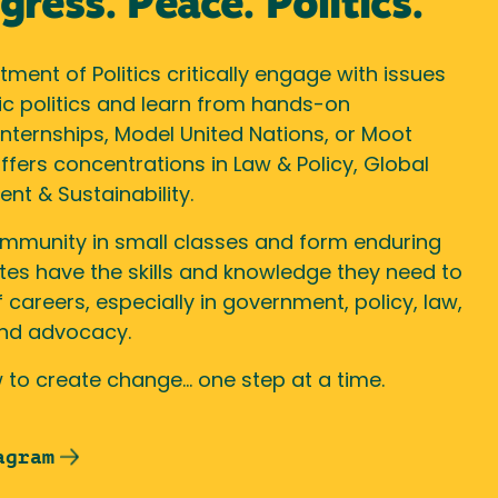
ress. Peace. Politics.
ment of Politics critically engage with issues
ic politics and learn from hands-on
nternships, Model United Nations, or Moot
fers concentrations in Law & Policy, Global
ent & Sustainability.
ommunity in small classes and form enduring
tes have the skills and knowledge they need to
 careers, especially in government, policy, law,
 and advocacy.
 to create change… one step at a time.
agram