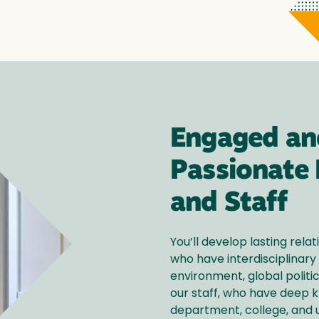
Engaged an
Passionate 
and Staff
You’ll develop lasting relat
who have interdisciplinary 
environment, global politic
our staff, who have deep 
department, college, and u