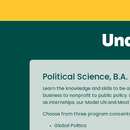
Und
Political Science, B.A.
Learn the knowledge and skills to be a
business to nonprofit to public policy
as internships, our Model UN and Moot
Choose from three program concentr
Global Politics