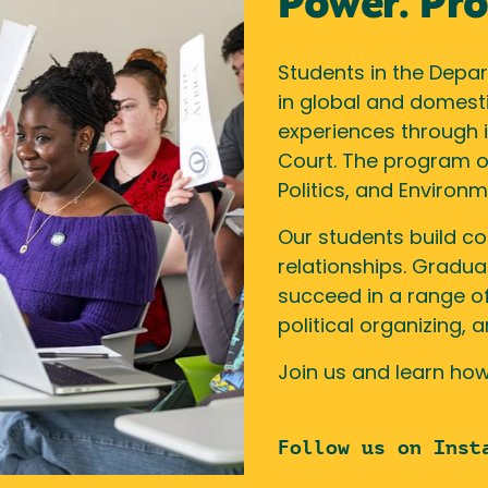
Power. Prog
Students in the Depart
in global and domest
experiences through i
Court. The program of
Politics, and Environm
Our students build c
relationships. Gradua
succeed in a range of
political organizing,
Join us and learn how
Follow us on Inst