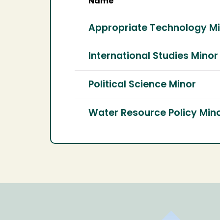
Name
Appropriate Technology M
International Studies Minor
Political Science Minor
Water Resource Policy Min