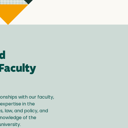
d
Faculty
ionships with our faculty,
expertise in the
s, law, and policy, and
knowledge of the
niversity.