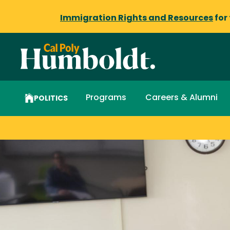
Immigration Rights and Resources
for
Programs
Careers & Alumni
POLITICS