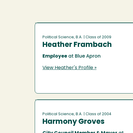
Political Science, B.A.
| Class of 2009
Heather Frambach
Employee
at Blue Apron
View Heather's Profile »
Political Science, B.A.
| Class of 2004
Harmony Groves