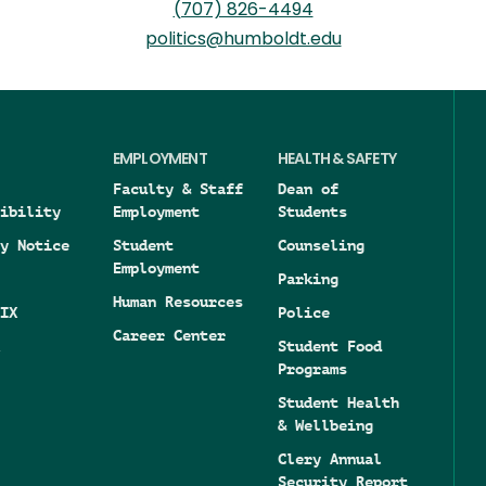
(707) 826-4494
politics@humboldt.edu
EMPLOYMENT
HEALTH & SAFETY
Faculty & Staff
Dean of
ibility
Employment
Students
y Notice
Student
Counseling
Employment
Parking
Human Resources
IX
Police
Career Center
Student Food
Programs
Student Health
& Wellbeing
Clery Annual
Security Report