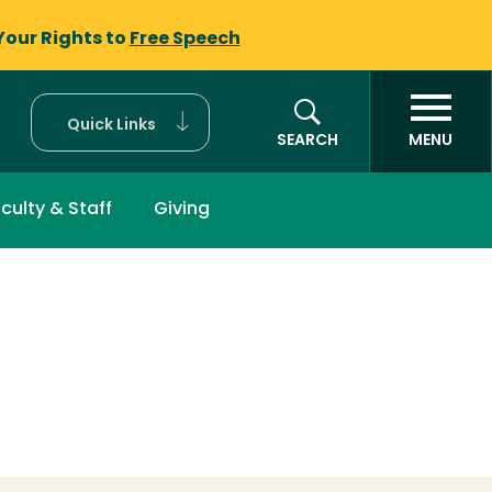
Your Rights to
Free Speech
Quick Links
SEARCH
MENU
culty & Staff
Giving