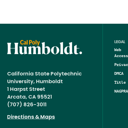
LEGAL
Web
Access
Privac
DMCA
California State Polytechnic
University, Humboldt
Title 
1 Harpst Street
NAGPRA
Arcata, CA 95521
(707) 826-3011
Directions & Maps