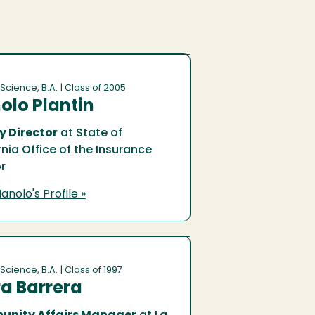
 Science, B.A.
| Class of 2005
olo Plantin
y Director
at State of
rnia Office of the Insurance
r
anolo's Profile »
 Science, B.A.
| Class of 1997
a Barrera