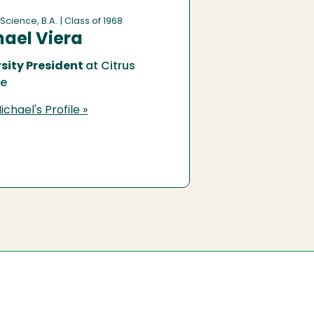
 Science, B.A.
| Class of 1968
ael Viera
sity President
at Citrus
ge
chael's Profile »