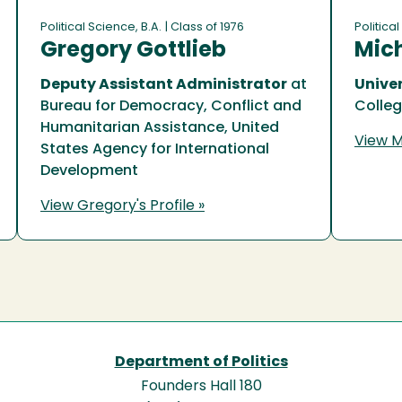
Political Science, B.A.
| Class of 1976
Political
Gregory Gottlieb
Mich
Deputy Assistant Administrator
at
Univer
Bureau for Democracy, Conflict and
Colle
Humanitarian Assistance, United
View Mi
States Agency for International
Development
View Gregory's Profile »
Department of Politics
Founders Hall 180