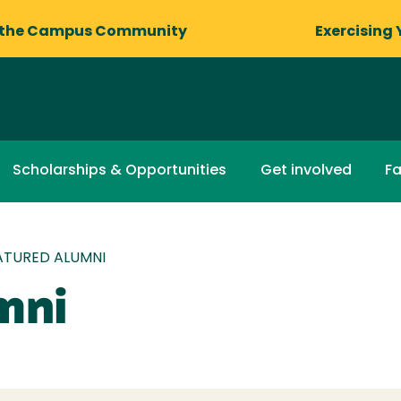
 the Campus Community
Exercising 
Scholarships & Opportunities
Get involved
Fa
ATURED ALUMNI
mni