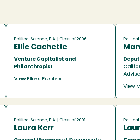
Political Science, B.A.
| Class of 2006
Political
Ellie Cachette
Man
Venture Capitalist and
Deput
Philanthropist
Califo
Adviso
View Ellie's Profile »
View M
Political Science, B.A.
| Class of 2001
Political
Laura Kerr
Laur