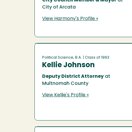
City Council Member & Mayor
at
City of Arcata
View Harmony's Profile »
Political Science, B.A.
| Class of 1993
Kellie Johnson
Deputy District Attorney
at
Multnomah County
View Kellie's Profile »