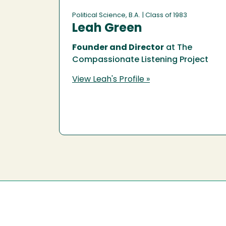
Political Science, B.A.
| Class of 1983
Leah Green
Founder and Director
at The
Compassionate Listening Project
View Leah's Profile »