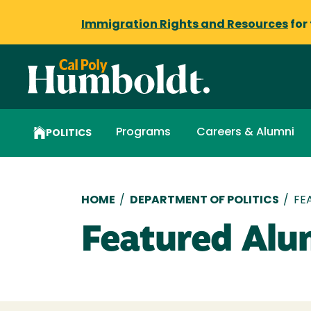
Immigration Rights and Resources
for
Programs
Careers & Alumni
POLITICS
Breadcrumb
HOME
/
DEPARTMENT OF POLITICS
/
FE
Featured Alu