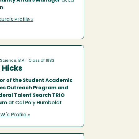
nity Affairs Manager
at La
ón
ura's Profile »
 Science, B.A.
| Class of 1983
 Hicks
tor of the Student Academic
ces Outreach Program and
deral Talent Search TRIO
ram
at Cal Poly Humboldt
W.'s Profile »