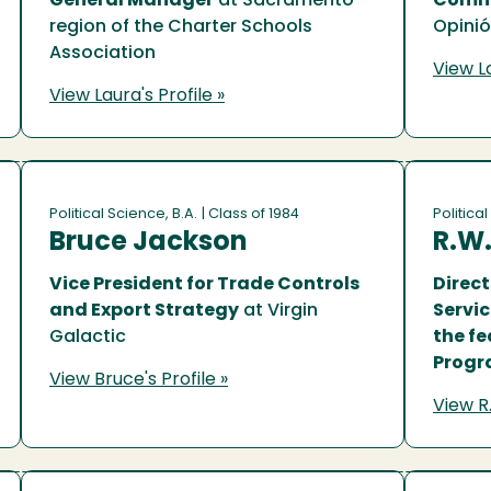
General Manager
at Sacramento
Commu
region of the Charter Schools
Opini
Association
View La
View Laura's Profile »
Political Science, B.A.
| Class of 1984
Political
Bruce Jackson
R.W.
Vice President for Trade Controls
Direc
and Export Strategy
at Virgin
Servi
Galactic
the fe
Prog
View Bruce's Profile »
View R.