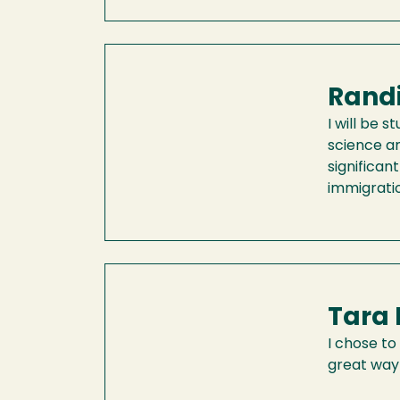
Randi
I will be 
science an
significan
immigratio
Tara 
I chose to
great way