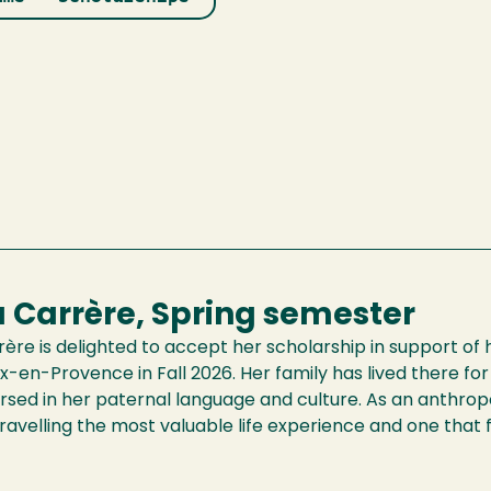
a Carrère, Spring semester
rère is delighted to accept her scholarship in support of 
ix-en-Provence in Fall 2026. Her family has lived there fo
rsed in her paternal language and culture. As an anthrop
travelling the most valuable life experience and one that