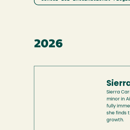
2026
Sierr
Sierra Car
minor in A
fully imme
she finds 
growth.