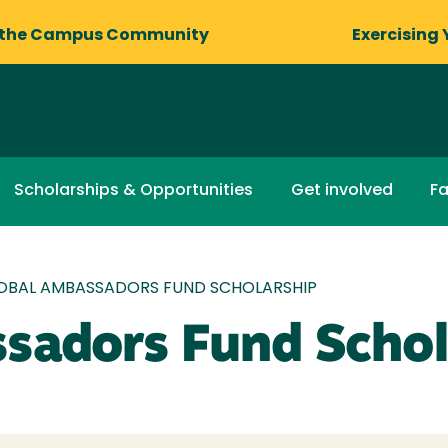
 the Campus Community
Exercising 
Scholarships & Opportunities
Get involved
Fa
OBAL AMBASSADORS FUND SCHOLARSHIP
sadors Fund Schol