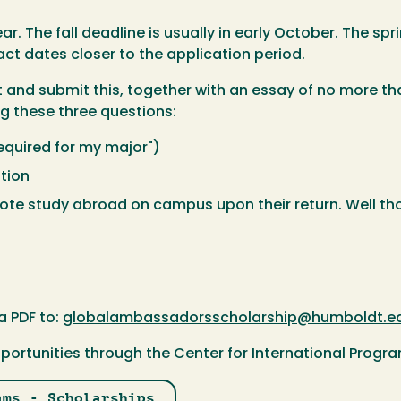
. The fall deadline is usually in early October. The spri
act dates closer to the application period.
nd submit this, together with an essay of no more than
g these three questions:
equired for my major")
tion
ote study abroad on campus upon their return. Well tho
a PDF to:
globalambassadorsscholarship@humboldt.e
portunities through the Center for International Progr
ams - Scholarships