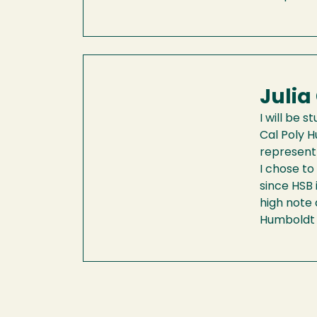
Julia
I will be 
Cal Poly H
represent
I chose to
since HSB 
high note 
Humboldt f