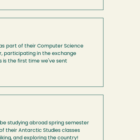
as part of their Computer Science
 participating in the exchange
is the first time we've sent
l be studying abroad spring semester
f their Antarctic Studies classes
iking, and exploring the country!