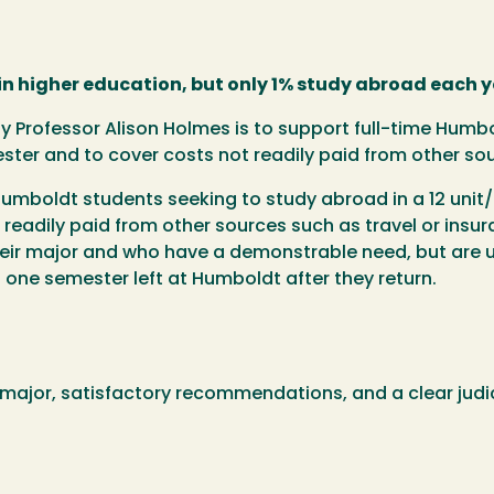
in higher education, but only 1% study abroad each y
by Professor Alison Holmes is to support full-time Hum
ester and to cover costs not readily paid from other so
 Humboldt students seeking to study abroad in a 12 uni
readily paid from other sources such as travel or insuran
heir major and who have a demonstrable need, but are u
 one semester left at Humboldt after they return.
 major, satisfactory recommendations, and a clear judic