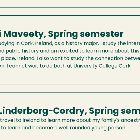
 Maveety, Spring semester
studying in Cork, Ireland, as a history major. I study the i
d public history and am excited to learn more about this
t place, Ireland. I also want to study the connection bet
n. I cannot wait to do both at University College Cork.
Linderborg-Cordry, Spring sem
 travel to Ireland to learn more about my family's ancestry.
 to learn and become a well rounded young person.