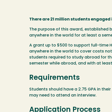
There are 21 million students engaged 
The purpose of this award, established 
anywhere in the world for at least a sem
A grant up to $500 to support full-time
anywhere in the world to cover costs not 
students required to study abroad for t
semester while abroad, and with at least
Requirements
Students should have a 2.75 GPA in their
may need to attend an interview.
Application Process