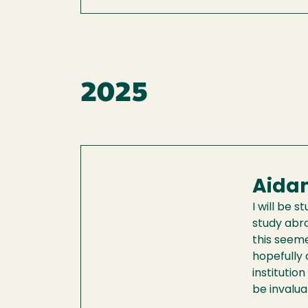
2025
Aidan
I will be 
study abro
this seeme
hopefully 
institutio
be invalu