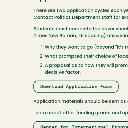
There are two application cycles each year
Contact Politics Department staff for ex
Students must complete the cover sheet a
Times New Roman, 1.5 spacing) answerin
Why they want to go (beyond "it’s r
What prompted their choice of loca
A proposal as to how they will prom
decisive factor.
Download Application Form
Application materials should be sent as 
Learn about other funding grants and op
Center for International Progr