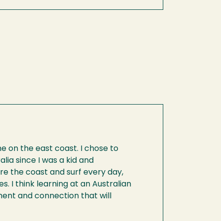
ane on the east coast. I chose to
ia since I was a kid and
re the coast and surf every day,
s. I think learning at an Australian
pment and connection that will