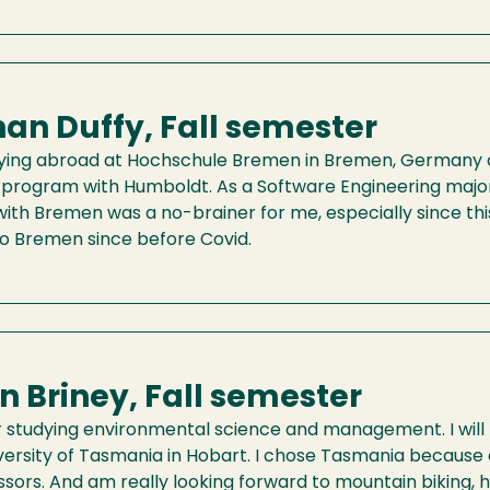
an Duffy, Fall semester
tudying abroad at Hochschule Bremen in Bremen, Germany 
program with Humboldt. As a Software Engineering major,
th Bremen was a no-brainer for me, especially since this 
to Bremen since before Covid.
on Briney, Fall semester
or studying environmental science and management. I wil
versity of Tasmania in Hobart. I chose Tasmania because o
sors. And am really looking forward to mountain biking, h