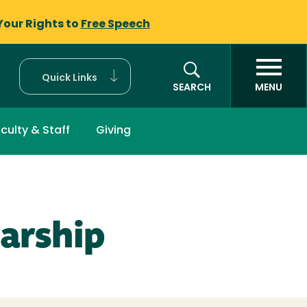
Your Rights to
Free Speech
Quick Links
SEARCH
MENU
culty & Staff
Giving
arship