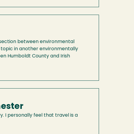
ntersection between environmental
 topic in another environmentally
ween Humboldt County and Irish
ester
 I personally feel that travel is a