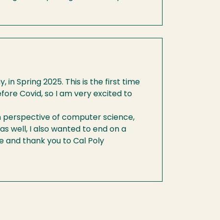
n Spring 2025. This is the first time
ore Covid, so I am very excited to
on perspective of computer science,
as well, I also wanted to end on a
e and thank you to Cal Poly