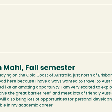
 Mahl, Fall semester
studying on the Gold Coast of Australia, just north of Brisb
ad here because I have always wanted to travel to Austral
d like an amazing opportunity. I am very excited to explo
dive the great barrier reef, and meet lots of friendly Aussie
n will also bring lots of opportunities for personal develo
able in my academic career.