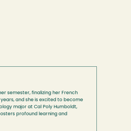
her semester, finalizing her French
r years, and she is excited to become
ology major at Cal Poly Humboldt,
 fosters profound learning and