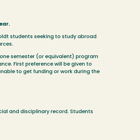
ear.
boldt students seeking to study abroad
urces.
t/one semester (or equivalent) program
ce. First preference will be given to
nable to get funding or work during the
ial and disciplinary record. Students