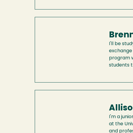
Brenn
I'll be s
exchange 
program wi
students 
Allis
I'm a juni
at the Uni
and profes