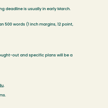
ng deadline is usually in early March.
 500 words (1 inch margins, 12 point,
ught-out and specific plans will be a
du
.
ams.