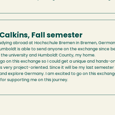
 Calkins, Fall semester
studying abroad at Hochschule Bremen in Bremen, Germany, i
umboldt is able to send anyone on the exchange since bef
 the university and Humboldt County, my home.
 go on this exchange so I could get a unique and hands-
is very project-oriented. Since it will be my last semester 
and explore Germany. I am excited to go on this exchang
or supporting me on this journey.