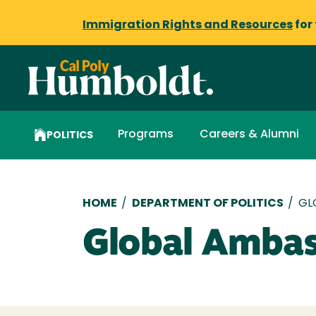
Immigration Rights and Resources
for
Programs
Careers & Alumni
POLITICS
Breadcrumb
HOME
/
DEPARTMENT OF POLITICS
/
GL
Global Ambas