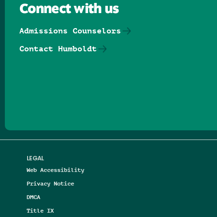
Connect with us
Admissions Counselors
Contact Humboldt
Follow us on Facebook
Follow us on Threads
Follow us on Insta
Follow us on Yo
Follow us on
Follow us
LEGAL
Web Accessibility
Privacy Notice
DMCA
Title IX