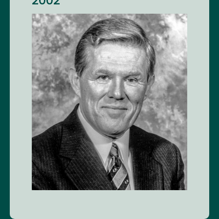
2002
Image