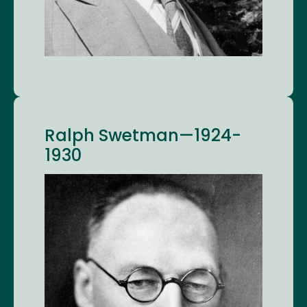
Ralph Swetman—1924-
1930
Image