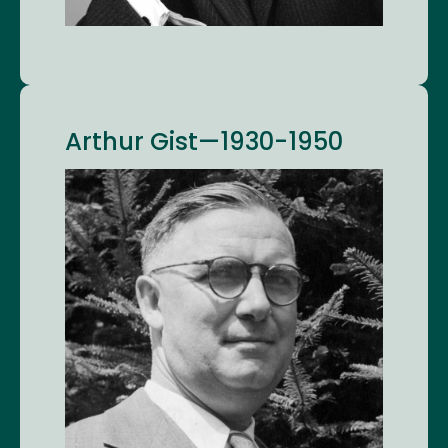
Arthur Gist—1930-1950
Image