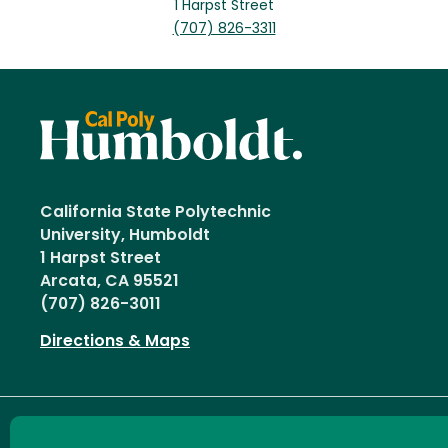
1 Harpst Street
(707) 826-3311
California State Polytechnic
University, Humboldt
1 Harpst Street
Arcata, CA 95521
(707) 826-3011
Directions & Maps