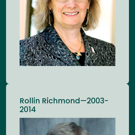
Rollin Richmond—2003-
2014
Image