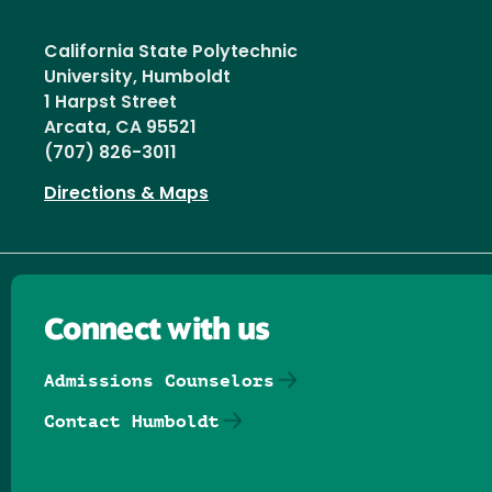
California State Polytechnic
University, Humboldt
1 Harpst Street
Arcata, CA 95521
(707) 826-3011
Directions & Maps
Connect with us
Admissions Counselors
Contact Humboldt