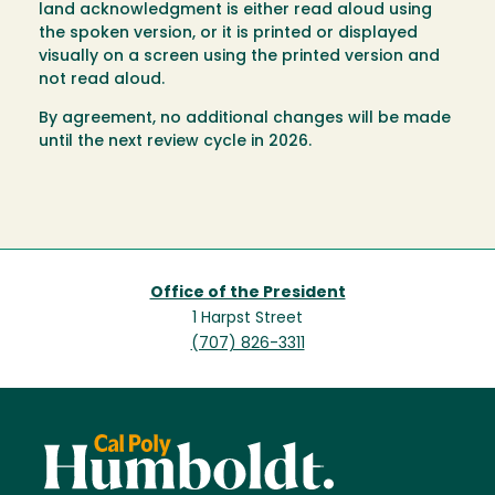
land acknowledgment is either read aloud using
the spoken version, or it is printed or displayed
visually on a screen using the printed version and
not read aloud.
By agreement, no additional changes will be made
until the next review cycle in 2026.
Office of the President
1 Harpst Street
(707) 826-3311