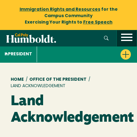
Immigration Rights and Resources
for the
Campus Community
Exercising Your Rights to
Free Speech
PRESIDENT
Breadcrumb
HOME
/
OFFICE OF THE PRESIDENT
/
LAND ACKNOWLEDGEMENT
Land
Acknowledgement