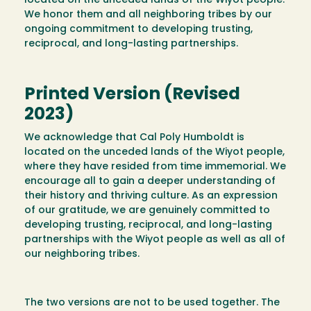
located on the unceded lands of the Wiyot people.
We honor them and all neighboring tribes by our
ongoing commitment to developing trusting,
reciprocal, and long-lasting partnerships.
Printed Version (Revised
2023)
We acknowledge that Cal Poly Humboldt is
located on the unceded lands of the Wiyot people,
where they have resided from time immemorial. We
encourage all to gain a deeper understanding of
their history and thriving culture. As an expression
of our gratitude, we are genuinely committed to
developing trusting, reciprocal, and long-lasting
partnerships with the Wiyot people as well as all of
our neighboring tribes.
The two versions are not to be used together. The