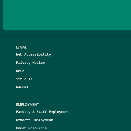
Follow us on Facebook
Follow us on Threads
Follow us on Insta
Follow us on Yo
Follow us on
Follow us
LEGAL
Web Accessibility
Privacy Notice
DMCA
Title IX
NAGPRA
EMPLOYMENT
Faculty & Staff Employment
Student Employment
Human Resources