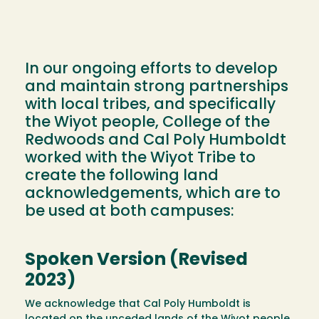
In our ongoing efforts to develop
and maintain strong partnerships
with local tribes, and specifically
the Wiyot people, College of the
Redwoods and Cal Poly Humboldt
worked with the Wiyot Tribe to
create the following land
acknowledgements, which are to
be used at both campuses:
Spoken Version (Revised
2023)
We acknowledge that Cal Poly Humboldt is