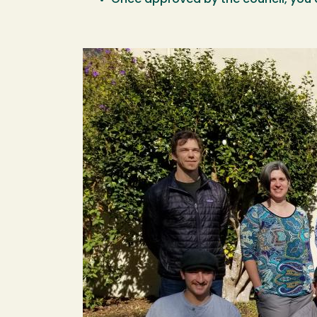
Once approved by the council, you 
Image