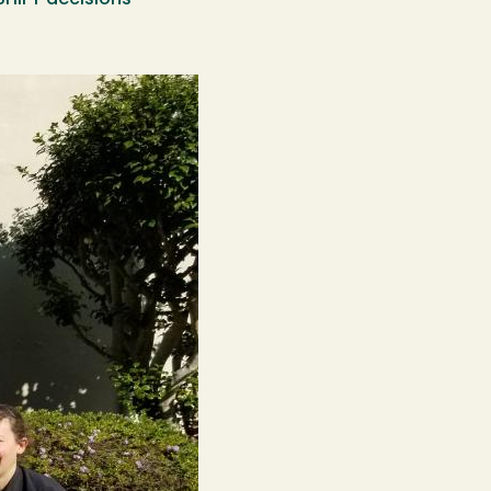
SHIFT decisions