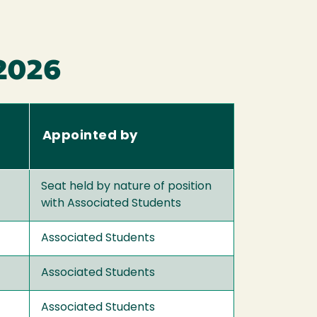
 2026
Appointed by
Seat held by nature of position
with Associated Students
Associated Students
Associated Students
Associated Students