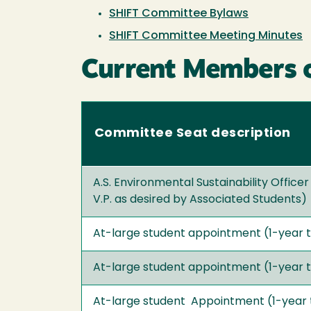
SHIFT Committee Bylaws
SHIFT Committee Meeting Minutes
Current Members 
Committee Seat description
A.S. Environmental Sustainability Officer
V.P. as desired by Associated Students)
At-large student appointment (1-year 
At-large student appointment (1-year 
At-large student Appointment (1-year