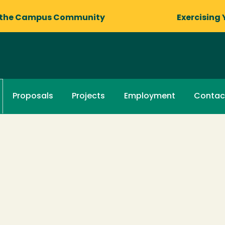
 the Campus Community
Exercising 
Proposals
Projects
Employment
Contac