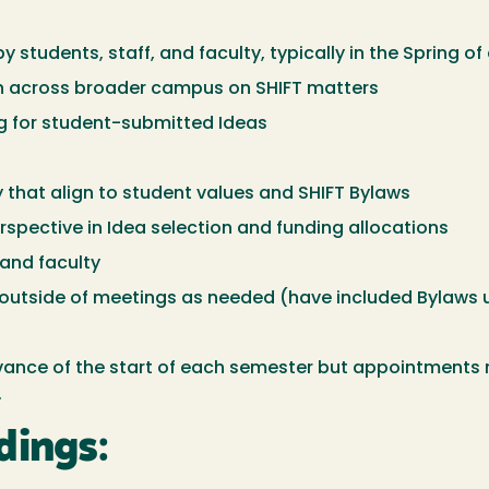
students, staff, and faculty, typically in the Spring of
on across broader campus on SHIFT matters
g for student-submitted Ideas
y that align to student values and SHIFT Bylaws
spective in Idea selection and funding allocations
 and faculty
s outside of meetings as needed (have included Bylaws
vance of the start of each semester but appointment
.
dings: