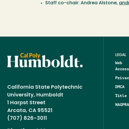
Staff co-chair: Andrea Alstone,
and
LEGAL
Web
Access
Privac
DMCA
California State Polytechnic
University, Humboldt
Title 
1 Harpst Street
NAGPRA
Arcata, CA 95521
(707) 826-3011