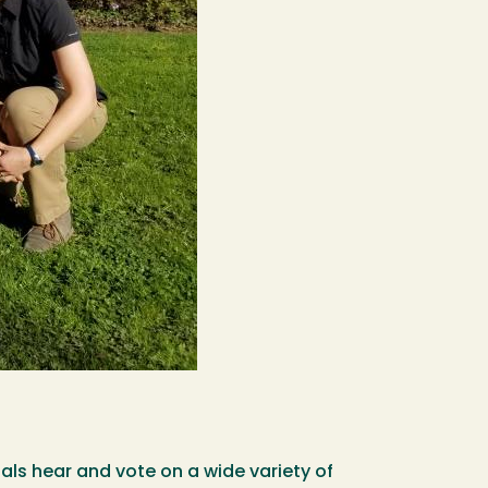
ls hear and vote on a wide variety of