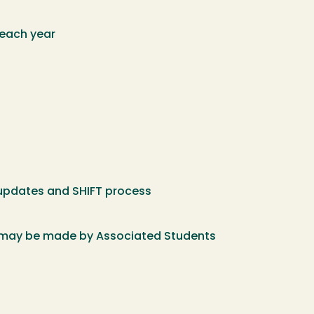
 each year
 updates and SHIFT process
s may be made by Associated Students