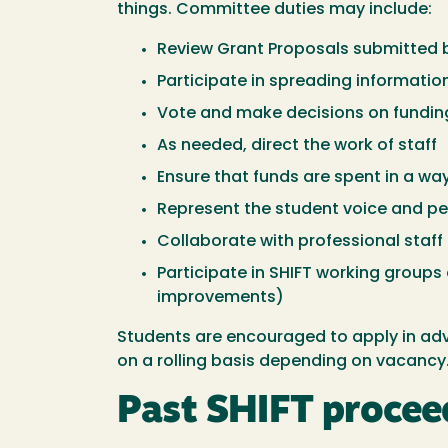
things. Committee duties may include:
Review Grant Proposals submitted by 
Participate in spreading informati
Vote and make decisions on fundin
As needed, direct the work of staff
Ensure that funds are spent in a wa
Represent the student voice and per
Collaborate with professional staff
Participate in SHIFT working group
improvements)
Students are encouraged to apply in ad
on a rolling basis depending on vacancy
Past SHIFT procee