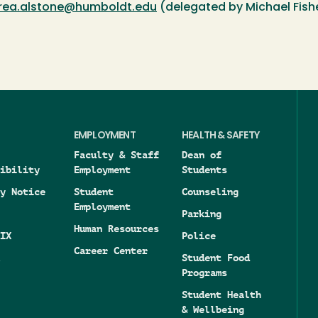
rea.alstone@humboldt.edu
(delegated by Michael Fish
EMPLOYMENT
HEALTH & SAFETY
Faculty & Staff
Dean of
ibility
Employment
Students
y Notice
Student
Counseling
Employment
Parking
Human Resources
IX
Police
Career Center
Student Food
Programs
Student Health
& Wellbeing