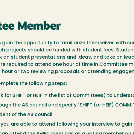
tee Member
s gain the opportunity to familiarize themselves with 
ich projects should be funded with student fees. Stude
k on student presentations and ideas, and take on lead
e required to attend one hour of time in Committee m
 hour or two reviewing proposals or attending engagem
plete the following steps:
ok for SHIFT or HEIF in the list of Committees) to under
ough the AS council and specify "SHIFT (or HEIF) COMMI
dent of the AS council
you are able to attend following your interview to gain