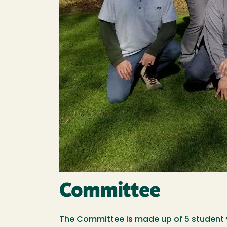
Committee
The Committee is made up of 5 student v