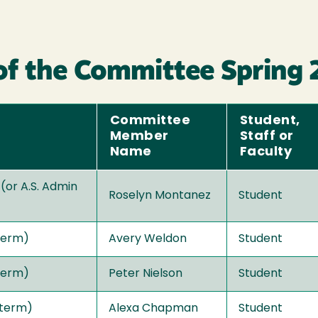
of the Committee Spring
Committee
Student,
Member
Staff or
Name
Faculty
 (or A.S. Admin
Roselyn Montanez
Student
term)
Avery Weldon
Student
term)
Peter Nielson
Student
 term)
Alexa Chapman
Student