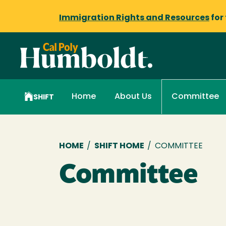
Immigration Rights and Resources
for
Home
About Us
Committee
SHIFT
Breadcrumb
HOME
/
SHIFT HOME
/
COMMITTEE
Committee