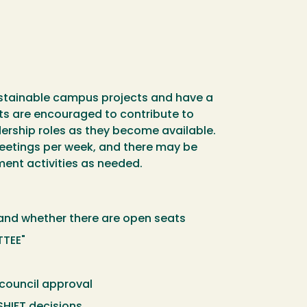
sustainable campus projects and have a
nts are encouraged to contribute to
ership roles as they become available.
eetings per week, and there may be
ent activities as needed.
stand whether there are open seats
TTEE"
 council approval