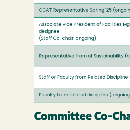
CCAT Representative Spring '25 (ongoi
Associate Vice President of Facilities M
designee
(Staff Co-chair, ongoing)
Representative from of Sustainability (
Staff or Faculty from Related Discipline
Faculty from related discipline (ongoing
Committee Co-Chai