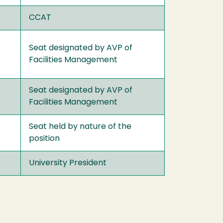
CCAT
Seat designated by AVP of
Facilities Management
Seat designated by AVP of
Facilities Management
Seat held by nature of the
position
University President