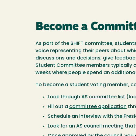
Become a Commit
As part of the SHIFT committee, student
voice representing their peers about wh
discussions and decisions, give feedbac
Student Committee members typically ar
weeks where people spend an additional
To become a student voting member, com
Look through AS
committee
list (lo
Fill out a
committee application
thr
Schedule an interview with the Presi
Look for an
AS council meeting
that 