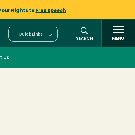
Your Rights to
Free Speech
Quick Links
SEARCH
MENU
t Us