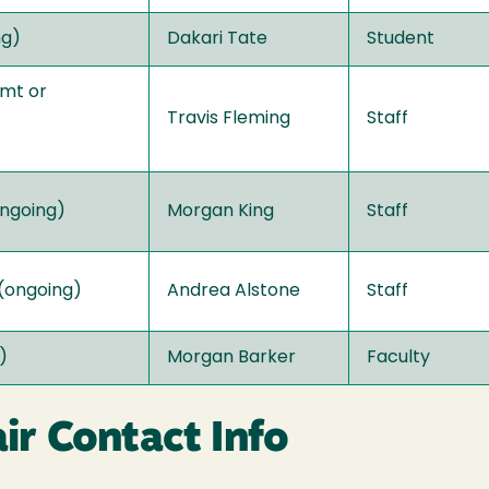
ng)
Dakari Tate
Student
gmt or
Travis Fleming
Staff
ongoing)
Morgan King
Staff
 (ongoing)
Andrea Alstone
Staff
)
Morgan Barker
Faculty
r Contact Info