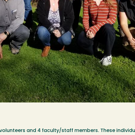
olunteers and 4 faculty/staff members. These individua