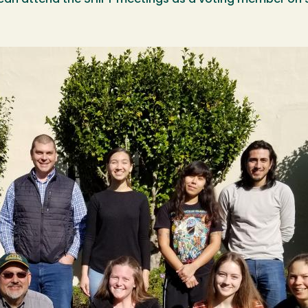
can attend the SHIFT meetings as a voting member on 