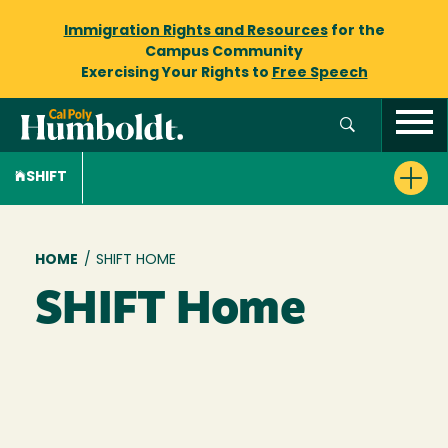
Immigration Rights and Resources
for the
Campus Community
Exercising Your Rights to
Free Speech
SHIFT
Breadcrumb
HOME
/
SHIFT HOME
SHIFT Home