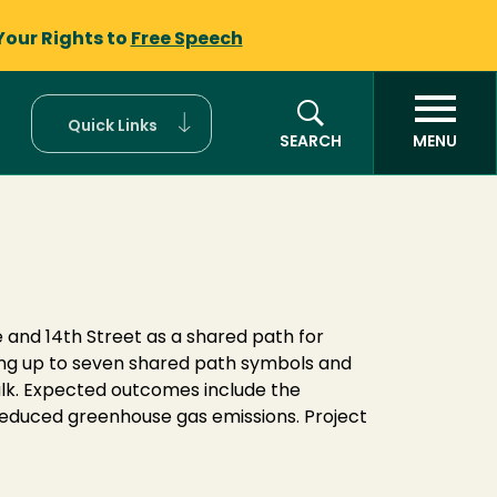
Your Rights to
Free Speech
Quick Links
SEARCH
MENU
 and 14th Street as a shared path for
ting up to seven shared path symbols and
walk. Expected outcomes include the
reduced greenhouse gas emissions. Project