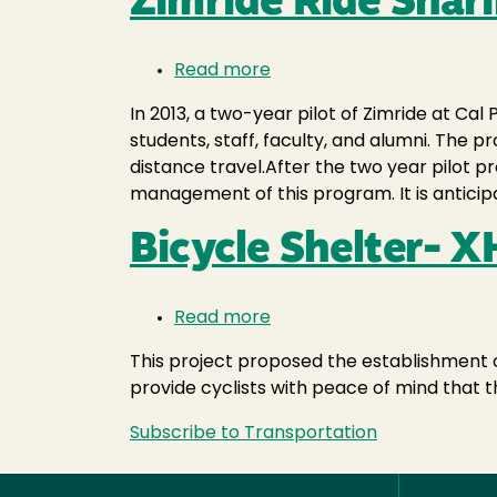
Zimride Ride Sha
Read more
about
Zimride
In 2013, a two-year pilot of Zimride at Ca
Ride
students, staff, faculty, and alumni. The 
Sharing
distance travel.After the two year pilot
Program-
management of this program. It is anticip
XHF001
Bicycle Shelter- 
Read more
about
Bicycle
This project proposed the establishment o
Shelter-
provide cyclists with peace of mind that t
XHF040
Subscribe to Transportation