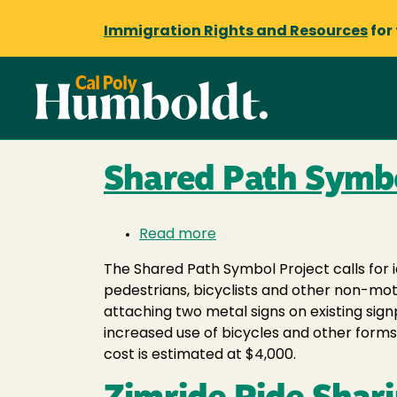
Immigration Rights and Resources
for
Shared Path Symbo
Read more
about
Shared
The Shared Path Symbol Project calls for 
Path
pedestrians, bicyclists and other non-mot
Symbol
attaching two metal signs on existing sig
Project
increased use of bicycles and other form
cost is estimated at $4,000.