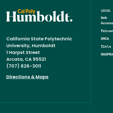
LEGAL
Web
Access
Privac
DMCA
California State Polytechnic
University, Humboldt
Title 
1 Harpst Street
NAGPRA
Arcata, CA 95521
(707) 826-3011
Directions & Maps