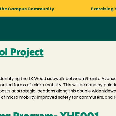
 the Campus Community
Exercising 
l Project
identifying the LK Wood sidewalk between Granite Avenue
orized forms of micro mobility. This will be done by pain
nposts at strategic locations along this double wide side
s of micro mobility, improved safety for commuters, and 