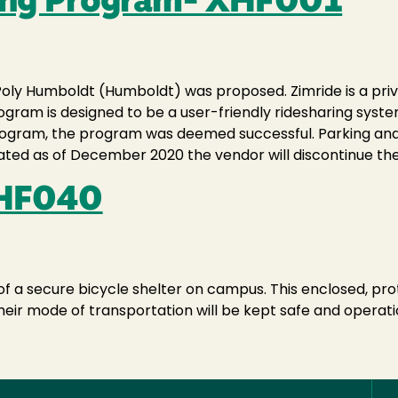
ring Program- XHF001
l Poly Humboldt (Humboldt) was proposed. Zimride is a pri
program is designed to be a user-friendly ridesharing sys
 program, the program was deemed successful. Parking a
ated as of December 2020 the vendor will discontinue the
XHF040
f a secure bicycle shelter on campus. This enclosed, pro
heir mode of transportation will be kept safe and operati