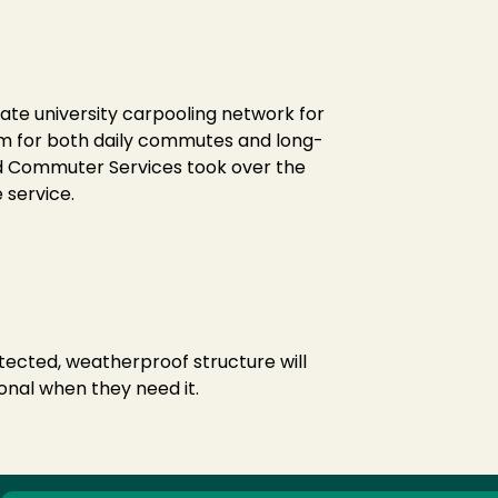
vate university carpooling network for
tem for both daily commutes and long-
nd Commuter Services took over the
 service.
tected, weatherproof structure will
onal when they need it.