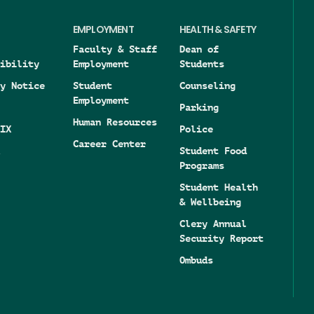
EMPLOYMENT
HEALTH & SAFETY
Faculty & Staff
Dean of
ibility
Employment
Students
y Notice
Student
Counseling
Employment
Parking
Human Resources
IX
Police
Career Center
Student Food
Programs
Student Health
& Wellbeing
Clery Annual
Security Report
Ombuds