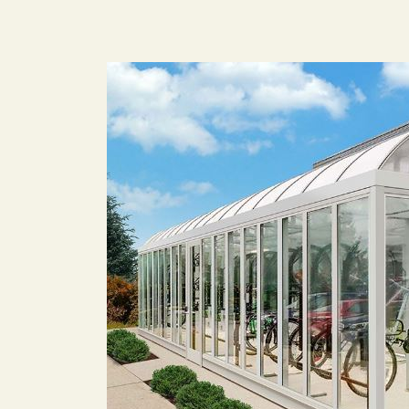
Image