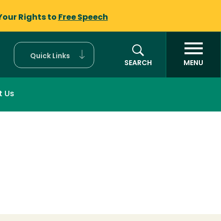
Your Rights to
Free Speech
Quick Links
SEARCH
MENU
t Us