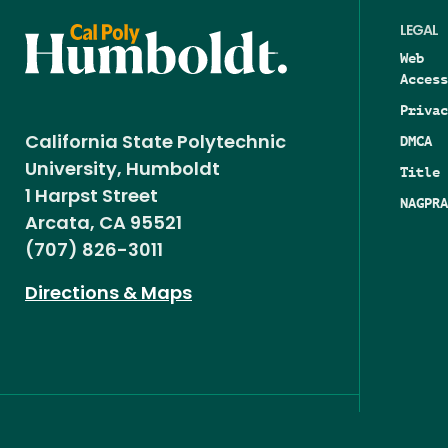
LEGAL
Web
Access
Privac
DMCA
California State Polytechnic
University, Humboldt
Title 
1 Harpst Street
NAGPRA
Arcata, CA 95521
(707) 826-3011
Directions & Maps