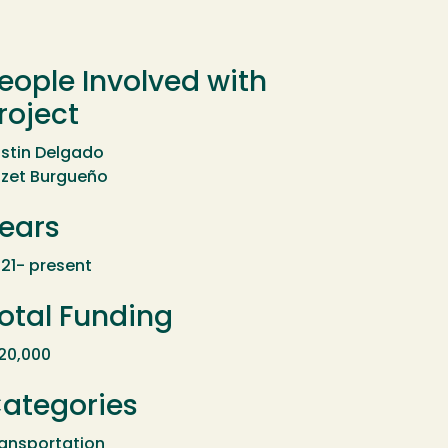
eople Involved with
roject
stin Delgado
szet Burgueño
ears
21- present
otal Funding
20,000
ategories
ansportation