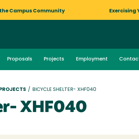
 the Campus Community
Exercising 
Proposals
Projects
Employment
Contac
 PROJECTS
/
BICYCLE SHELTER- XHF040
ter- XHF040