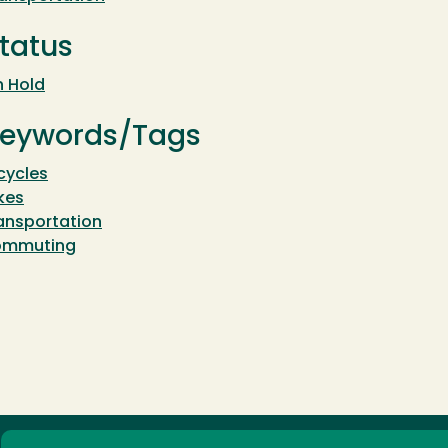
tatus
 Hold
eywords/Tags
cycles
kes
ansportation
ommuting