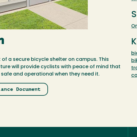
S
On
n
K
bi
 of a secure bicycle shelter on campus. This
bi
ure will provide cyclists with peace of mind that
tr
t safe and operational when they need it.
c
lance Document