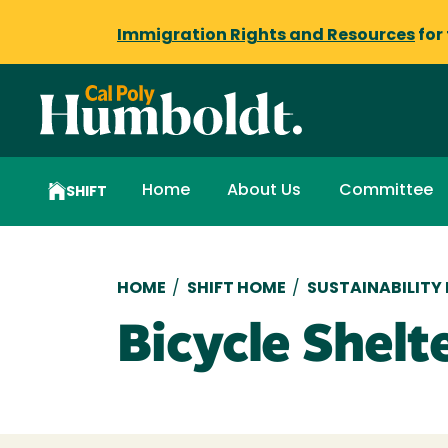
Immigration Rights and Resources
for
Home
About Us
Committee
SHIFT
Breadcrumb
HOME
/
SHIFT HOME
/
SUSTAINABILITY
Bicycle Shel