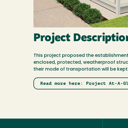
Project Descriptio
This project proposed the establishment
enclosed, protected, weatherproof struct
their mode of transportation will be kep
Read more here: Project At-A-G