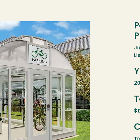
P
P
Ju
Li
Y
20
T
$1
C
Tr