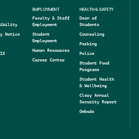
EMPLOYMENT
HEALTH & SAFETY
Faculty & Staff
Dean of
ibility
Employment
Students
y Notice
Student
Counseling
Employment
Parking
Human Resources
IX
Police
Career Center
Student Food
Programs
Student Health
& Wellbeing
Clery Annual
Security Report
Ombuds