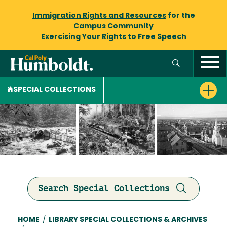
Immigration Rights and Resources
for the
Campus Community
Exercising Your Rights to
Free Speech
SPECIAL COLLECTIONS
Search Special Collections
Breadcrumb
HOME
/
LIBRARY SPECIAL COLLECTIONS & ARCHIVES