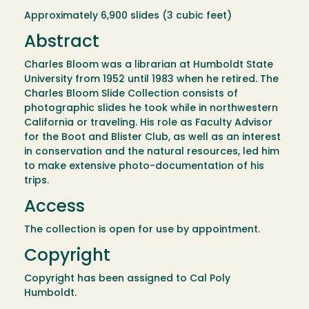
Approximately 6,900 slides (3 cubic feet)
Abstract
Charles Bloom was a librarian at Humboldt State
University from 1952 until 1983 when he retired. The
Charles Bloom Slide Collection consists of
photographic slides he took while in northwestern
California or traveling. His role as Faculty Advisor
for the Boot and Blister Club, as well as an interest
in conservation and the natural resources, led him
to make extensive photo-documentation of his
trips.
Access
The collection is open for use by appointment.
Copyright
Copyright has been assigned to Cal Poly
Humboldt.