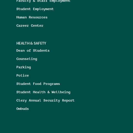
Faculty & Staff Employment
Student Employment
Human Resources
Career Center
HEALTH & SAFETY
Dean of Students
Counseling
Parking
Police
Student Food Programs
Student Health & Wellbeing
Clery Annual Security Report
Ombuds