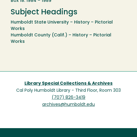
Box 18: 1984 – 1989
Subject Headings
Humboldt State University – History – Pictorial
Works
Humboldt County (Calif.) – History – Pictorial
Works
Library Special Collections & Archives
Cal Poly Humboldt Library - Third Floor, Room 303
(707) 826-3419
archives@humboldt.edu