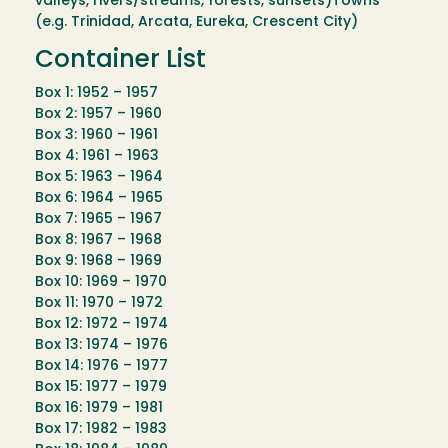
valleys, rivers/streams, forests, sunsets)Towns
(e.g. Trinidad, Arcata, Eureka, Crescent City)
Container List
Box 1: 1952 – 1957
Box 2: 1957 – 1960
Box 3: 1960 – 1961
Box 4: 1961 – 1963
Box 5: 1963 – 1964
Box 6: 1964 – 1965
Box 7: 1965 – 1967
Box 8: 1967 – 1968
Box 9: 1968 – 1969
Box 10: 1969 – 1970
Box 11: 1970 – 1972
Box 12: 1972 – 1974
Box 13: 1974 – 1976
Box 14: 1976 – 1977
Box 15: 1977 – 1979
Box 16: 1979 – 1981
Box 17: 1982 – 1983