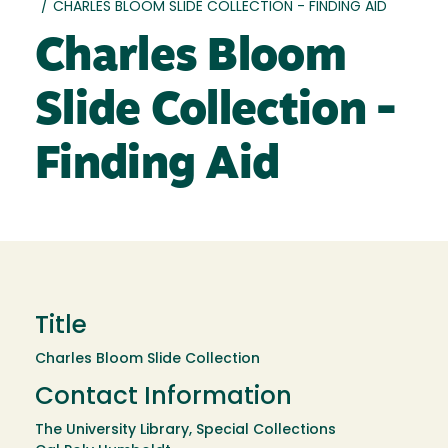
/
CHARLES BLOOM SLIDE COLLECTION - FINDING AID
Charles Bloom
Slide Collection -
Finding Aid
Title
Charles Bloom Slide Collection
Contact Information
The University Library, Special Collections