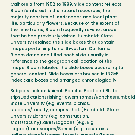
California from 1952 to 1989. Slide content reflects
Bloom’s interest in the natural resources; the
majority consists of landscapes and local plant
life, particularly flowers. Because of the extent of
the time frame, Bloom frequently re-shot areas
that he had previously visited. Humboldt State
University retained the slide boxes that contain
images pertaining to northwestern California.
Bloom dated and titled each slide, usually in
reference to the geographical location of the
image. Bloom labeled the slide boxes according to
general content. Slide boxes are housed in 18 3x5
index card boxes and arranged chronologically.
Subjects include:AnimalsBeachesBoot and Blister
tripsDedicationsFishingFlowersHomes/RanchesHumbold
State University (e.g. events, picnics,
students/faculty, campus shots)Humboldt State
University Library (e.g. construction,
staff/faculty)Lakes/Lagoons (e.g. Big
Lagoon)Landscapes/Scenic (e.g. mountains,