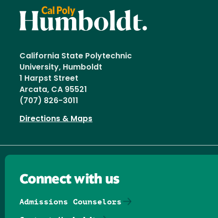
California State Polytechnic
University, Humboldt
1 Harpst Street
Arcata, CA 95521
(707) 826-3011
Directions & Maps
Connect with us
Admissions Counselors