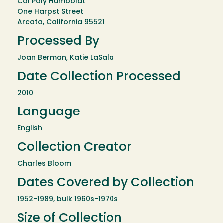
Cal Poly Humboldt
One Harpst Street
Arcata, California 95521
Processed By
Joan Berman, Katie LaSala
Date Collection Processed
2010
Language
English
Collection Creator
Charles Bloom
Dates Covered by Collection
1952-1989, bulk 1960s-1970s
Size of Collection