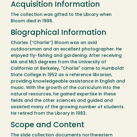
Acquisition Information
The collection was gifted to the Library when
Bloom died in 1998.
Biographical Information
Charles (“Charlie”) Bloom was an avid
outdoorsman and an excellent photographer. He
enjoyed fly-fishing and gardening. After receiving
MA and MLS degrees from the University of
California at Berkeley, "Charlie" came to Humboldt
State College in 1952 as a reference librarian,
providing knowledgeable assistance in English and
music. With the growth of the curriculum into the
natural resources, he gained expertise in these
fields and the other sciences and guided and
assisted many of the growing number of students.
He retired from the Library in 1983.
Scope and Content
The slide collection documents northwestern