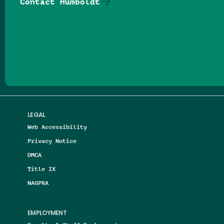
Contact Humboldt
Follow us on Facebook
Follow us on Threads
Follow us on Insta
Follow us on Yo
Follow us on
Follow us
LEGAL
Web Accessibility
Privacy Notice
DMCA
Title IX
NAGPRA
EMPLOYMENT