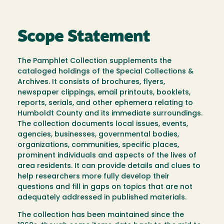
Scope Statement
The Pamphlet Collection supplements the
cataloged holdings of the Special Collections &
Archives. It consists of brochures, flyers,
newspaper clippings, email printouts, booklets,
reports, serials, and other ephemera relating to
Humboldt County and its immediate surroundings.
The collection documents local issues, events,
agencies, businesses, governmental bodies,
organizations, communities, specific places,
prominent individuals and aspects of the lives of
area residents. It can provide details and clues to
help researchers more fully develop their
questions and fill in gaps on topics that are not
adequately addressed in published materials.
The collection has been maintained since the