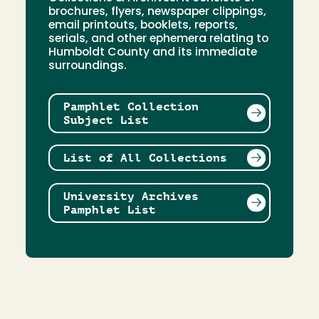
brochures, flyers, newspaper clippings,
email printouts, booklets, reports,
serials, and other ephemera relating to
Humboldt County and its immediate
surroundings.
Pamphlet Collection
Subject List
List of All Collections
University Archives
Pamphlet List