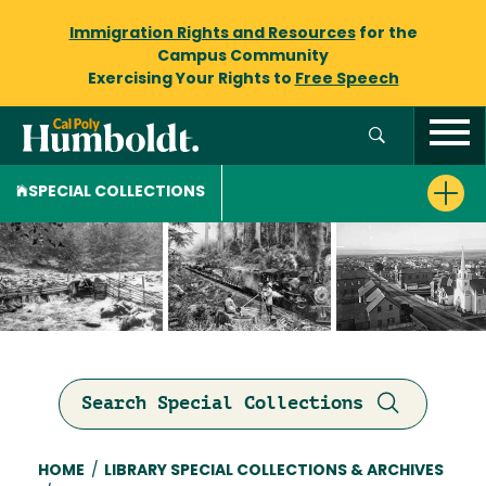
Immigration Rights and Resources
for the
Campus Community
Exercising Your Rights to
Free Speech
SPECIAL COLLECTIONS
Search Special Collections
Breadcrumb
HOME
/
LIBRARY SPECIAL COLLECTIONS & ARCHIVES