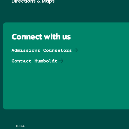
Directions & Maps
Connect with us
Admissions Counselors
Contact Humboldt
Follow us on Facebook
Follow us on Threads
Follow us on Insta
Follow us on Yo
Follow us on
Follow us
LEGAL