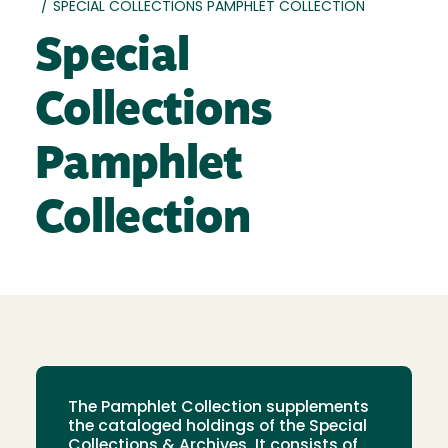
/
SPECIAL COLLECTIONS PAMPHLET COLLECTION
Special
Collections
Pamphlet
Collection
The Pamphlet Collection supplements
the cataloged holdings of the Special
Collections & Archives. It consists of