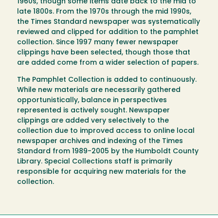
1960s, though some items date back to the mid to
late 1800s. From the 1970s through the mid 1990s,
the Times Standard newspaper was systematically
reviewed and clipped for addition to the pamphlet
collection. Since 1997 many fewer newspaper
clippings have been selected, though those that
are added come from a wider selection of papers.
The Pamphlet Collection is added to continuously.
While new materials are necessarily gathered
opportunistically, balance in perspectives
represented is actively sought. Newspaper
clippings are added very selectively to the
collection due to improved access to online local
newspaper archives and indexing of the Times
Standard from 1989-2005 by the Humboldt County
Library. Special Collections staff is primarily
responsible for acquiring new materials for the
collection.