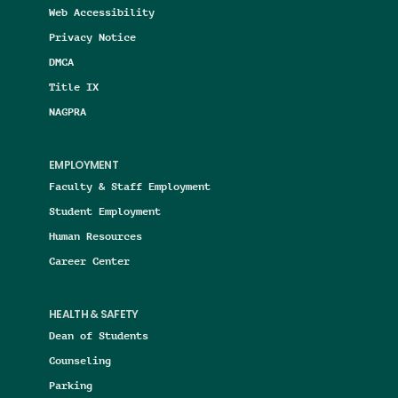
Web Accessibility
Privacy Notice
DMCA
Title IX
NAGPRA
EMPLOYMENT
Faculty & Staff Employment
Student Employment
Human Resources
Career Center
HEALTH & SAFETY
Dean of Students
Counseling
Parking