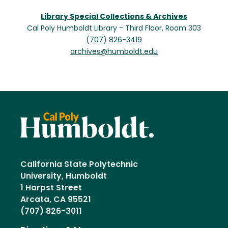
Library Special Collections & Archives
Cal Poly Humboldt Library - Third Floor, Room 303
(707) 826-3419
archives@humboldt.edu
California State Polytechnic
University, Humboldt
1 Harpst Street
Arcata, CA 95521
(707) 826-3011