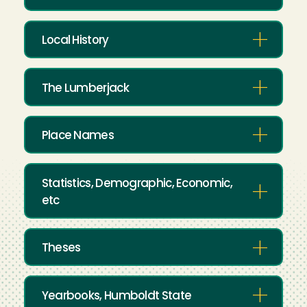
Local History
The Lumberjack
Place Names
Statistics, Demographic, Economic,
etc
Theses
Yearbooks, Humboldt State