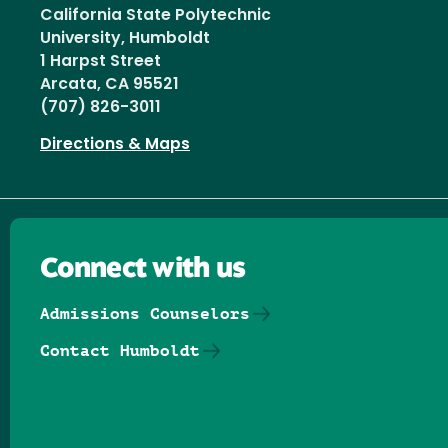
California State Polytechnic
University, Humboldt
1 Harpst Street
Arcata, CA 95521
(707) 826-3011
Directions & Maps
Connect with us
Admissions Counselors
Contact Humboldt
Follow us on Facebook
Follow us on Threads
Follow us on Insta
Follow us on Yo
Follow us on
Follow us