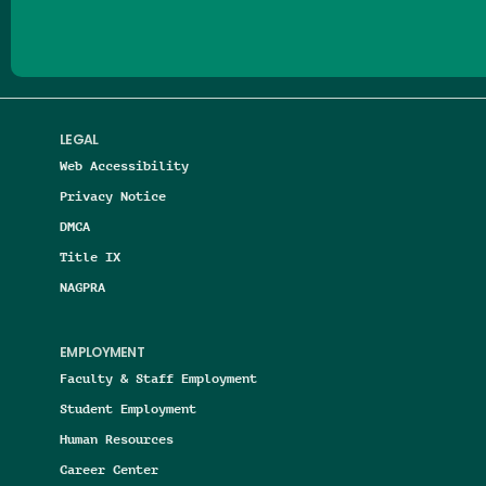
LEGAL
Web Accessibility
Privacy Notice
DMCA
Title IX
NAGPRA
EMPLOYMENT
Faculty & Staff Employment
Student Employment
Human Resources
Career Center