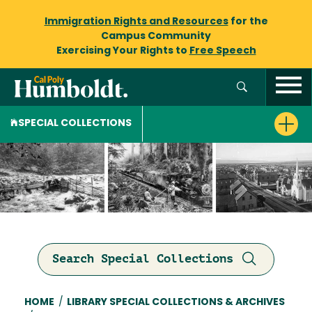
Immigration Rights and Resources
for the
Campus Community
Exercising Your Rights to
Free Speech
SPECIAL COLLECTIONS
Search Special Collections
Breadcrumb
HOME
/
LIBRARY SPECIAL COLLECTIONS & ARCHIVES