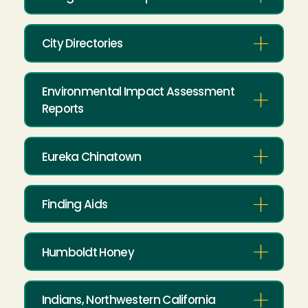
City Directories
Environmental Impact Assessment
Reports
Eureka Chinatown
Finding Aids
Humboldt Honey
Indians, Northwestern California