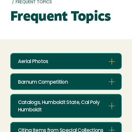
/
FREQUENT TOPICS
Frequent Topics
Aerial Photos
Barnum Competition
Catalogs, Humboldt State, Cal Poly
Humboldt
Citing Items from Special Collections