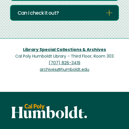
Can I check it out?
Library Special Collections & Archives
Cal Poly Humboldt Library - Third Floor, Room 303
(707) 826-3419
archives@humboldt.edu