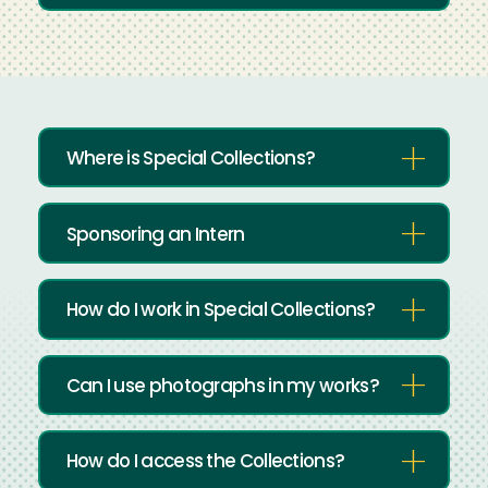
Where is Special Collections?
Sponsoring an Intern
How do I work in Special Collections?
Can I use photographs in my works?
How do I access the Collections?