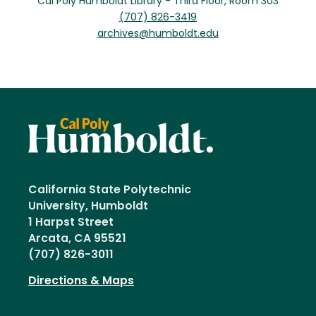
Cal Poly Humboldt Library - Third Floor, Room 303
(707) 826-3419
archives@humboldt.edu
California State Polytechnic
University, Humboldt
1 Harpst Street
Arcata, CA 95521
(707) 826-3011
Directions & Maps