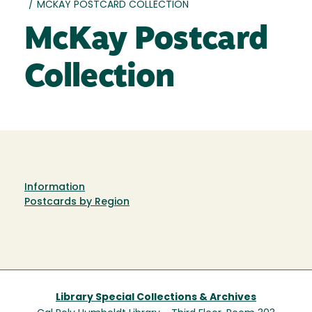
/
MCKAY POSTCARD COLLECTION
McKay Postcard
Collection
Information
Postcards by Region
Library Special Collections & Archives