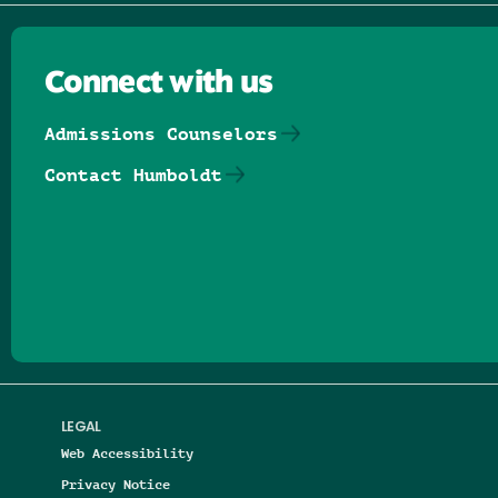
Connect with us
Admissions Counselors
Contact Humboldt
Follow us on Facebook
Follow us on Threads
Follow us on Insta
Follow us on Yo
Follow us on
Follow us
LEGAL
Web Accessibility
Privacy Notice