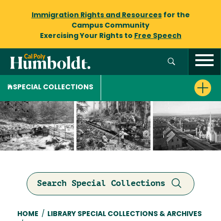
Immigration Rights and Resources
for the
Campus Community
Exercising Your Rights to
Free Speech
SPECIAL COLLECTIONS
Search Special Collections
Breadcrumb
HOME
/
LIBRARY SPECIAL COLLECTIONS & ARCHIVES