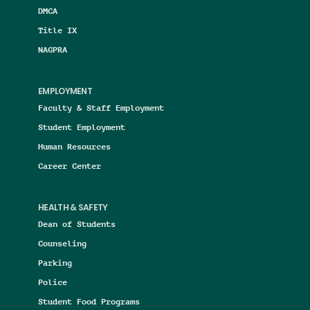
DMCA
Title IX
NAGPRA
EMPLOYMENT
Faculty & Staff Employment
Student Employment
Human Resources
Career Center
HEALTH & SAFETY
Dean of Students
Counseling
Parking
Police
Student Food Programs