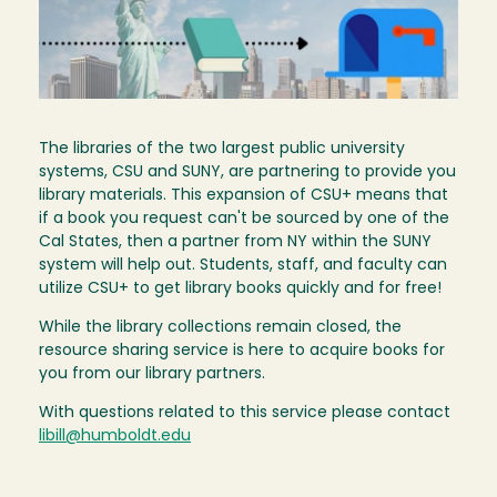
The libraries of the two largest public university
systems, CSU and SUNY, are partnering to provide you
library materials. This expansion of CSU+ means that
if a book you request can't be sourced by one of the
Cal States, then a partner from NY within the SUNY
system will help out. Students, staff, and faculty can
utilize CSU+ to get library books quickly and for free!
While the library collections remain closed, the
resource sharing service is here to acquire books for
you from our library partners.
With questions related to this service please contact
libill@humboldt.edu