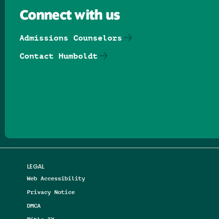
Connect with us
Admissions Counselors
Contact Humboldt
Follow us on Facebook
Follow us on Threads
Follow us on Insta
Follow us on Yo
Follow us on
Follow us
LEGAL
Web Accessibility
Privacy Notice
DMCA