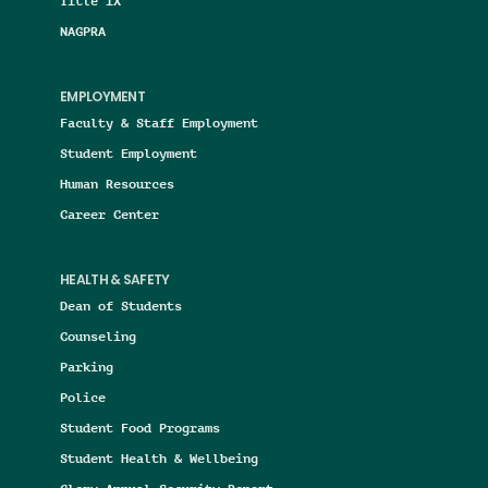
Title IX
NAGPRA
EMPLOYMENT
Faculty & Staff Employment
Student Employment
Human Resources
Career Center
HEALTH & SAFETY
Dean of Students
Counseling
Parking
Police
Student Food Programs
Student Health & Wellbeing