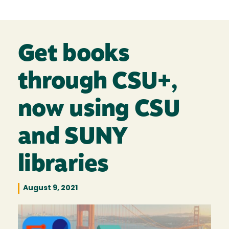
Get books
through CSU+,
now using CSU
and SUNY
libraries
August 9, 2021
Image