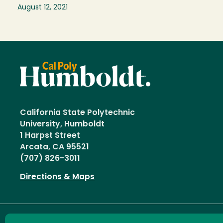
August 12, 2021
California State Polytechnic
University, Humboldt
1 Harpst Street
Arcata, CA 95521
(707) 826-3011
Directions & Maps