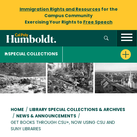
Immigration Rights and Resources
for the
Campus Community
Exercising Your Rights to
Free Speech
SPECIAL COLLECTIONS
Breadcrumb
HOME
/
LIBRARY SPECIAL COLLECTIONS & ARCHIVES
/
NEWS & ANNOUNCEMENTS
/
GET BOOKS THROUGH CSU+, NOW USING CSU AND
SUNY LIBRARIES