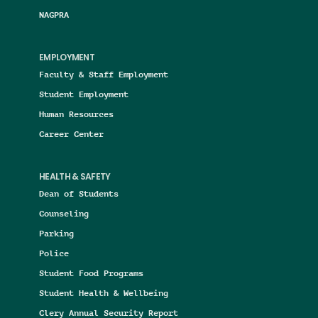
NAGPRA
EMPLOYMENT
Faculty & Staff Employment
Student Employment
Human Resources
Career Center
HEALTH & SAFETY
Dean of Students
Counseling
Parking
Police
Student Food Programs
Student Health & Wellbeing
Clery Annual Security Report