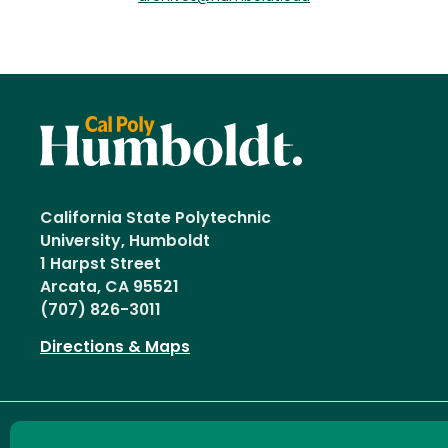
California State Polytechnic
University, Humboldt
1 Harpst Street
Arcata, CA 95521
(707) 826-3011
Directions & Maps