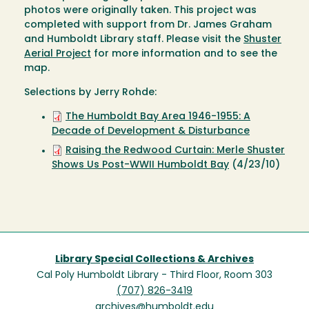
photos were originally taken. This project was
completed with support from Dr. James Graham
and Humboldt Library staff. Please visit the
Shuster
Aerial Project
for more information and to see the
map.
Selections by Jerry Rohde:
The Humboldt Bay Area 1946-1955: A
Decade of Development & Disturbance
Raising the Redwood Curtain: Merle Shuster
Shows Us Post-WWII Humboldt Bay
(4/23/10)
Library Special Collections & Archives
Cal Poly Humboldt Library - Third Floor, Room 303
(707) 826-3419
archives@humboldt.edu