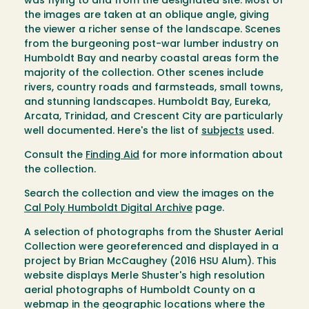
was flying to and from the designated site. Most of
the images are taken at an oblique angle, giving
the viewer a richer sense of the landscape. Scenes
from the burgeoning post-war lumber industry on
Humboldt Bay and nearby coastal areas form the
majority of the collection. Other scenes include
rivers, country roads and farmsteads, small towns,
and stunning landscapes. Humboldt Bay, Eureka,
Arcata, Trinidad, and Crescent City are particularly
well documented. Here's the list of
subjects
used.
Consult the
Finding Aid
for more information about
the collection.
Search the collection and view the images on the
Cal Poly Humboldt Digital Archive
page.
A selection of photographs from the Shuster Aerial
Collection were georeferenced and displayed in a
project by Brian McCaughey (2016 HSU Alum). This
website displays Merle Shuster's high resolution
aerial photographs of Humboldt County on a
webmap in the geographic locations where the