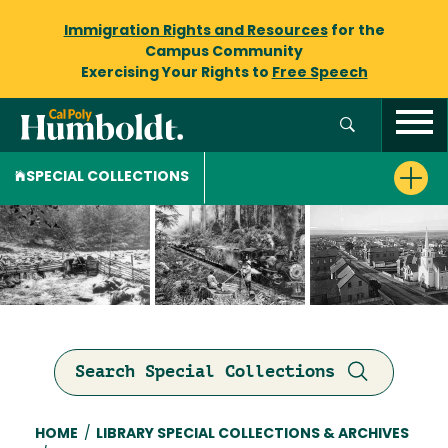
Immigration Rights and Resources
for the
Campus Community
Exercising Your Rights to
Free Speech
SPECIAL COLLECTIONS
Search Special Collections
Breadcrumb
HOME
/
LIBRARY SPECIAL COLLECTIONS & ARCHIVES