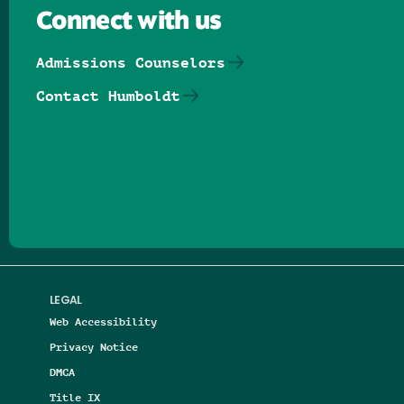
Connect with us
Admissions Counselors
Contact Humboldt
Follow us on Facebook
Follow us on Threads
Follow us on Insta
Follow us on Yo
Follow us on
Follow us
LEGAL
Web Accessibility
Privacy Notice
DMCA
Title IX