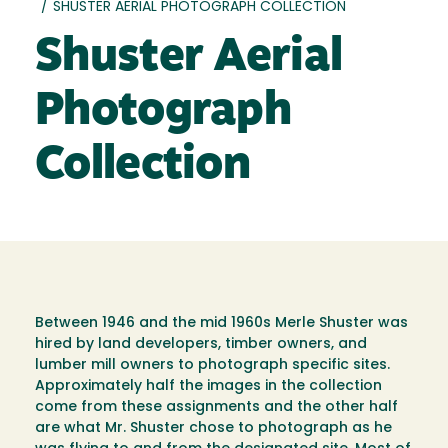
/
SHUSTER AERIAL PHOTOGRAPH COLLECTION
Shuster Aerial
Photograph
Collection
Between 1946 and the mid 1960s Merle Shuster was
hired by land developers, timber owners, and
lumber mill owners to photograph specific sites.
Approximately half the images in the collection
come from these assignments and the other half
are what Mr. Shuster chose to photograph as he