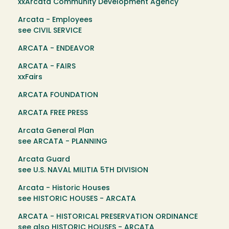
xxArcata Community Development Agency
Arcata - Employees
see CIVIL SERVICE
ARCATA - ENDEAVOR
ARCATA - FAIRS
xxFairs
ARCATA FOUNDATION
ARCATA FREE PRESS
Arcata General Plan
see ARCATA - PLANNING
Arcata Guard
see U.S. NAVAL MILITIA 5TH DIVISION
Arcata - Historic Houses
see HISTORIC HOUSES - ARCATA
ARCATA - HISTORICAL PRESERVATION ORDINANCE
see also HISTORIC HOUSES - ARCATA