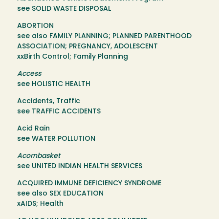
see SOLID WASTE DISPOSAL
ABORTION
see also FAMILY PLANNING; PLANNED PARENTHOOD
ASSOCIATION; PREGNANCY, ADOLESCENT
xxBirth Control; Family Planning
Access
see HOLISTIC HEALTH
Accidents, Traffic
see TRAFFIC ACCIDENTS
Acid Rain
see WATER POLLUTION
Acornbasket
see UNITED INDIAN HEALTH SERVICES
ACQUIRED IMMUNE DEFICIENCY SYNDROME
see also SEX EDUCATION
xAIDS; Health