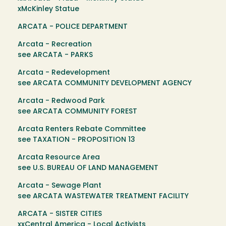
xMcKinley Statue
ARCATA - POLICE DEPARTMENT
Arcata - Recreation
see ARCATA - PARKS
Arcata - Redevelopment
see ARCATA COMMUNITY DEVELOPMENT AGENCY
Arcata - Redwood Park
see ARCATA COMMUNITY FOREST
Arcata Renters Rebate Committee
see TAXATION - PROPOSITION 13
Arcata Resource Area
see U.S. BUREAU OF LAND MANAGEMENT
Arcata - Sewage Plant
see ARCATA WASTEWATER TREATMENT FACILITY
ARCATA - SISTER CITIES
xxCentral America - Local Activists