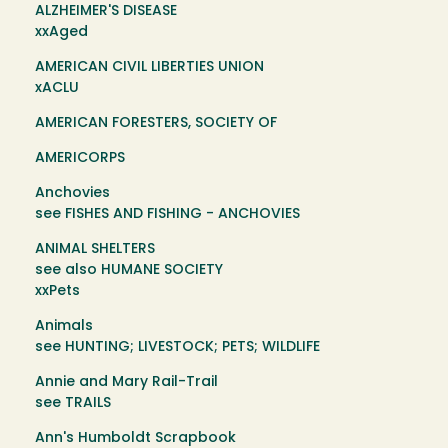
ALZHEIMER'S DISEASE
xxAged
AMERICAN CIVIL LIBERTIES UNION
xACLU
AMERICAN FORESTERS, SOCIETY OF
AMERICORPS
Anchovies
see FISHES AND FISHING - ANCHOVIES
ANIMAL SHELTERS
see also HUMANE SOCIETY
xxPets
Animals
see HUNTING; LIVESTOCK; PETS; WILDLIFE
Annie and Mary Rail-Trail
see TRAILS
Ann's Humboldt Scrapbook