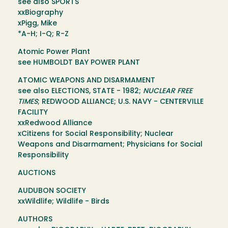
see also SPORTS
xxBiography
xPigg, Mike
*A-H; I-Q; R-Z
Atomic Power Plant
see HUMBOLDT BAY POWER PLANT
ATOMIC WEAPONS AND DISARMAMENT
see also ELECTIONS, STATE - 1982;
NUCLEAR FREE
TIMES
; REDWOOD ALLIANCE; U.S. NAVY - CENTERVILLE
FACILITY
xxRedwood Alliance
xCitizens for Social Responsibility; Nuclear
Weapons and Disarmament; Physicians for Social
Responsibility
AUCTIONS
AUDUBON SOCIETY
xxWildlife; Wildlife - Birds
AUTHORS