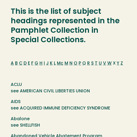
This is the list of subject
headings represented in the
Pamphlet Collection in
Special Collections.
A
B
C
D
E
F
G
H
I
J
K
L
Mc
M
N
O
P
Q
R
S
T
U
V
W
X
Y
Z
ACLU
see AMERICAN CIVIL LIBERTIES UNION
AIDS
see ACQUIRED IMMUNE DEFICIENCY SYNDROME
Abalone
see SHELLFISH
Abandoned Vehicle Abatement Program