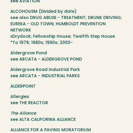
see AVIATION
ALCOHOLISM (Divided by date)
see also DRUG ABUSE - TREATMENT; DRUNK DRIVING;
EUREKA - OLD TOWN; HUMBOLDT PREVENTION
NETWORK
xDrydock; Fellowship House; Twelfth Step House
*To 1979; 1980s; 1990s; 2000-
Aldergrove Pond
see ARCATA - ALDERGROVE POND
Aldergrove Road Industrial Park
see ARCATA - INDUSTRIAL PARKS
ALDERPOINT
Allergies
see THE REACTOR
The Alliance
see ALTA CALIFORNIA ALLIANCE
ALLIANCE FOR A PAVING MORATORIUM