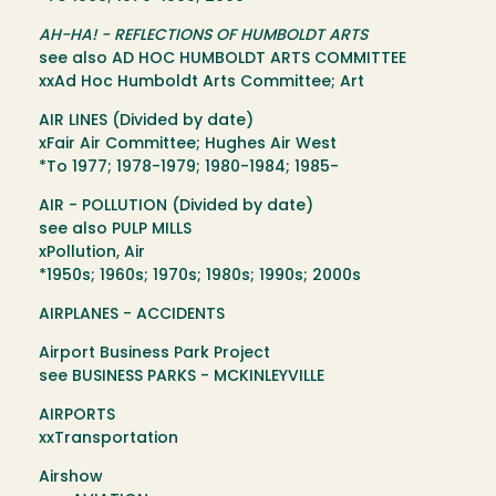
AH-HA! - REFLECTIONS OF HUMBOLDT ARTS
see also AD HOC HUMBOLDT ARTS COMMITTEE
xxAd Hoc Humboldt Arts Committee; Art
AIR LINES (Divided by date)
xFair Air Committee; Hughes Air West
*To 1977; 1978-1979; 1980-1984; 1985-
AIR - POLLUTION (Divided by date)
see also PULP MILLS
xPollution, Air
*1950s; 1960s; 1970s; 1980s; 1990s; 2000s
AIRPLANES - ACCIDENTS
Airport Business Park Project
see BUSINESS PARKS - MCKINLEYVILLE
AIRPORTS
xxTransportation
Airshow