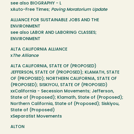
see also BIOGRAPHY - L
xAuto-Free Times;
Paving Moratorium Update
ALLIANCE FOR SUSTAINABLE JOBS AND THE
ENVIRONMENT
see also LABOR AND LABORING CLASSES;
ENVIRONMENT
ALTA CALIFORNIA ALLIANCE
x
The Alliance
ALTA CALIFORNIA, STATE OF (PROPOSED)
JEFFERSON, STATE OF (PROPOSED); KLAMATH, STATE
OF (PROPOSED); NORTHERN CALIFORNIA, STATE OF
(PROPOSED); SISKIYOU, STATE OF (PROPOSED)
xxCalifornia - Secession Movements; Jefferson,
State of (Proposed); Klamath, State of (Proposed);
Northern California, State of (Proposed); Siskiyou,
State of (Proposed)
xSeparatist Movements
ALTON