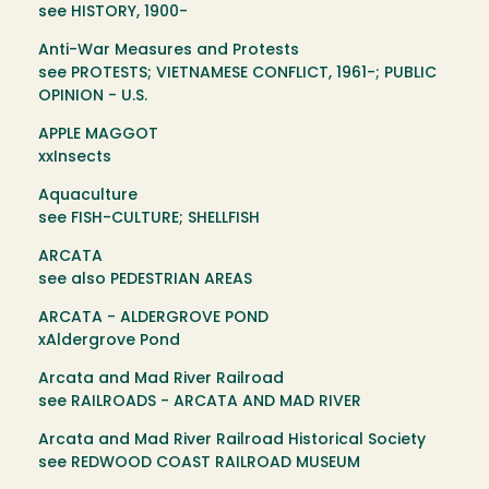
see HISTORY, 1900-
Anti-War Measures and Protests
see PROTESTS; VIETNAMESE CONFLICT, 1961-; PUBLIC
OPINION - U.S.
APPLE MAGGOT
xxInsects
Aquaculture
see FISH-CULTURE; SHELLFISH
ARCATA
see also PEDESTRIAN AREAS
ARCATA - ALDERGROVE POND
xAldergrove Pond
Arcata and Mad River Railroad
see RAILROADS - ARCATA AND MAD RIVER
Arcata and Mad River Railroad Historical Society
see REDWOOD COAST RAILROAD MUSEUM