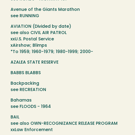
Avenue of the Giants Marathon
see RUNNING
AVIATION (Divided by date)
see also CIVIL AIR PATROL
xxU.S. Postal Service
xAirshow; Blimps
*To 1959; 1960-1979; 1980-1999; 2000-
AZALEA STATE RESERVE
BABBS BLABBS
Backpacking
see RECREATION
Bahamas
see FLOODS - 1964
BAIL
see also OWN-RECOGNIZANCE RELEASE PROGRAM
xxLaw Enforcement