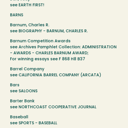
see EARTH FIRST!
BARNS
Barnum, Charles R.
see BIOGRAPHY - BARNUM, CHARLES R.
Barnum Competition Awards
see Archives Pamphlet Collection: ADMINISTRATION
- AWARDS - CHARLES BARNUM AWARD;
For winning essays see F 868 H8 B37
Barrel Company
see CALIFORNIA BARREL COMPANY (ARCATA)
Bars
see SALOONS
Barter Bank
see NORTHCOAST COOPERATIVE JOURNAL
Baseball
see SPORTS - BASEBALL