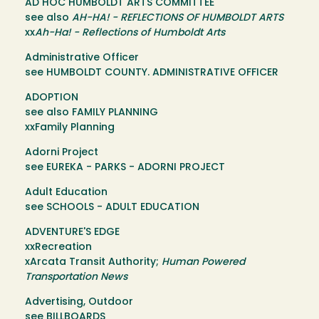
AD HOC HUMBOLDT ARTS COMMITTEE
see also
AH-HA! - REFLECTIONS OF HUMBOLDT ARTS
xx
Ah-Ha! - Reflections of Humboldt Arts
Administrative Officer
see HUMBOLDT COUNTY. ADMINISTRATIVE OFFICER
ADOPTION
see also FAMILY PLANNING
xxFamily Planning
Adorni Project
see EUREKA - PARKS - ADORNI PROJECT
Adult Education
see SCHOOLS - ADULT EDUCATION
ADVENTURE'S EDGE
xxRecreation
xArcata Transit Authority;
Human Powered
Transportation News
Advertising, Outdoor
see BILLBOARDS