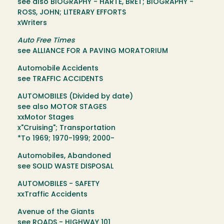
see also BIOGRAPHY - HARTE, BRET; BIOGRAPHY -
ROSS, JOHN; LITERARY EFFORTS
xWriters
Auto Free Times
see ALLIANCE FOR A PAVING MORATORIUM
Automobile Accidents
see TRAFFIC ACCIDENTS
AUTOMOBILES (Divided by date)
see also MOTOR STAGES
xxMotor Stages
x"Cruising"; Transportation
*To 1969; 1970-1999; 2000-
Automobiles, Abandoned
see SOLID WASTE DISPOSAL
AUTOMOBILES - SAFETY
xxTraffic Accidents
Avenue of the Giants
see ROADS - HIGHWAY 101