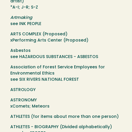
artist)
*A-I; J-R; S-Z
Artmaking
see INK PEOPLE
ARTS COMPLEX (Proposed)
xPerforming Arts Center (Proposed)
Asbestos
see HAZARDOUS SUBSTANCES - ASBESTOS
Association of Forest Service Employees for
Environmental Ethics
see SIX RIVERS NATIONAL FOREST
ASTROLOGY
ASTRONOMY
xComets; Meteors
ATHLETES (for items about more than one person)
ATHLETES - BIOGRAPHY (Divided alphabetically)