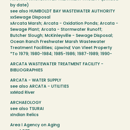
by date)
see also HUMBOLDT BAY WASTEWATER AUTHORITY
xxSewage Disposal
xArcata Marsh; Arcata - Oxidation Ponds; Arcata -
Sewage Plant; Arcata - Stormwater Runoff;
Butcher Slough; McKinleyville - Sewage Disposal;
Ocean Ranch Freshwater Marsh Wastewater
Treatment Facilities;
Upwind
; Van Vleet Property
*To 1979; 1980-1984; 1985-1986; 1987-1989; 1990-
ARCATA WASTEWATER TREATMENT FACILITY -
BIBLIOGRAPHIES
ARCATA - WATER SUPPLY
see also ARCATA - UTILITIES
xxMad River
ARCHAEOLOGY
see also TSURAI
xIndian Relics
Area I Agency on Aging