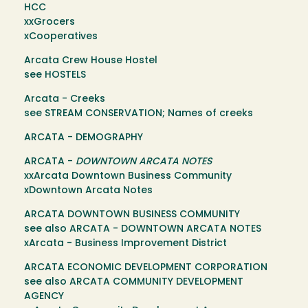
HCC
xxGrocers
xCooperatives
Arcata Crew House Hostel
see HOSTELS
Arcata - Creeks
see STREAM CONSERVATION; Names of creeks
ARCATA - DEMOGRAPHY
ARCATA -
DOWNTOWN ARCATA NOTES
xxArcata Downtown Business Community
xDowntown Arcata Notes
ARCATA DOWNTOWN BUSINESS COMMUNITY
see also ARCATA - DOWNTOWN ARCATA NOTES
xArcata - Business Improvement District
ARCATA ECONOMIC DEVELOPMENT CORPORATION
see also ARCATA COMMUNITY DEVELOPMENT
AGENCY