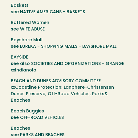
Baskets
see NATIVE AMERICANS - BASKETS
Battered Women
see WIFE ABUSE
Bayshore Mall
see EUREKA - SHOPPING MALLS - BAYSHORE MALL
BAYSIDE
see also SOCIETIES AND ORGANIZATIONS - GRANGE
xxIndianola
BEACH AND DUNES ADVISORY COMMITTEE
xxCoastline Protection; Lanphere-Christensen
Dunes Preserve; Off-Road Vehicles; Parks&
Beaches
Beach Buggies
see OFF-ROAD VEHICLES
Beaches
see PARKS AND BEACHES