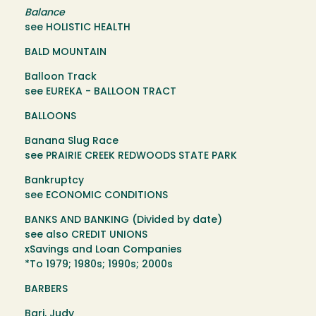
Balance
see HOLISTIC HEALTH
BALD MOUNTAIN
Balloon Track
see EUREKA - BALLOON TRACT
BALLOONS
Banana Slug Race
see PRAIRIE CREEK REDWOODS STATE PARK
Bankruptcy
see ECONOMIC CONDITIONS
BANKS AND BANKING (Divided by date)
see also CREDIT UNIONS
xSavings and Loan Companies
*To 1979; 1980s; 1990s; 2000s
BARBERS
Bari, Judy