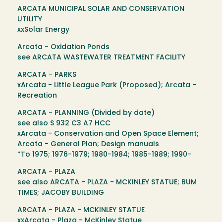
ARCATA MUNICIPAL SOLAR AND CONSERVATION
UTILITY
xxSolar Energy
Arcata - Oxidation Ponds
see ARCATA WASTEWATER TREATMENT FACILITY
ARCATA - PARKS
xArcata - Little League Park (Proposed); Arcata -
Recreation
ARCATA - PLANNING (Divided by date)
see also S 932 C3 A7 HCC
xArcata - Conservation and Open Space Element;
Arcata - General Plan; Design manuals
*To 1975; 1976-1979; 1980-1984; 1985-1989; 1990-
ARCATA - PLAZA
see also ARCATA - PLAZA - MCKINLEY STATUE; BUM
TIMES; JACOBY BUILDING
ARCATA - PLAZA - MCKINLEY STATUE
xxArcata - Plaza - McKinley Statue