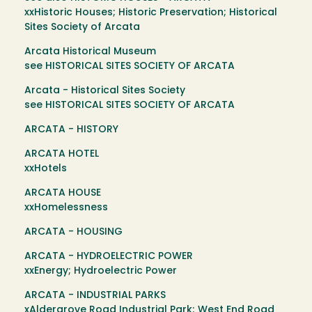
xxHistoric Houses; Historic Preservation; Historical
Sites Society of Arcata
Arcata Historical Museum
see HISTORICAL SITES SOCIETY OF ARCATA
Arcata - Historical Sites Society
see HISTORICAL SITES SOCIETY OF ARCATA
ARCATA - HISTORY
ARCATA HOTEL
xxHotels
ARCATA HOUSE
xxHomelessness
ARCATA - HOUSING
ARCATA - HYDROELECTRIC POWER
xxEnergy; Hydroelectric Power
ARCATA - INDUSTRIAL PARKS
xAldergrove Road Industrial Park; West End Road