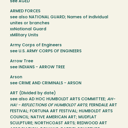
see AGED
ARMED FORCES
see also NATIONAL GUARD; Names of individual
unites or branches
xxNational Guard
xMilitary Units
Army Corps of Engineers
see U.S. ARMY CORPS OF ENGINEERS
Arrow Tree
see INDIANS - ARROW TREE
Arson
see CRIME AND CRIMINALS - ARSON
ART (Divided by date)
see also AD HOC HUMBOLDT ARTS COMMITTEE;
AH-
HA! - REFLECTIONS OF HUMBOLDT ARTS
; FERNDALE ART
FESTIVAL; FORTUNA ART FESTIVAL; HUMBOLDT ARTS
COUNCIL; NATIVE AMERICAN ART; MUDFLAT
SCULPTURE; NORTHCOAST ARTS; REDWOOD ART