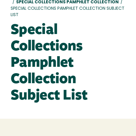
/
SPECIAL COLLECTIONS PAMPHLET COLLECTION
/
SPECIAL COLLECTIONS PAMPHLET COLLECTION SUBJECT
LIST
Special
Collections
Pamphlet
Collection
Subject List