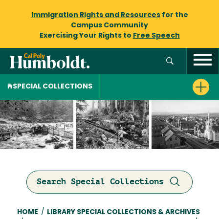
Immigration Rights and Resources
for the
Campus Community
Exercising Your Rights to
Free Speech
SPECIAL COLLECTIONS
Search Special Collections
Breadcrumb
HOME
/
LIBRARY SPECIAL COLLECTIONS & ARCHIVES