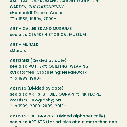
ASSOCIATION; ROMANO GABRIEL SCULPTURE
GARDEN;
THE CATCHPENNY
xHumboldt Docent Council
*To 1989; 1990s; 2000-
ART - GALLERIES AND MUSEUMS
see also CLARKE HISTORICAL MUSEUM
ART - MURALS
xMurals
ARTISANS (Divided by date)
see also POTTERY; QUILTING; WEAVING
xCraftsmen; Crocheting; Needlework
*To 1989; 1990-
ARTISTS (Divided by date)
see also ARTISTS - BIBLIOGRAPHY; INK PEOPLE
xxArtists - Biography; Art
*To 1999; 2000-2009; 2010-
ARTISTS - BIOGRAPHY (Divided alphabetically)
see also ARTISTS (for articles about more than one