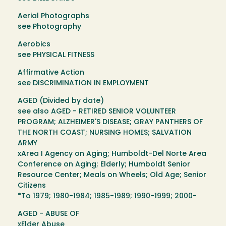
Aerial Photographs
see Photography
Aerobics
see PHYSICAL FITNESS
Affirmative Action
see DISCRIMINATION IN EMPLOYMENT
AGED (Divided by date)
see also AGED - RETIRED SENIOR VOLUNTEER
PROGRAM; ALZHEIMER'S DISEASE; GRAY PANTHERS OF
THE NORTH COAST; NURSING HOMES; SALVATION
ARMY
xArea I Agency on Aging; Humboldt-Del Norte Area
Conference on Aging; Elderly; Humboldt Senior
Resource Center; Meals on Wheels; Old Age; Senior
Citizens
*To 1979; 1980-1984; 1985-1989; 1990-1999; 2000-
AGED - ABUSE OF
xElder Abuse