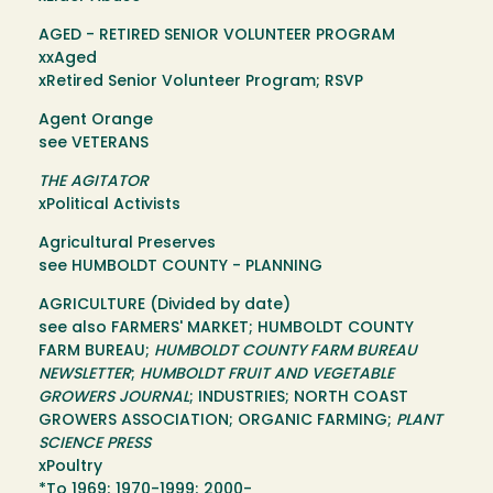
AGED - RETIRED SENIOR VOLUNTEER PROGRAM
xxAged
xRetired Senior Volunteer Program; RSVP
Agent Orange
see VETERANS
THE AGITATOR
xPolitical Activists
Agricultural Preserves
see HUMBOLDT COUNTY - PLANNING
AGRICULTURE (Divided by date)
see also FARMERS' MARKET; HUMBOLDT COUNTY
FARM BUREAU;
HUMBOLDT COUNTY FARM BUREAU
NEWSLETTER
;
HUMBOLDT FRUIT AND VEGETABLE
GROWERS JOURNAL
; INDUSTRIES; NORTH COAST
GROWERS ASSOCIATION; ORGANIC FARMING;
PLANT
SCIENCE PRESS
xPoultry
*To 1969; 1970-1999; 2000-