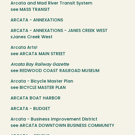
Arcata and Mad River Transit System
see MASS TRANSIT
ARCATA - ANNEXATIONS
ARCATA - ANNEXATIONS - JANES CREEK WEST
xJanes Creek West
Arcata Arts!
see ARCATA MAIN STREET
Arcata Bay Railway Gazette
see REDWOOD COAST RAILROAD MUSEUM
Arcata - Bicycle Master Plan
see BICYCLE MASTER PLAN
ARCATA BOAT HARBOR
ARCATA - BUDGET
Arcata - Business Improvement District
see ARCATA DOWNTOWN BUSINESS COMMUNITY