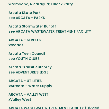
xCamoapa, Nicaragua; I Block Party
Arcata Skate Park
see ARCATA - PARKS
Arcata Stormwater Runoff
see ARCATA WASTEWATER TREATMENT FACILITY
ARCATA - STREETS
xxRoads
Arcata Teen Council
see YOUTH CLUBS
Arcata Transit Authority
see ADVENTURE'S EDGE
ARCATA - UTILITIES
xxArcata - Water Supply
ARCATA - VALLEY WEST
xValley West
ARCATA WASTEWATER TREATMENT FACILITY (Divided