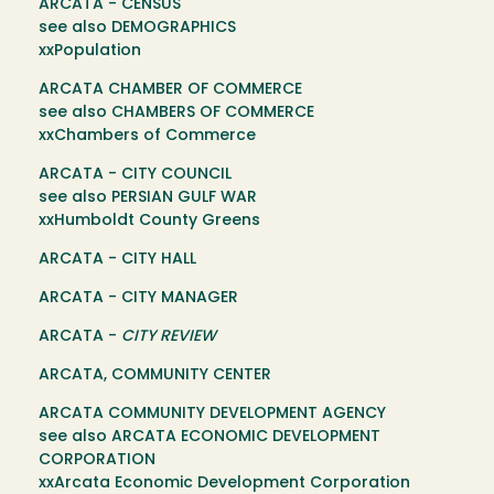
ARCATA - CENSUS
see also DEMOGRAPHICS
xxPopulation
ARCATA CHAMBER OF COMMERCE
see also CHAMBERS OF COMMERCE
xxChambers of Commerce
ARCATA - CITY COUNCIL
see also PERSIAN GULF WAR
xxHumboldt County Greens
ARCATA - CITY HALL
ARCATA - CITY MANAGER
ARCATA -
CITY REVIEW
ARCATA, COMMUNITY CENTER
ARCATA COMMUNITY DEVELOPMENT AGENCY
see also ARCATA ECONOMIC DEVELOPMENT
CORPORATION
xxArcata Economic Development Corporation