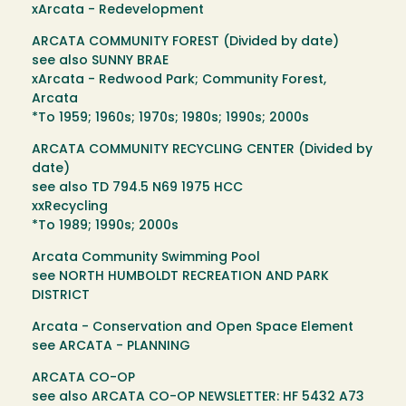
xArcata - Redevelopment
ARCATA COMMUNITY FOREST (Divided by date)
see also SUNNY BRAE
xArcata - Redwood Park; Community Forest,
Arcata
*To 1959; 1960s; 1970s; 1980s; 1990s; 2000s
ARCATA COMMUNITY RECYCLING CENTER (Divided by
date)
see also TD 794.5 N69 1975 HCC
xxRecycling
*To 1989; 1990s; 2000s
Arcata Community Swimming Pool
see NORTH HUMBOLDT RECREATION AND PARK
DISTRICT
Arcata - Conservation and Open Space Element
see ARCATA - PLANNING
ARCATA CO-OP
see also ARCATA CO-OP NEWSLETTER: HF 5432 A73