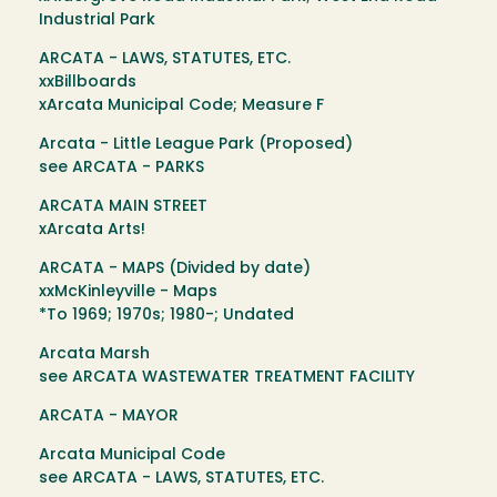
Industrial Park
ARCATA - LAWS, STATUTES, ETC.
xxBillboards
xArcata Municipal Code; Measure F
Arcata - Little League Park (Proposed)
see ARCATA - PARKS
ARCATA MAIN STREET
xArcata Arts!
ARCATA - MAPS (Divided by date)
xxMcKinleyville - Maps
*To 1969; 1970s; 1980-; Undated
Arcata Marsh
see ARCATA WASTEWATER TREATMENT FACILITY
ARCATA - MAYOR
Arcata Municipal Code
see ARCATA - LAWS, STATUTES, ETC.