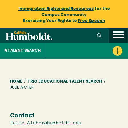
Immigration Rights and Resources
for the
Campus Community
Exercising Your Rights to
Free Speech
TALENT SEARCH
Breadcrumb
HOME
/
TRIO EDUCATIONAL TALENT SEARCH
/
JULIE AICHER
Contact
Julie.Aicher@humboldt.edu