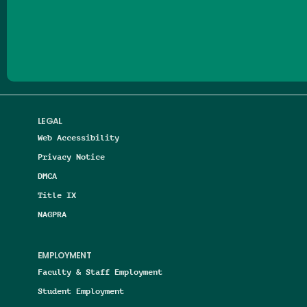
Follow us on Facebook
Follow us on Threads
Follow us on Insta
Follow us on Yo
Follow us on
Follow us
LEGAL
Web Accessibility
Privacy Notice
DMCA
Title IX
NAGPRA
EMPLOYMENT
Faculty & Staff Employment
Student Employment