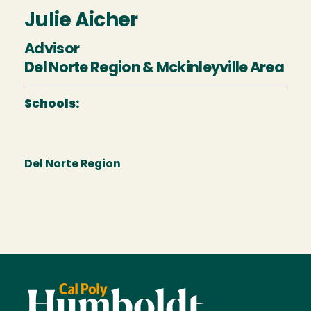
Julie Aicher
Advisor
Del Norte Region & Mckinleyville Area
Schools:
Del Norte Region