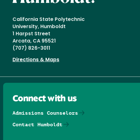
California State Polytechnic
University, Humboldt
1 Harpst Street
Arcata, CA 95521
(707) 826-3011
Directions & Maps
Connect with us
Admissions Counselors
Contact Humboldt