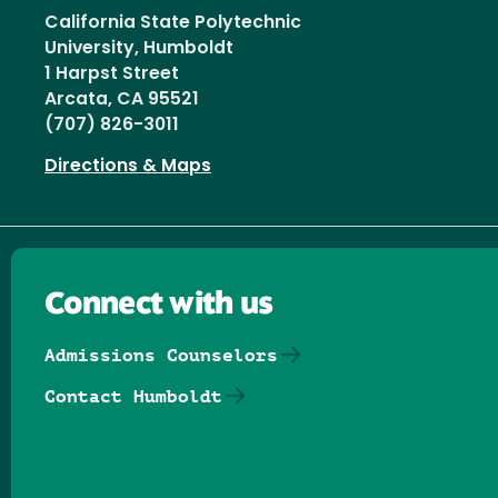
California State Polytechnic
University, Humboldt
1 Harpst Street
Arcata, CA 95521
(707) 826-3011
Directions & Maps
Connect with us
Admissions Counselors
Contact Humboldt
Follow us on Facebook
Follow us on Threads
Follow us on Insta
Follow us on Yo
Follow us on
Follow us