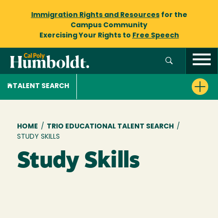
Immigration Rights and Resources
for the
Campus Community
Exercising Your Rights to
Free Speech
TALENT SEARCH
Breadcrumb
HOME
/
TRIO EDUCATIONAL TALENT SEARCH
/
STUDY SKILLS
Study Skills