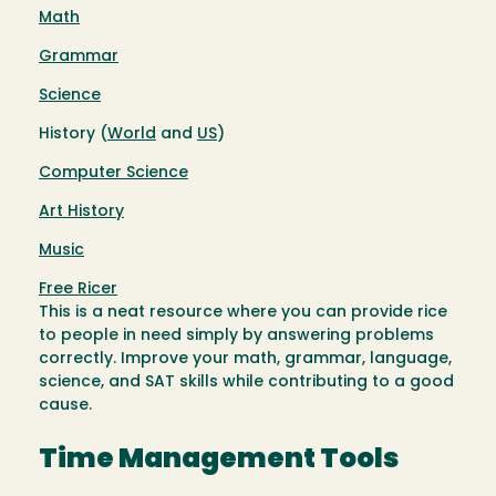
Math
Grammar
Science
History (
World
and
US
)
Computer Science
Art History
Music
Free Ricer
This is a neat resource where you can provide rice
to people in need simply by answering problems
correctly. Improve your math, grammar, language,
science, and SAT skills while contributing to a good
cause.
Time Management Tools