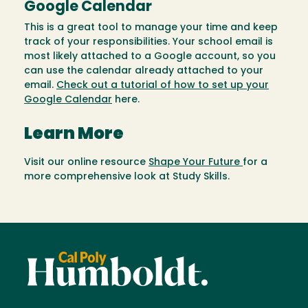
Google Calendar
This is a great tool to manage your time and keep
track of your responsibilities. Your school email is
most likely attached to a Google account, so you
can use the calendar already attached to your
email.
Check out a tutorial of how to set up your
Google Calendar
here.
Learn More
Visit our online resource
Shape Your Future
for a
more comprehensive look at Study Skills.