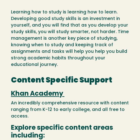
Learning how to study is learning how to learn.
Developing good study skills is an investment in
yourself, and you will find that as you develop your
study skills, you will study smarter, not harder. Time
management is another key piece of studying,
knowing when to study and keeping track of
assignments and tasks will help you help you build
strong academic habits throughout your
educational journey.
Content Specific Support
Khan Academy
An incredibly comprehensive resource with content
ranging from K-12 to early college, and all free to
access.
Explore specific content areas
including: