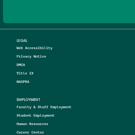
LEGAL
Web Accessibility
Privacy Notice
DMCA
Title IX
NAGPRA
EMPLOYMENT
Faculty & Staff Employment
Student Employment
Human Resources
Career Center