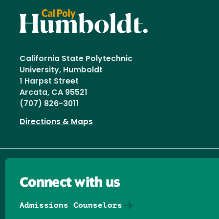
California State Polytechnic
University, Humboldt
1 Harpst Street
Arcata, CA 95521
(707) 826-3011
Directions & Maps
Connect with us
Admissions Counselors