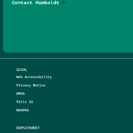
Contact Humboldt
Follow us on Facebook
Follow us on Threads
Follow us on Insta
Follow us on Yo
Follow us on
Follow us
LEGAL
Web Accessibility
Privacy Notice
DMCA
Title IX
NAGPRA
EMPLOYMENT