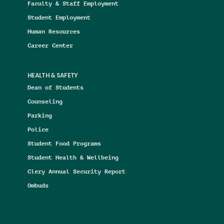
Faculty & Staff Employment
Student Employment
Human Resources
Career Center
HEALTH & SAFETY
Dean of Students
Counseling
Parking
Police
Student Food Programs
Student Health & Wellbeing
Clery Annual Security Report
Ombuds