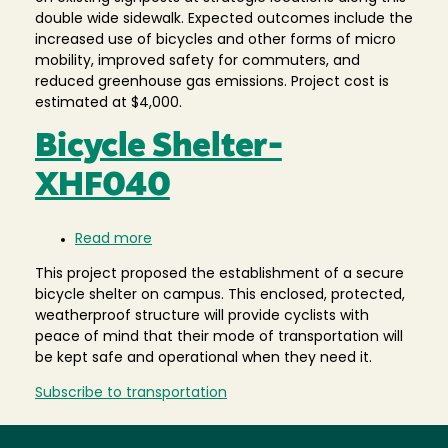
double wide sidewalk. Expected outcomes include the
increased use of bicycles and other forms of micro
mobility, improved safety for commuters, and
reduced greenhouse gas emissions. Project cost is
estimated at $4,000.
Bicycle Shelter-
XHF040
Read more
about
Bicycle
This project proposed the establishment of a secure
Shelter-
bicycle shelter on campus. This enclosed, protected,
XHF040
weatherproof structure will provide cyclists with
peace of mind that their mode of transportation will
be kept safe and operational when they need it.
Subscribe to transportation