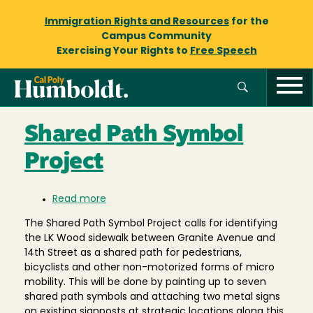
Immigration Rights and Resources
for the
Campus Community
Exercising Your Rights to
Free Speech
Shared Path Symbol
Project
Read more
about
Shared
The Shared Path Symbol Project calls for identifying
Path
the LK Wood sidewalk between Granite Avenue and
Symbol
14th Street as a shared path for pedestrians,
Project
bicyclists and other non-motorized forms of micro
mobility. This will be done by painting up to seven
shared path symbols and attaching two metal signs
on existing signposts at strategic locations along this