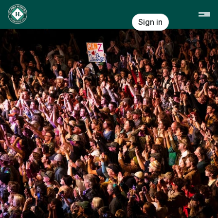
Skip header
Cal Poly Humboldt
Sign in