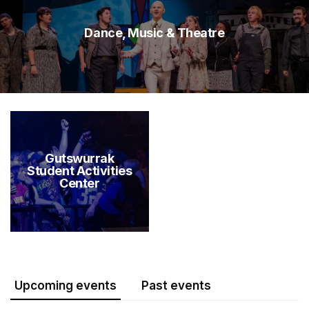
Dance, Music & Theatre
Gutswurrak
Student Activities
Center
Upcoming events
Past events