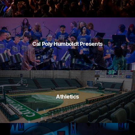
Cal Poly Humboldt Presents
Athletics