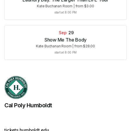
Kate Buchanan Room
|
from $3.00
start at 8:00 PM
Sep
29
Show Me The Body
Kate Buchanan Room
|
from $28.00
start at 8:00 PM
Cal Poly Humboldt
tickets.humboldt.edu