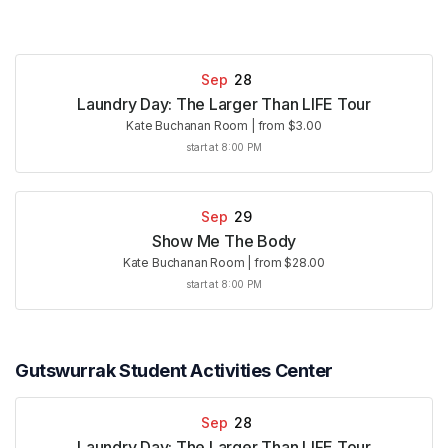
Sep
28
Laundry Day: The Larger Than LIFE Tour
Kate Buchanan Room
|
from $3.00
start at 8:00 PM
Sep
29
Show Me The Body
Kate Buchanan Room
|
from $28.00
start at 8:00 PM
Gutswurrak Student Activities Center
Sep
28
Laundry Day: The Larger Than LIFE Tour