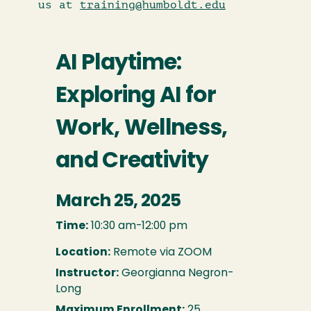
us at
training@humboldt.edu
AI Playtime:
Exploring AI for
Work, Wellness,
and Creativity
March 25, 2025
Time:
10:30 am-12:00 pm
Location:
Remote via ZOOM
Instructor:
Georgianna Negron-
Long
Maximum Enrollment:
25