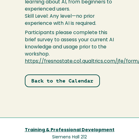
learning about AI, from beginners to
experienced users.
Skill Level: Any level—no prior
experience with AI is required.
Participants please complete this
brief survey to assess your current AI
knowledge and usage prior to the
workshop.
https://fresnostate.co1.qualtrics.com/jfe/for
Back to the Calendar
Training & Professional Development
Siemens Hall 212