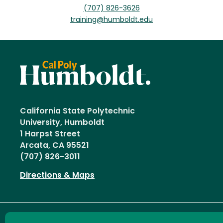
(707) 826-3626
training@humboldt.edu
California State Polytechnic
University, Humboldt
1 Harpst Street
Arcata, CA 95521
(707) 826-3011
Directions & Maps