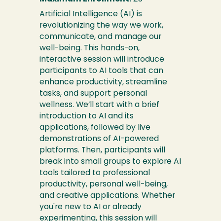
Artificial Intelligence (AI) is
revolutionizing the way we work,
communicate, and manage our
well-being. This hands-on,
interactive session will introduce
participants to AI tools that can
enhance productivity, streamline
tasks, and support personal
wellness. We’ll start with a brief
introduction to AI and its
applications, followed by live
demonstrations of AI-powered
platforms. Then, participants will
break into small groups to explore AI
tools tailored to professional
productivity, personal well-being,
and creative applications. Whether
you're new to AI or already
experimenting, this session will