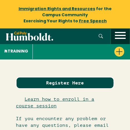
Immigration Rights and Resources
for the
Campus Community
Exercising Your Rights to
Free Speech
TRAINING
Register Here
Learn how to enroll in a
course session
If you encounter any problem or
have any questions, please email