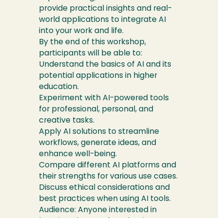
provide practical insights and real-
world applications to integrate AI
into your work and life.
By the end of this workshop,
participants will be able to:
Understand the basics of AI and its
potential applications in higher
education.
Experiment with AI-powered tools
for professional, personal, and
creative tasks.
Apply AI solutions to streamline
workflows, generate ideas, and
enhance well-being.
Compare different AI platforms and
their strengths for various use cases.
Discuss ethical considerations and
best practices when using AI tools.
Audience: Anyone interested in