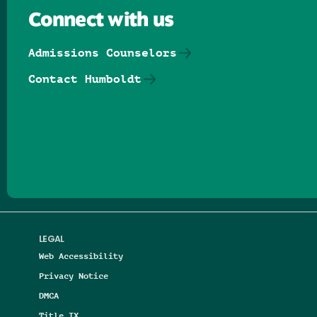
Connect with us
Admissions Counselors
Contact Humboldt
Follow us on Facebook
Follow us on Threads
Follow us on Insta
Follow us on Yo
Follow us on
Follow us
LEGAL
Web Accessibility
Privacy Notice
DMCA
Title IX