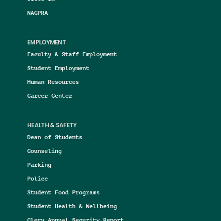
NAGPRA
EMPLOYMENT
Faculty & Staff Employment
Student Employment
Human Resources
Career Center
HEALTH & SAFETY
Dean of Students
Counseling
Parking
Police
Student Food Programs
Student Health & Wellbeing
Clery Annual Security Report