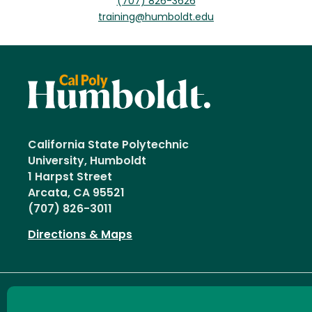
(707) 826-3626
training@humboldt.edu
California State Polytechnic
University, Humboldt
1 Harpst Street
Arcata, CA 95521
(707) 826-3011
Directions & Maps