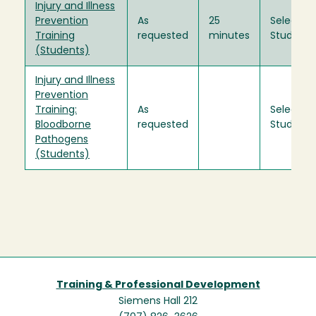
Injury and Illness
Prevention
As
25
Select
Training
requested
minutes
Students
(Students)
Injury and Illness
Prevention
Training:
As
Select
Bloodborne
requested
Students
Pathogens
(Students)
Training & Professional Development
Siemens Hall 212