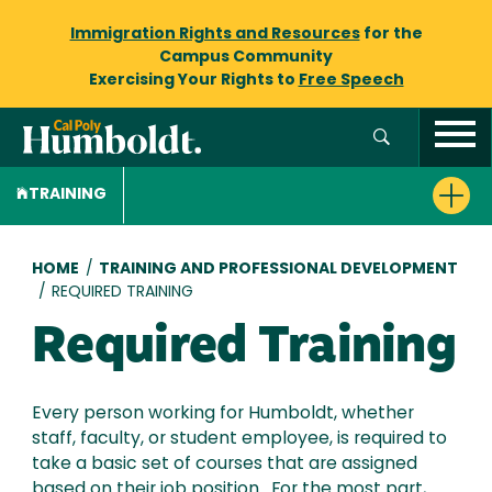
Immigration Rights and Resources
for the
Campus Community
Exercising Your Rights to
Free Speech
TRAINING
Breadcrumb
HOME
/
TRAINING AND PROFESSIONAL DEVELOPMENT
/
REQUIRED TRAINING
Required Training
Every person working for Humboldt, whether
staff, faculty, or student employee, is required to
take a basic set of courses that are assigned
based on their job position. For the most part,