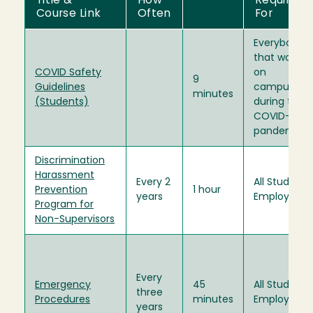
Title &
How
Required
Course Link
Often
For
Everybody
that works
COVID Safety
on
9
Guidelines
campus
minutes
(Students)
during the
COVID-19
pandemic.
Discrimination
Harassment
Every 2
All Student
Prevention
1 hour
years
Employees
Program for
Non-Supervisors
Every
Emergency
45
All Student
three
Procedures
minutes
Employees
years