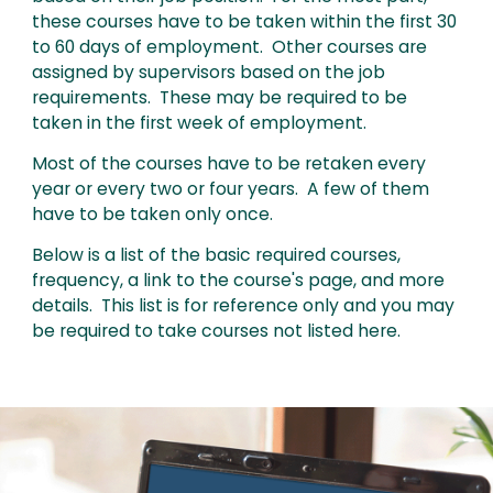
these courses have to be taken within the first 30
to 60 days of employment. Other courses are
assigned by supervisors based on the job
requirements. These may be required to be
taken in the first week of employment.
Most of the courses have to be retaken every
year or every two or four years. A few of them
have to be taken only once.
Below is a list of the basic required courses,
frequency, a link to the course's page, and more
details. This list is for reference only and you may
be required to take courses not listed here.