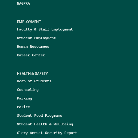
NAGPRA
EMPLOYMENT
Faculty & Staff Employment
Student Employment
Human Resources
Career Center
HEALTH & SAFETY
Dean of Students
Counseling
Parking
Police
Student Food Programs
Student Health & Wellbeing
Clery Annual Security Report