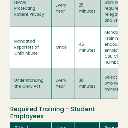
HIPAA:
work with H
Every
25
Protecting
require trai
Year
minutes
Patient Privacy
relegated b
and State l
Mandated R
Training is 
Mandated
45
encouraged"
Reporters of
Once
minutes
employees 
Child Abuse
CSU Chance
Humboldt Pr
Select emp
Understanding
Every
30
who work w
the Clery Act
Year
minutes
minors.
Required Training - Student
Employees