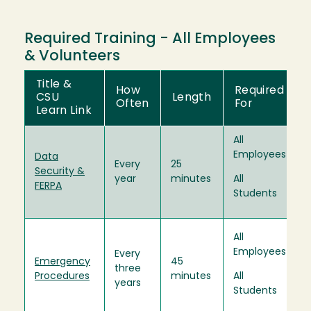
Required Training - All Employees
& Volunteers
Title &
How
Required
CSU
Length
Often
For
Learn Link
All
Employees
Data
Every
25
Security &
year
minutes
All
FERPA
Students
All
Employees
Every
Emergency
45
three
Procedures
minutes
All
years
Students