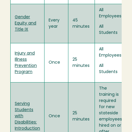
All
Employees
Gender
Every
45
Equity and
year
minutes
All
Title IX
Students
All
Injury and
Employees
Illness
25
Once
Prevention
minutes
All
Program
Students
The
training is
required
Serving
for new
Students
25
stateside
with
Once
minutes
employees
Disabilities:
hired on or
Introduction
after