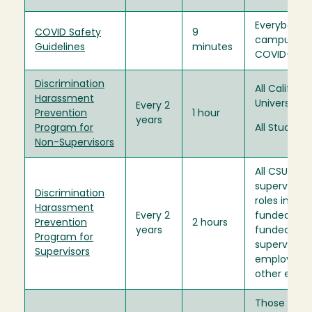
Everybody 
COVID Safety
9
campus dur
Guidelines
minutes
COVID-19 p
Discrimination
All Californ
Harassment
University 
Every 2
Prevention
1 hour
years
Program for
All Students
Non-Supervisors
All CSU
supervisory
Discrimination
roles includ
Harassment
Every 2
funded and
Prevention
2 hours
years
funded posi
Program for
supervise s
Supervisors
employees, 
other empl
Those who r