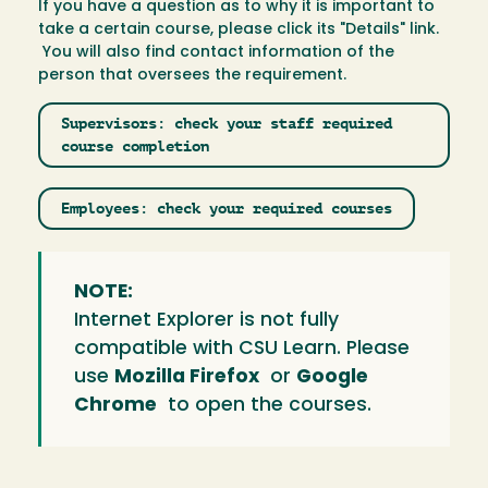
If you have a question as to why it is important to
take a certain course, please click its "Details" link.
You will also find contact information of the
person that oversees the requirement.
Supervisors: check your staff required
course completion
Employees: check your required courses
NOTE:
Internet Explorer is not fully
compatible with CSU Learn. Please
use
Mozilla Firefox
or
Google
Chrome
to open the courses.