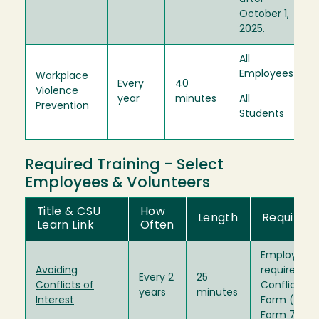
October 1,
2025.
All
Employees
Workplace
Every
40
Violence
year
minutes
All
Prevention
Students
Required Training - Select
Employees & Volunteers
Title & CSU
How
Length
Required 
Learn Link
Often
Employees 
Avoiding
required to 
Every 2
25
Conflicts of
Conflict of 
years
minutes
Interest
Form (Form
Form 700U)