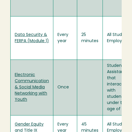
Data Security &
Every
25
All Student
FERPA (Module 1)
year
minutes
Employees
Student
Assistants
Electronic
that
Communication
interact
& Social Media
Once
with
Networking with
students
Youth
under the
age of 18.
Gender Equity
Every
45
All Student
and Title IX
year
minutes
Employees