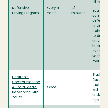
all levels.
Defensive
Every 4
45
You mus
Driving Program
Years
minutes
complet
defensiv
driving
training p
to drivin
Universit
business
every fou
years
thereafte
Student
Electronic
Assistant
Communication
that inte
& Social Media
Once
with stu
Networking with
under th
Youth
age of 18