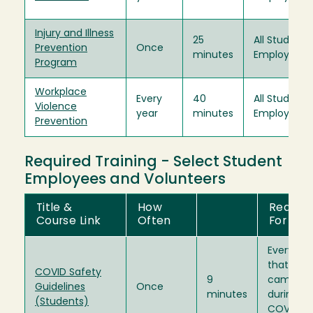
Injury and Illness
25
All Student
Prevention
Once
minutes
Employees
Program
Workplace
Every
40
All Student
Violence
year
minutes
Employees
Prevention
Required Training - Select Student
Employees and Volunteers
Title &
How
Require
Course Link
Often
For
Everybod
that wor
COVID Safety
9
campus
Guidelines
Once
minutes
during th
(Students)
COVID-1