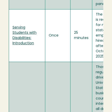
pandemi
The train
is requir
for new
Serving
stateside
Students with
25
Once
employe
Disabilities:
minutes
hired on 
Introduction
after
October 1
2025.
Those w
regularly
drive on
Universit
State
business.
course is
intended
all driver