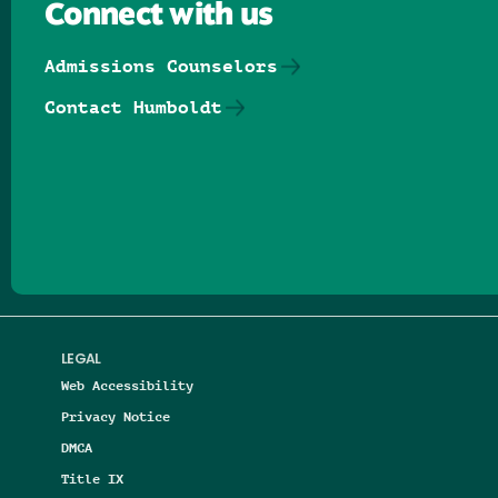
Connect with us
Admissions Counselors
Contact Humboldt
Follow us on Facebook
Follow us on Threads
Follow us on Insta
Follow us on Yo
Follow us on
Follow us
LEGAL
Web Accessibility
Privacy Notice
DMCA
Title IX