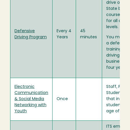
drive on Uni
State busin
course is i
for all driver
levels.
Defensive
Every 4
45
Driving Program
Years
minutes
You must 
a defensive
training prio
driving on U
business an
four years 
Electronic
Staff, Facul
Communication
Student Ass
& Social Media
Once
that interac
Networking with
students u
Youth
age of 18.
ITS employ