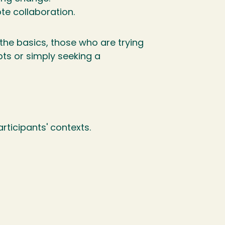
te collaboration.
 the basics, those who are trying
s or simply seeking a
rticipants' contexts.