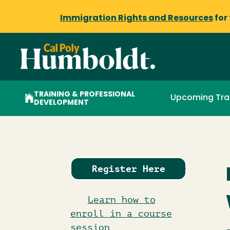
Immigration Rights and Resources
for
TRAINING & PROFESSIONAL
Upcoming Tra
DEVELOPMENT
Register Here
Learn how to
enroll in a course
session