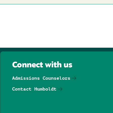
Connect with us
Admissions Counselors
Contact Humboldt