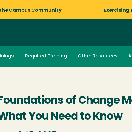
 the Campus Community
Exercising 
inings
Required Training
Other Resources
K
Foundations of Change 
What You Need to Know