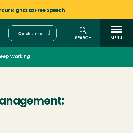
Your Rights to
Free Speech
Quick Links
SEARCH
MENU
eep Working
Management: