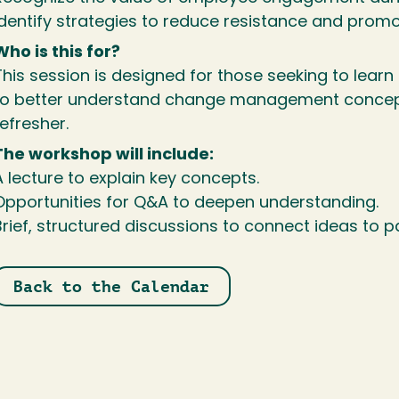
Identify strategies to reduce resistance and promo
Who is this for?
This session is designed for those seeking to learn
to better understand change management concept
efresher.
The workshop will include:
A lecture to explain key concepts.
Opportunities for Q&A to deepen understanding.
Brief, structured discussions to connect ideas to pa
Back to the Calendar