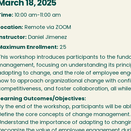
March 18, 2025
Time:
10:00 am-11:00 am
Location:
Remote via ZOOM
Instructor:
Daniel Jimenez
Maximum Enrollment:
25
This workshop introduces participants to the fun
management, focusing on understanding its princi
adapting to change, and the role of employee eng
how to approach organizational change with confi
competitiveness, and foster collaboration, all while
Learning Outcomes/Objectives:
By the end of the workshop, participants will be abl
Define the core concepts of change management.
Understand the importance of adapting to changi
Recognize the value of employee engagement dur