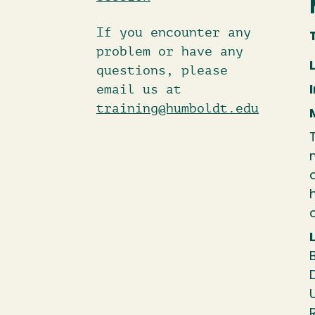
If you encounter any
problem or have any
questions, please
email us at
training@humboldt.edu