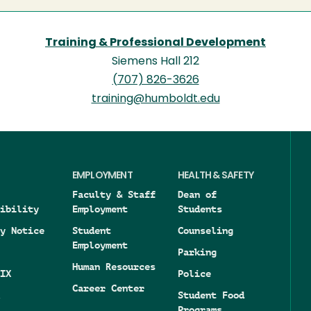
Training & Professional Development
Siemens Hall 212
(707) 826-3626
training@humboldt.edu
EMPLOYMENT
HEALTH & SAFETY
Faculty & Staff
Dean of
ibility
Employment
Students
y Notice
Student
Counseling
Employment
Parking
Human Resources
IX
Police
Career Center
Student Food
Programs