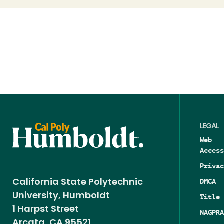
LEGAL
Web
Access
Privac
DMCA
California State Polytechnic
University, Humboldt
Title 
1 Harpst Street
NAGPRA
Arcata, CA 95521