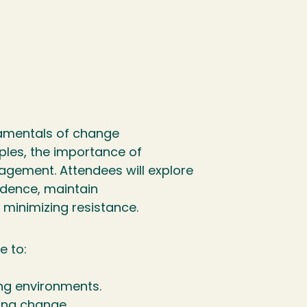
damentals of change
ples, the importance of
agement. Attendees will explore
dence, maintain
 minimizing resistance.
e to:
ng environments.
ing change.