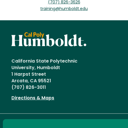
(707) 826-3626
training@humboldt.edu
California State Polytechnic
University, Humboldt
1 Harpst Street
Arcata, CA 95521
(707) 826-3011
Directions & Maps