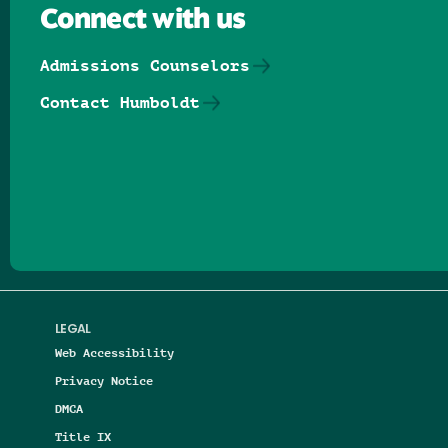
Connect with us
Admissions Counselors
Contact Humboldt
Follow us on Facebook
Follow us on Threads
Follow us on Insta
Follow us on Yo
Follow us on
Follow us
LEGAL
Web Accessibility
Privacy Notice
DMCA
Title IX