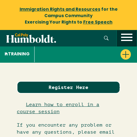
Immigration Rights and Resources
for the
Campus Community
Exercising Your Rights to
Free Speech
TRAINING
Register Here
Learn how to enroll in a
course session
If you encounter any problem or
have any questions, please email