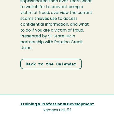
sophisticated than ever. Learn what
to watch for to prevent being a
victim of fraud, overview the current
scams thieves use to access
confidential information, and what
to do if you are a victim of fraud.
Presented by SF State HR in
partnership with Patelco Credit
Union.
Back to the Calendar
Training & Professional Development
Siemens Hall 212