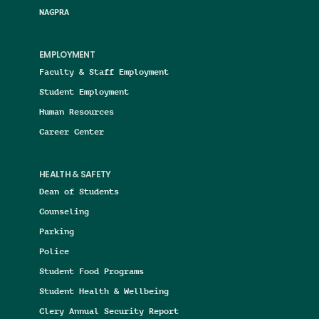
NAGPRA
EMPLOYMENT
Faculty & Staff Employment
Student Employment
Human Resources
Career Center
HEALTH & SAFETY
Dean of Students
Counseling
Parking
Police
Student Food Programs
Student Health & Wellbeing
Clery Annual Security Report