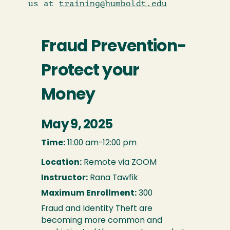
us at
training@humboldt.edu
Fraud Prevention-
Protect your
Money
May 9, 2025
Time:
11:00 am-12:00 pm
Location:
Remote via ZOOM
Instructor:
Rana Tawfik
Maximum Enrollment:
300
Fraud and Identity Theft are
becoming more common and