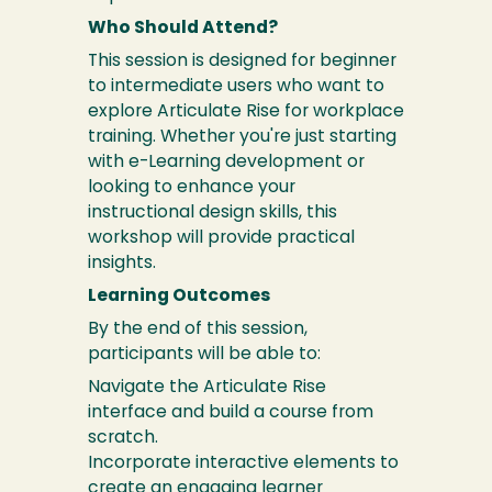
Who Should Attend?
This session is designed for beginner
to intermediate users who want to
explore Articulate Rise for workplace
training. Whether you're just starting
with e-Learning development or
looking to enhance your
instructional design skills, this
workshop will provide practical
insights.
Learning Outcomes
By the end of this session,
participants will be able to:
Navigate the Articulate Rise
interface and build a course from
scratch.
Incorporate interactive elements to
create an engaging learner