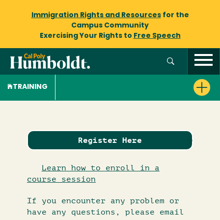
Immigration Rights and Resources
for the
Campus Community
Exercising Your Rights to
Free Speech
TRAINING
Register Here
Learn how to enroll in a
course session
If you encounter any problem or
have any questions, please email