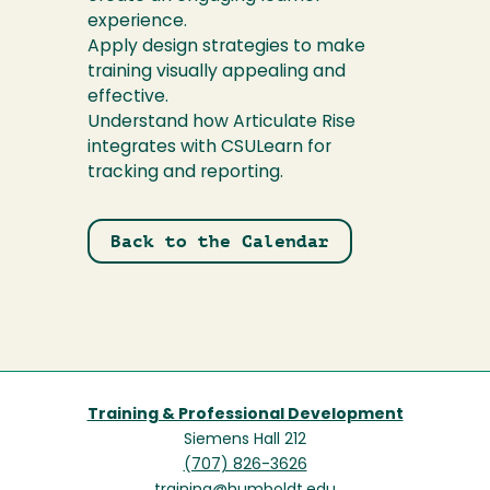
experience.
Apply design strategies to make
training visually appealing and
effective.
Understand how Articulate Rise
integrates with CSULearn for
tracking and reporting.
Back to the Calendar
Training & Professional Development
Siemens Hall 212
(707) 826-3626