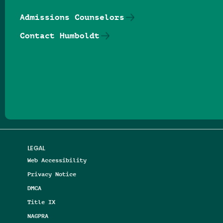
Admissions Counselors
Contact Humboldt
Follow us on Facebook
Follow us on Threads
Follow us on Insta
Follow us on Yo
Follow us on
Follow us
LEGAL
Web Accessibility
Privacy Notice
DMCA
Title IX
NAGPRA