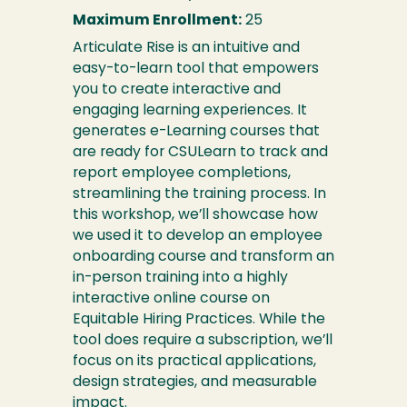
Maximum Enrollment:
25
Articulate Rise is an intuitive and
easy-to-learn tool that empowers
you to create interactive and
engaging learning experiences. It
generates e-Learning courses that
are ready for CSULearn to track and
report employee completions,
streamlining the training process. In
this workshop, we’ll showcase how
we used it to develop an employee
onboarding course and transform an
in-person training into a highly
interactive online course on
Equitable Hiring Practices. While the
tool does require a subscription, we’ll
focus on its practical applications,
design strategies, and measurable
impact.