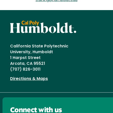
training@humboldt.edu
California State Polytechnic
University, Humboldt
1 Harpst Street
Arcata, CA 95521
(707) 826-3011
Directions & Maps
Connect with us