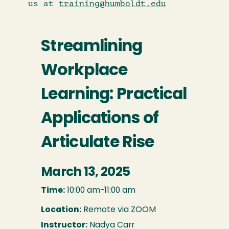
us at
training@humboldt.edu
Streamlining
Workplace
Learning: Practical
Applications of
Articulate Rise
March 13, 2025
Time:
10:00 am-11:00 am
Location:
Remote via ZOOM
Instructor:
Nadya Carr