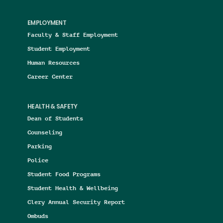
EMPLOYMENT
Faculty & Staff Employment
Student Employment
Human Resources
Career Center
HEALTH & SAFETY
Dean of Students
Counseling
Parking
Police
Student Food Programs
Student Health & Wellbeing
Clery Annual Security Report
Ombuds