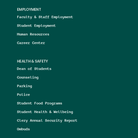
EMPLOYMENT
Faculty & Staff Employment
Student Employment
Human Resources
Career Center
HEALTH & SAFETY
Dean of Students
Counseling
Parking
Police
Student Food Programs
Student Health & Wellbeing
Clery Annual Security Report
Ombuds