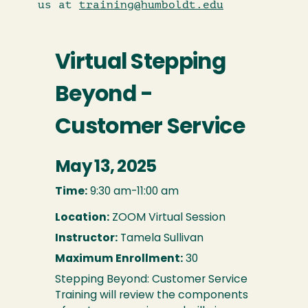
us at
training@humboldt.edu
Virtual Stepping
Beyond -
Customer Service
May 13, 2025
Time:
9:30 am-11:00 am
Location:
ZOOM Virtual Session
Instructor:
Tamela Sullivan
Maximum Enrollment:
30
Stepping Beyond: Customer Service
Training will review the components