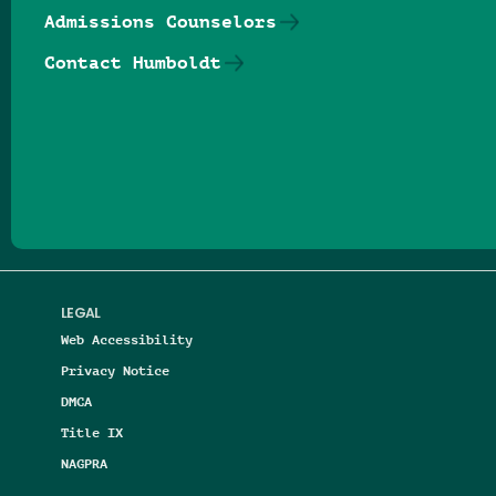
Admissions Counselors
Contact Humboldt
Follow us on Facebook
Follow us on Threads
Follow us on Insta
Follow us on Yo
Follow us on
Follow us
LEGAL
Web Accessibility
Privacy Notice
DMCA
Title IX
NAGPRA