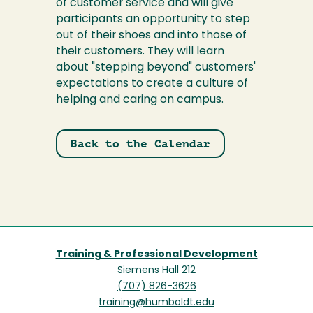
of customer service and will give
participants an opportunity to step
out of their shoes and into those of
their customers. They will learn
about "stepping beyond" customers'
expectations to create a culture of
helping and caring on campus.
Back to the Calendar
Training & Professional Development
Siemens Hall 212
(707) 826-3626
training@humboldt.edu