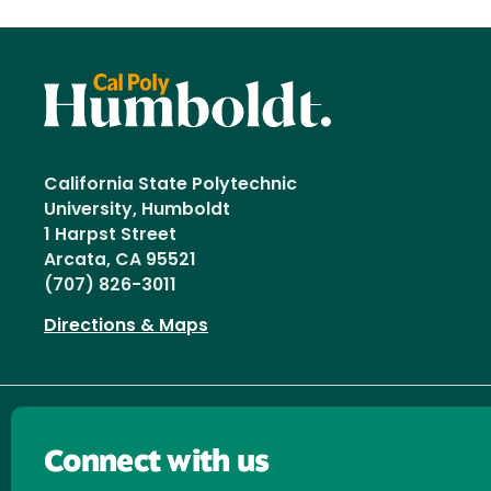
California State Polytechnic
University, Humboldt
1 Harpst Street
Arcata, CA 95521
(707) 826-3011
Directions & Maps
Connect with us