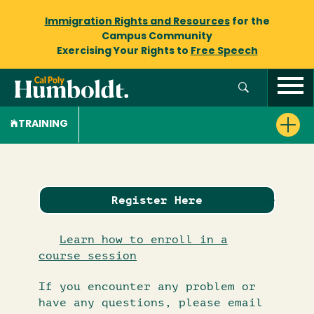
Immigration Rights and Resources
for the
Campus Community
Exercising Your Rights to
Free Speech
TRAINING
Register Here
Learn how to enroll in a
course session
If you encounter any problem or
have any questions, please email