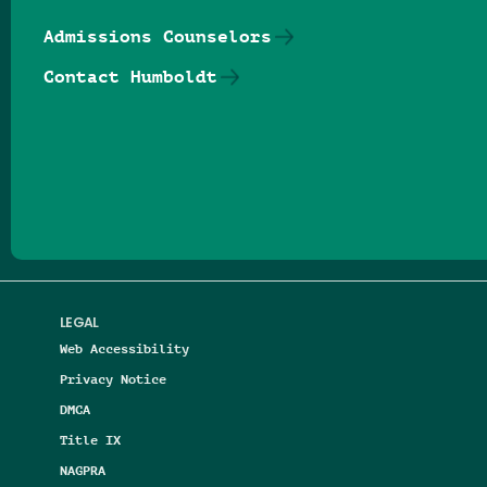
Admissions Counselors
Contact Humboldt
Follow us on Facebook
Follow us on Threads
Follow us on Insta
Follow us on Yo
Follow us on
Follow us
LEGAL
Web Accessibility
Privacy Notice
DMCA
Title IX
NAGPRA