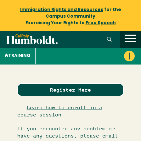
Immigration Rights and Resources
for the
Campus Community
Exercising Your Rights to
Free Speech
TRAINING
Register Here
Learn how to enroll in a
course session
If you encounter any problem or
have any questions, please email