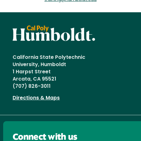
California State Polytechnic
University, Humboldt
1 Harpst Street
Arcata, CA 95521
(707) 826-3011
Directions & Maps
Connect with us