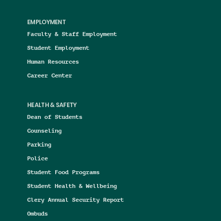
EMPLOYMENT
Faculty & Staff Employment
Student Employment
Human Resources
Career Center
HEALTH & SAFETY
Dean of Students
Counseling
Parking
Police
Student Food Programs
Student Health & Wellbeing
Clery Annual Security Report
Ombuds