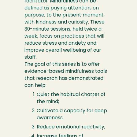
facilitator. Mindfulness can be
defined as paying attention, on
purpose, to the present moment,
with kindness and curiosity. These
30-minute sessions, held twice a
week, focus on practices that will
reduce stress and anxiety and
improve overall wellbeing of our
staff.
The goal of this series is to offer
evidence-based mindfulness tools
that research has demonstrated
can help:
Quiet the habitual chatter of
the mind;
Cultivate a capacity for deep
awareness;
Reduce emotional reactivity;
Increase feelings of