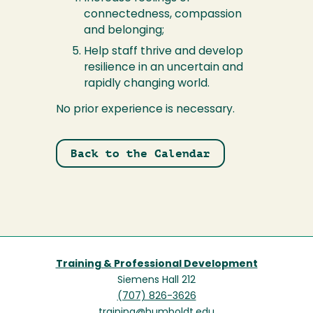
connectedness, compassion
and belonging;
Help staff thrive and develop
resilience in an uncertain and
rapidly changing world.
No prior experience is necessary.
Back to the Calendar
Training & Professional Development
Siemens Hall 212
(707) 826-3626
training@humboldt.edu