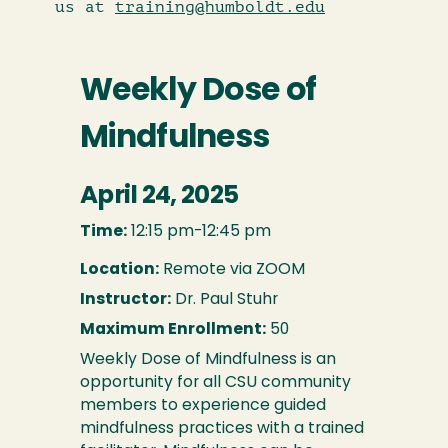
us at
training@humboldt.edu
Weekly Dose of
Mindfulness
April 24, 2025
Time:
12:15 pm-12:45 pm
Location:
Remote via ZOOM
Instructor:
Dr. Paul Stuhr
Maximum Enrollment:
50
Weekly Dose of Mindfulness is an
opportunity for all CSU community
members to experience guided
mindfulness practices with a trained