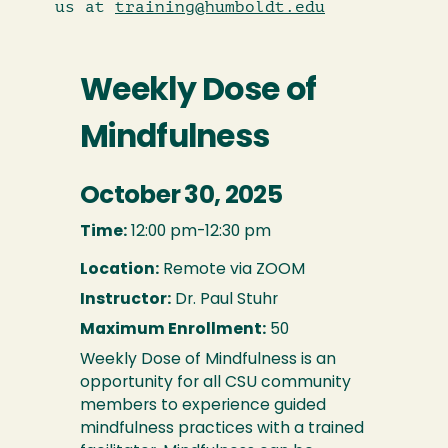
us at
training@humboldt.edu
Weekly Dose of
Mindfulness
October 30, 2025
Time:
12:00 pm-12:30 pm
Location:
Remote via ZOOM
Instructor:
Dr. Paul Stuhr
Maximum Enrollment:
50
Weekly Dose of Mindfulness is an
opportunity for all CSU community
members to experience guided
mindfulness practices with a trained