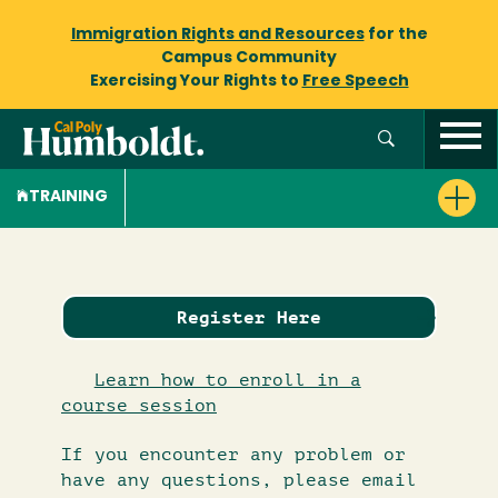
Immigration Rights and Resources
for the
Campus Community
Exercising Your Rights to
Free Speech
TRAINING
Register Here
Learn how to enroll in a
course session
If you encounter any problem or
have any questions, please email