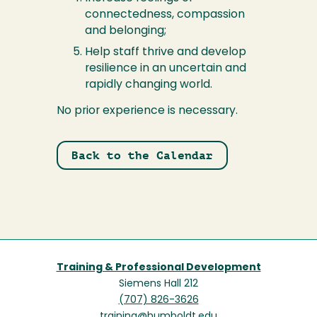
connectedness, compassion
and belonging;
Help staff thrive and develop
resilience in an uncertain and
rapidly changing world.
No prior experience is necessary.
Back to the Calendar
Training & Professional Development
Siemens Hall 212
(707) 826-3626
training@humboldt.edu