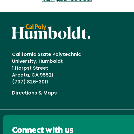
California State Polytechnic
University, Humboldt
1 Harpst Street
Arcata, CA 95521
(707) 826-3011
Directions & Maps
Connect with us