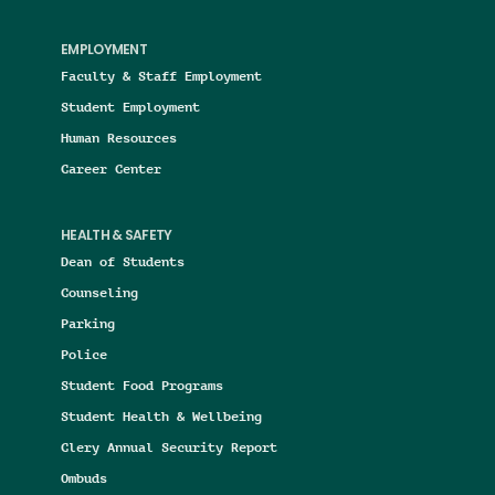
EMPLOYMENT
Faculty & Staff Employment
Student Employment
Human Resources
Career Center
HEALTH & SAFETY
Dean of Students
Counseling
Parking
Police
Student Food Programs
Student Health & Wellbeing
Clery Annual Security Report
Ombuds