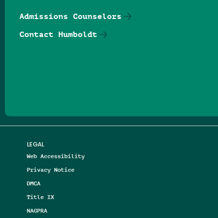
Admissions Counselors
Contact Humboldt
Follow us on Facebook
Follow us on Threads
Follow us on Insta
Follow us on Yo
Follow us on
Follow us
LEGAL
Web Accessibility
Privacy Notice
DMCA
Title IX
NAGPRA