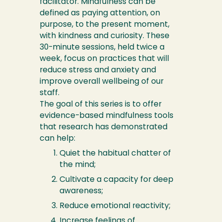
facilitator. Mindfulness can be
defined as paying attention, on
purpose, to the present moment,
with kindness and curiosity. These
30-minute sessions, held twice a
week, focus on practices that will
reduce stress and anxiety and
improve overall wellbeing of our
staff.
The goal of this series is to offer
evidence-based mindfulness tools
that research has demonstrated
can help:
Quiet the habitual chatter of
the mind;
Cultivate a capacity for deep
awareness;
Reduce emotional reactivity;
Increase feelings of