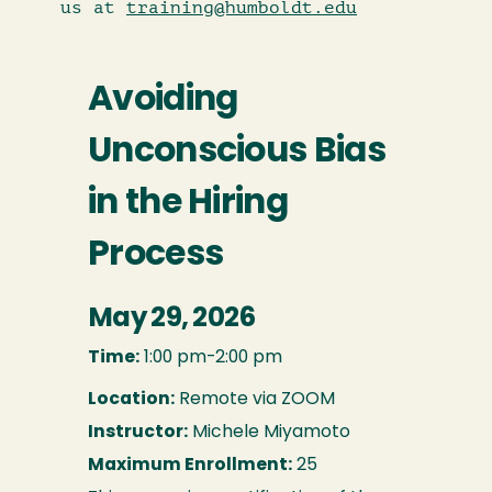
us at
training@humboldt.edu
Avoiding
Unconscious Bias
in the Hiring
Process
May 29, 2026
Time:
1:00 pm-2:00 pm
Location:
Remote via ZOOM
Instructor:
Michele Miyamoto
Maximum Enrollment:
25