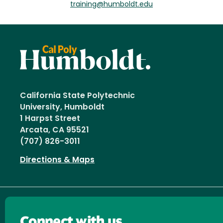
training@humboldt.edu
California State Polytechnic
University, Humboldt
1 Harpst Street
Arcata, CA 95521
(707) 826-3011
Directions & Maps
Connect with us