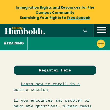
Immigration Rights and Resources
for the
Campus Community
Exercising Your Rights to
Free Speech
TRAINING
Register Here
Learn how to enroll in a
course session
If you encounter any problem or
have any questions, please email