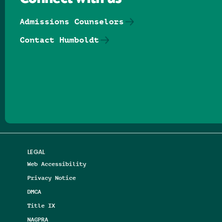
Admissions Counselors
Contact Humboldt
Follow us on Facebook
Follow us on Threads
Follow us on Insta
Follow us on Yo
Follow us on
Follow us
LEGAL
Web Accessibility
Privacy Notice
DMCA
Title IX
NAGPRA