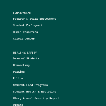
EMPLOYMENT
Faculty & Staff Employment
Student Employment
Human Resources
Career Center
HEALTH & SAFETY
Dean of Students
Counseling
Parking
Police
Student Food Programs
Student Health & Wellbeing
Clery Annual Security Report
Ombuds