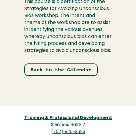
This course is a certification of the
Strategies for Avoiding Unconscious
Bias workshop. The intent and
theme of the workshop are to assist
in identifying the various avenues
whereby unconscious bias can enter
the hiring process and developing
strategies to avoid unconscious bias.
Back to the Calendar
Training & Professional Development
Siemens Hall 212
(707) 826-3626