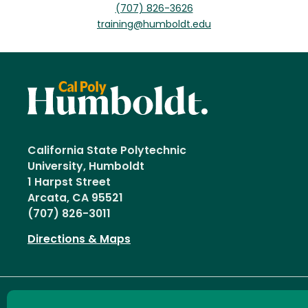
(707) 826-3626
training@humboldt.edu
California State Polytechnic
University, Humboldt
1 Harpst Street
Arcata, CA 95521
(707) 826-3011
Directions & Maps