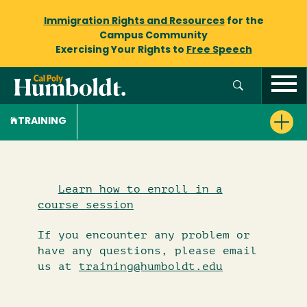
Immigration Rights and Resources
for the
Campus Community
Exercising Your Rights to
Free Speech
TRAINING
Learn how to enroll in a
course session
If you encounter any problem or
have any questions, please email
us at
training@humboldt.edu