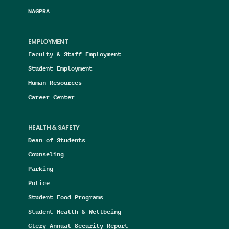
NAGPRA
EMPLOYMENT
Faculty & Staff Employment
Student Employment
Human Resources
Career Center
HEALTH & SAFETY
Dean of Students
Counseling
Parking
Police
Student Food Programs
Student Health & Wellbeing
Clery Annual Security Report