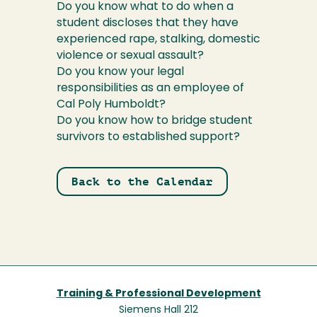
Do you know what to do when a
student discloses that they have
experienced rape, stalking, domestic
violence or sexual assault?
Do you know your legal
responsibilities as an employee of
Cal Poly Humboldt?
Do you know how to bridge student
survivors to established support?
Back to the Calendar
Training & Professional Development
Siemens Hall 212