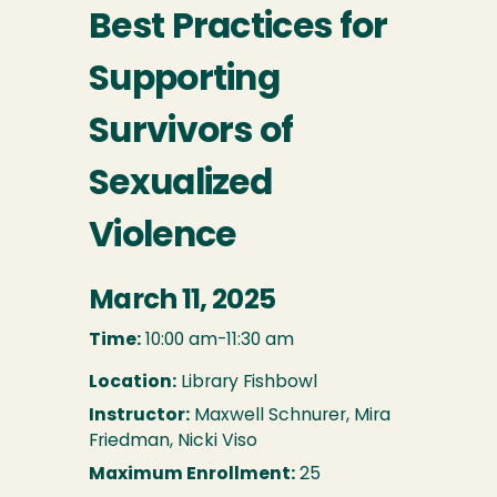
Best Practices for
Supporting
Survivors of
Sexualized
Violence
March 11, 2025
Time:
10:00 am-11:30 am
Location:
Library Fishbowl
Instructor:
Maxwell Schnurer, Mira
Friedman, Nicki Viso
Maximum Enrollment:
25