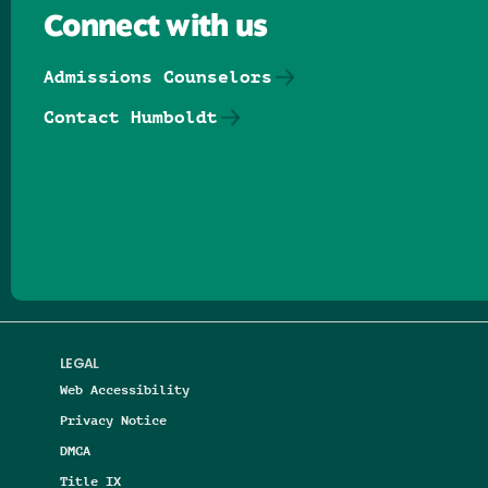
Connect with us
Admissions Counselors
Contact Humboldt
Follow us on Facebook
Follow us on Threads
Follow us on Insta
Follow us on Yo
Follow us on
Follow us
LEGAL
Web Accessibility
Privacy Notice
DMCA
Title IX