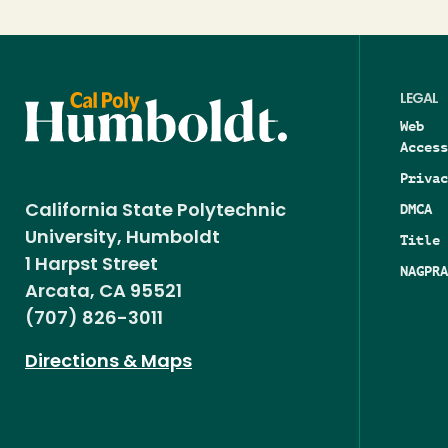
LEGAL
Web
Access
Privac
DMCA
California State Polytechnic
University, Humboldt
Title 
1 Harpst Street
NAGPRA
Arcata, CA 95521
(707) 826-3011
Directions & Maps