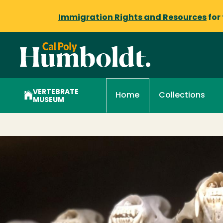
Immigration Rights and Resources
for
VERTEBRATE
Collections
Home
MUSEUM