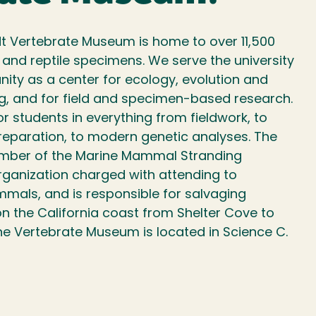
t Vertebrate Museum is home to over 11,500
nd reptile specimens. We serve the university
ity as a center for ecology, evolution and
g, and for field and specimen-based research.
or students in everything from fieldwork, to
paration, to modern genetic analyses. The
mber of the Marine Mammal Stranding
rganization charged with attending to
als, and is responsible for salvaging
the California coast from Shelter Cove to
he Vertebrate Museum is located in Science C.