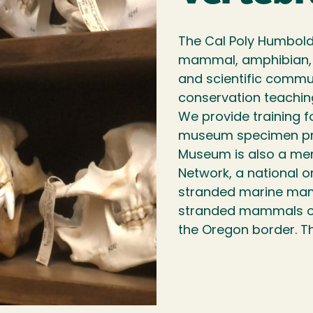
The Cal Poly Humbold
mammal, amphibian, a
and scientific commun
conservation teachin
We provide training f
museum specimen pre
Museum is also a me
Network, a national o
stranded marine mamm
stranded mammals on 
the Oregon border. T