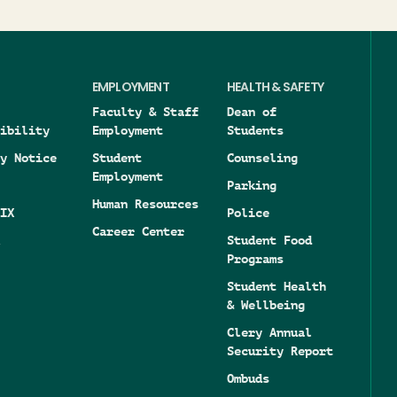
EMPLOYMENT
HEALTH & SAFETY
Faculty & Staff
Dean of
ibility
Employment
Students
y Notice
Student
Counseling
Employment
Parking
Human Resources
IX
Police
Career Center
Student Food
Programs
Student Health
& Wellbeing
Clery Annual
Security Report
Ombuds