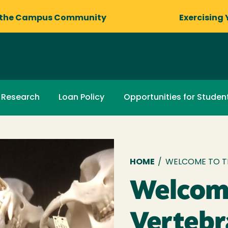
 the Campus Community
Exercising 
Research
Loan Policy
Opportunities for Studen
Breadcru
HOME
/
WELCOME TO T
Welcome
Verteb