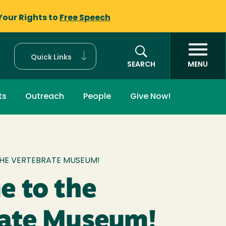
Your Rights to
Free Speech
Quick Links
SEARCH
MENU
ts
Outreach
People
Give Now!
mb
HE VERTEBRATE MUSEUM!
 to the
rate Museum!