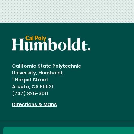
California State Polytechnic
University, Humboldt
1 Harpst Street
Arcata, CA 95521
(707) 826-3011
Directions & Maps