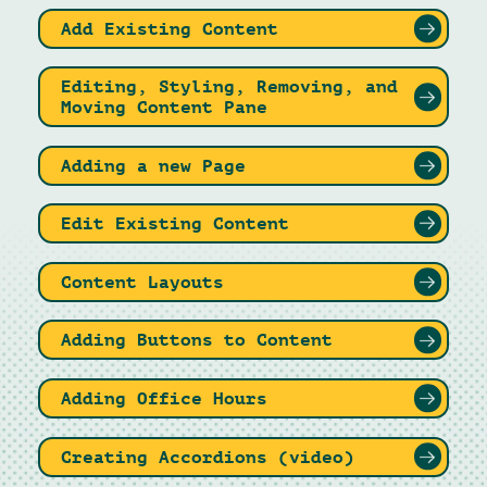
Add Existing Content
Editing, Styling, Removing, and
Moving Content Pane
Adding a new Page
Edit Existing Content
Content Layouts
Adding Buttons to Content
Adding Office Hours
Creating Accordions (video)