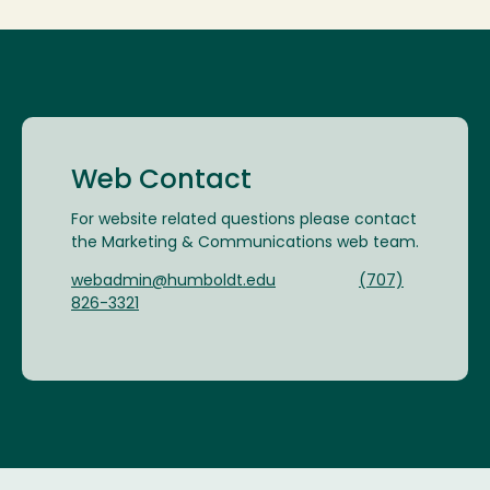
Web Contact
For website related questions please contact
the Marketing & Communications web team.
webadmin@humboldt.edu
(707)
826-3321