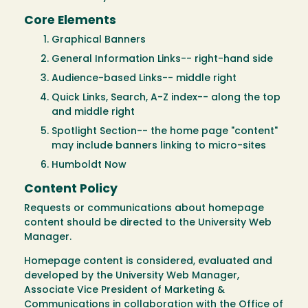
Core Elements
Graphical Banners
General Information Links-- right-hand side
Audience-based Links-- middle right
Quick Links, Search, A-Z index-- along the top
and middle right
Spotlight Section-- the home page "content"
may include banners linking to micro-sites
Humboldt Now
Content Policy
Requests or communications about homepage
content should be directed to the University Web
Manager.
Homepage content is considered, evaluated and
developed by the University Web Manager,
Associate Vice President of Marketing &
Communications in collaboration with the Office of