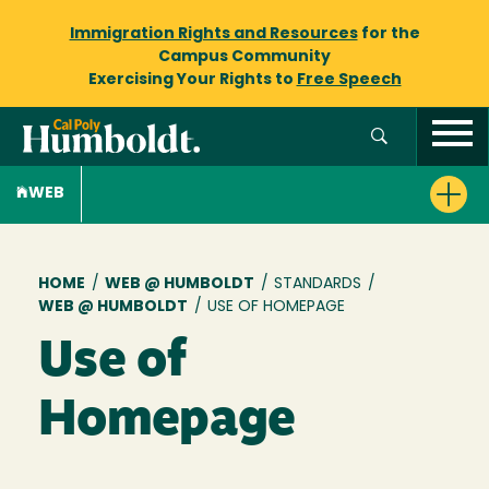
Immigration Rights and Resources
for the
Campus Community
Exercising Your Rights to
Free Speech
WEB
Breadcrumb
HOME
/
WEB @ HUMBOLDT
/
STANDARDS
/
WEB @ HUMBOLDT
/
USE OF HOMEPAGE
Use of
Homepage