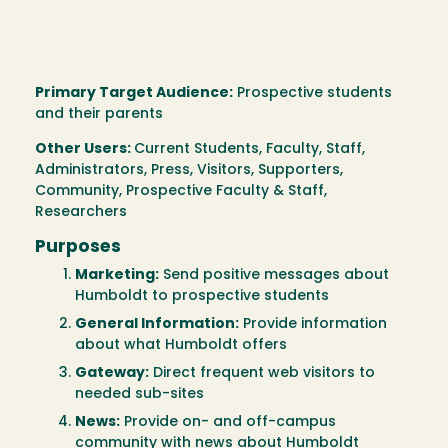
Primary Target Audience:
Prospective students
and their parents
Other Users:
Current Students, Faculty, Staff,
Administrators, Press, Visitors, Supporters,
Community, Prospective Faculty & Staff,
Researchers
Purposes
Marketing:
Send positive messages about
Humboldt to prospective students
General Information:
Provide information
about what Humboldt offers
Gateway:
Direct frequent web visitors to
needed sub-sites
News:
Provide on- and off-campus
community with news about Humboldt