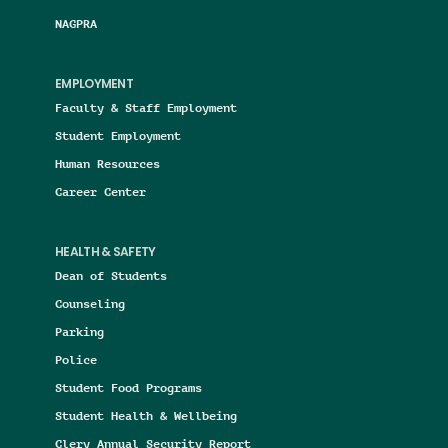
NAGPRA
EMPLOYMENT
Faculty & Staff Employment
Student Employment
Human Resources
Career Center
HEALTH & SAFETY
Dean of Students
Counseling
Parking
Police
Student Food Programs
Student Health & Wellbeing
Clery Annual Security Report