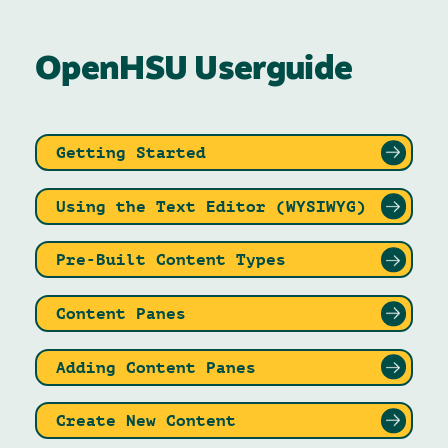
OpenHSU Userguide
Getting Started
Using the Text Editor (WYSIWYG)
Pre-Built Content Types
Content Panes
Adding Content Panes
Create New Content