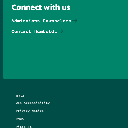
Connect with us
Admissions Counselors
Contact Humboldt
Follow us on Facebook
Follow us on Threads
Follow us on Insta
Follow us on Yo
Follow us on
Follow us
LEGAL
Web Accessibility
Privacy Notice
DMCA
Title IX