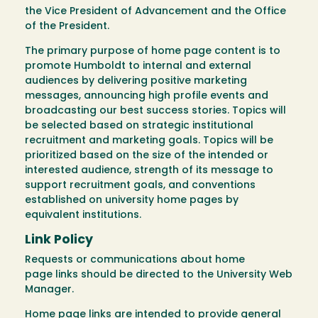
the Vice President of Advancement and the Office
of the President.
The primary purpose of home page content is to
promote Humboldt to internal and external
audiences by delivering positive marketing
messages, announcing high profile events and
broadcasting our best success stories. Topics will
be selected based on strategic institutional
recruitment and marketing goals. Topics will be
prioritized based on the size of the intended or
interested audience, strength of its message to
support recruitment goals, and conventions
established on university home pages by
equivalent institutions.
Link Policy
Requests or communications about home
page links should be directed to the University Web
Manager.
Home page links are intended to provide general