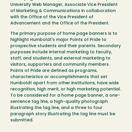
University Web Manager, Associate Vice President
of Marketing & Communications in collaboration
with the Office of the Vice President of
Advancement and the Office of the President.
The primary purpose of home page banners is to
highlight Humboldt's major Points of Pride to
prospective students and their parents. Secondary
purposes include internal marketing to faculty,
staff, and students, and external marketing to
visitors, supporters and community members.
Points of Pride are defined as programs,
characteristics or accomplishments that set
Humboldt apart from other institutions, have wide
recognition, high merit, or high marketing potential.
To be considered for a home page banner, a one-
sentence tag line, a high-quality photograph
illustrating the tag line, and a three to four
paragraph story illustrating the tag line must be
submitted.