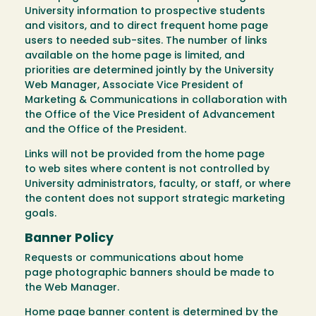
University information to prospective students
and visitors, and to direct frequent home page
users to needed sub-sites. The number of links
available on the home page is limited, and
priorities are determined jointly by the University
Web Manager, Associate Vice President of
Marketing & Communications in collaboration with
the Office of the Vice President of Advancement
and the Office of the President.
Links will not be provided from the home page
to web sites where content is not controlled by
University administrators, faculty, or staff, or where
the content does not support strategic marketing
goals.
Banner Policy
Requests or communications about home
page photographic banners should be made to
the Web Manager.
Home page banner content is determined by the