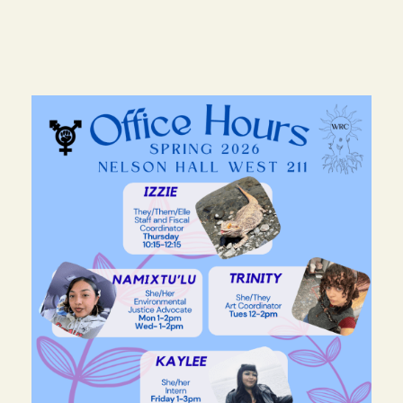
Image