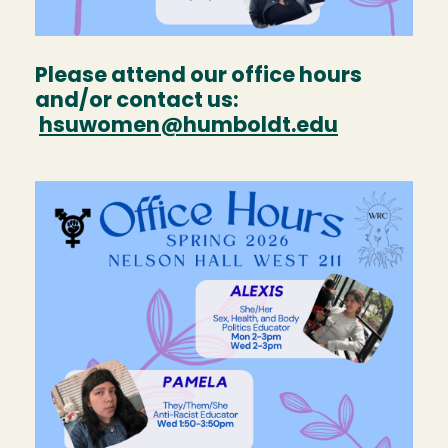
Please attend our office hours
and/or contact us:
hsuwomen@humboldt.edu
Image