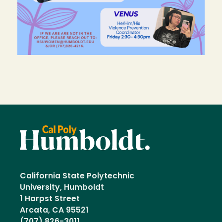
California State Polytechnic
University, Humboldt
1 Harpst Street
Arcata, CA 95521
(707) 826-3011