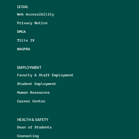
LEGAL
Web Accessibility
Privacy Notice
DMCA
Title IX
NAGPRA
EMPLOYMENT
Faculty & Staff Employment
Student Employment
Human Resources
Career Center
HEALTH & SAFETY
Dean of Students
Counseling