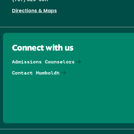
Directions & Maps
Connect with us
Admissions Counselors
Contact Humboldt
Follow us on Facebook
Follow us on Threads
Follow us on Insta
Follow us on Yo
Follow us on
Follow us