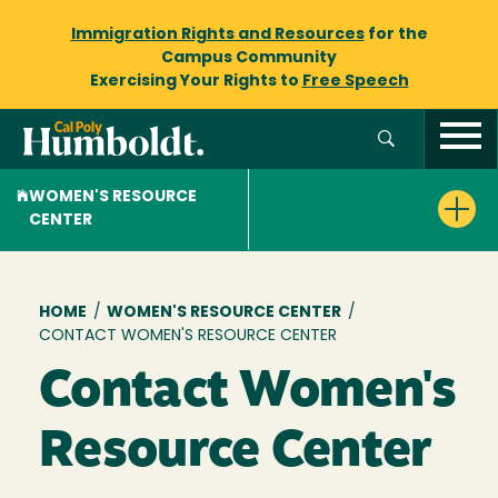
Immigration Rights and Resources
for the
Campus Community
Exercising Your Rights to
Free Speech
WOMEN'S RESOURCE
CENTER
Breadcrumb
HOME
/
WOMEN'S RESOURCE CENTER
/
CONTACT WOMEN'S RESOURCE CENTER
Contact Women's
Resource Center