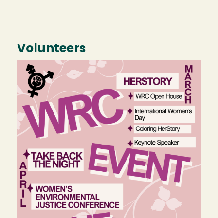
Volunteers
Image