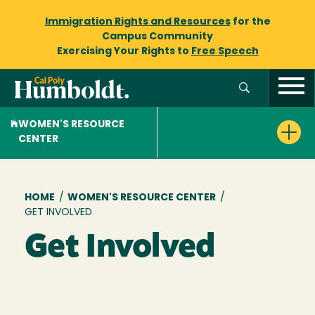
Immigration Rights and Resources
for the
Campus Community
Exercising Your Rights to
Free Speech
WOMEN'S RESOURCE
CENTER
Breadcrumb
HOME
/
WOMEN'S RESOURCE CENTER
/
GET INVOLVED
Get Involved