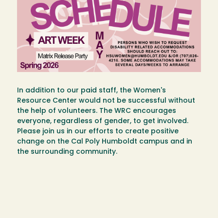
In addition to our paid staff, the Women's
Resource Center would not be successful without
the help of volunteers. The WRC encourages
everyone, regardless of gender, to get involved.
Please join us in our efforts to create positive
change on the Cal Poly Humboldt campus and in
the surrounding community.