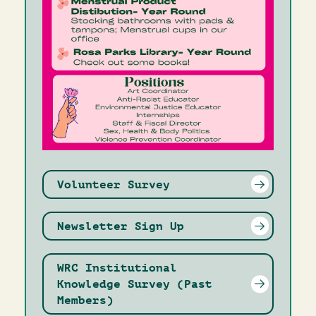
Volunteer Survey
Newsletter Sign Up
WRC Institutional
Knowledge Survey (Past
Members)