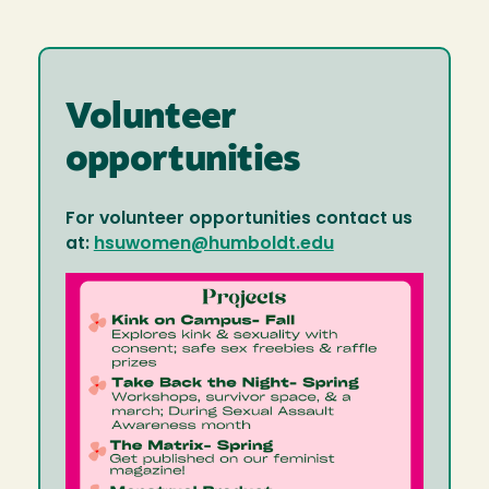
Volunteer
opportunities
For volunteer opportunities contact us
at:
hsuwomen@humboldt.edu
Image