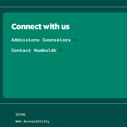
Connect with us
Admissions Counselors
Contact Humboldt
Follow us on Facebook
Follow us on Threads
Follow us on Insta
Follow us on Yo
Follow us on
Follow us
LEGAL
Web Accessibility