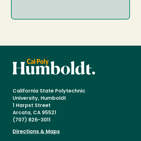
California State Polytechnic
University, Humboldt
1 Harpst Street
Arcata, CA 95521
(707) 826-3011
Directions & Maps