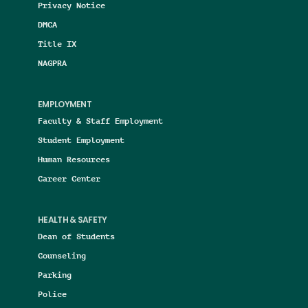
Privacy Notice
DMCA
Title IX
NAGPRA
EMPLOYMENT
Faculty & Staff Employment
Student Employment
Human Resources
Career Center
HEALTH & SAFETY
Dean of Students
Counseling
Parking
Police