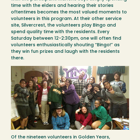
time with the elders and hearing their stories
oftentimes becomes the most valued moments to
volunteers in this program. At their other service
site, Silvercrest, the volunteers play Bingo and
spend quality time with the residents. Every
Saturday between 12-2:30pm, one will often find
volunteers enthusiastically shouting “Bingo!” as
they win fun prizes and laugh with the residents
there.
Image
Of the nineteen volunteers in Golden Years,