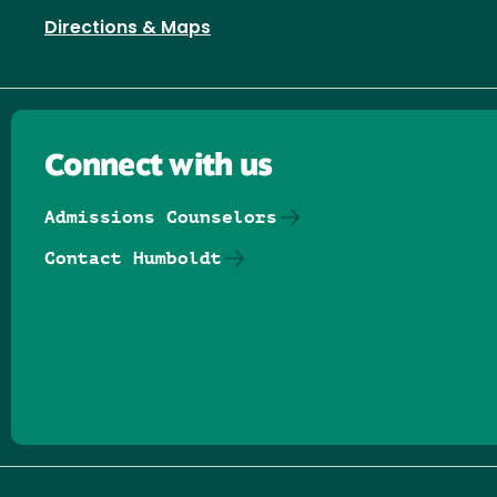
Directions & Maps
Connect with us
Admissions Counselors
Contact Humboldt
Follow us on Facebook
Follow us on Threads
Follow us on Insta
Follow us on Yo
Follow us on
Follow us