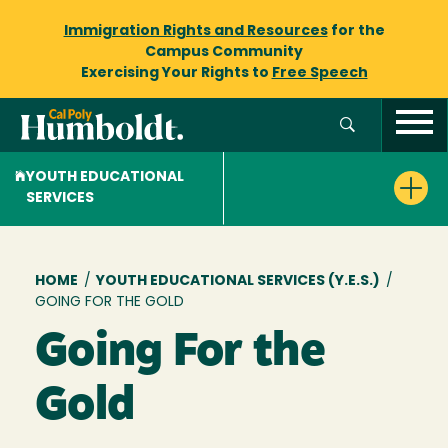
Immigration Rights and Resources
for the
Campus Community
Exercising Your Rights to
Free Speech
YOUTH EDUCATIONAL
SERVICES
Breadcrumb
HOME
/
YOUTH EDUCATIONAL SERVICES (Y.E.S.)
/
GOING FOR THE GOLD
Going For the
Gold