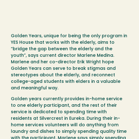
Golden Years, unique for being the only program in
YES House that works with the elderly, aims to
“bridge the gap between the elderly and the
youth”, says current director Marlene Medina.
Marlene and her co-director Erik Wright hope
Golden Years can serve to break stigmas and
stereotypes about the elderly, and reconnect
college-aged students with elders in a valuable
and meaningful way.
Golden years currently provides in-home service
to one elderly participant, and the rest of their
service is dedicated to spending time with
residents at Silvercrest in Eureka. During their in-
home services volunteers will do anything from
laundry and dishes to simply spending quality time
with the participant. Marlene says simply spending