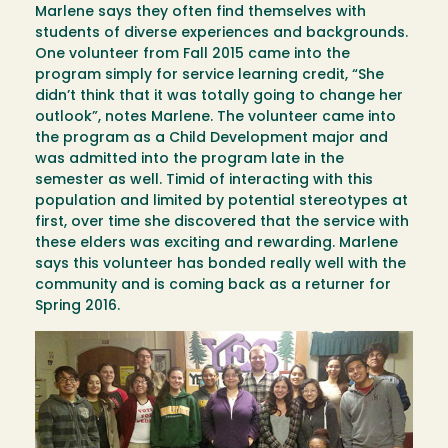
Marlene says they often find themselves with
students of diverse experiences and backgrounds.
One volunteer from Fall 2015 came into the
program simply for service learning credit, “She
didn’t think that it was totally going to change her
outlook”, notes Marlene. The volunteer came into
the program as a Child Development major and
was admitted into the program late in the
semester as well. Timid of interacting with this
population and limited by potential stereotypes at
first, over time she discovered that the service with
these elders was exciting and rewarding. Marlene
says this volunteer has bonded really well with the
community and is coming back as a returner for
Spring 2016.
Image