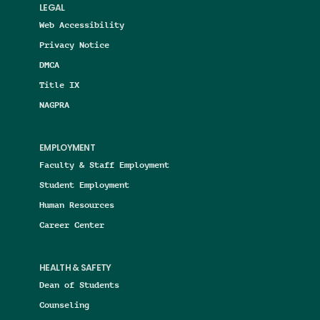
LEGAL
Web Accessibility
Privacy Notice
DMCA
Title IX
NAGPRA
EMPLOYMENT
Faculty & Staff Employment
Student Employment
Human Resources
Career Center
HEALTH & SAFETY
Dean of Students
Counseling