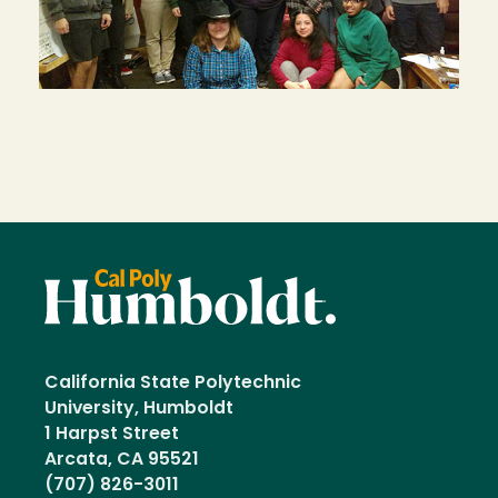
California State Polytechnic
University, Humboldt
1 Harpst Street
Arcata, CA 95521
(707) 826-3011