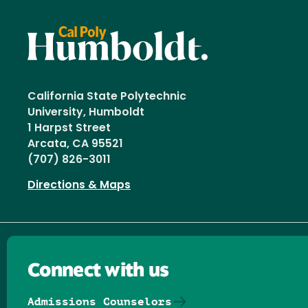
California State Polytechnic
University, Humboldt
1 Harpst Street
Arcata, CA 95521
(707) 826-3011
Directions & Maps
Connect with us
Admissions Counselors