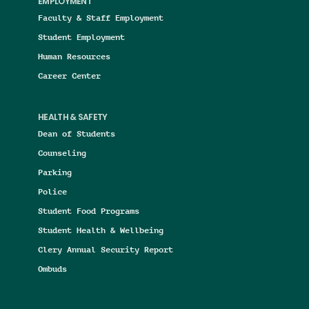
EMPLOYMENT
Faculty & Staff Employment
Student Employment
Human Resources
Career Center
HEALTH & SAFETY
Dean of Students
Counseling
Parking
Police
Student Food Programs
Student Health & Wellbeing
Clery Annual Security Report
Ombuds