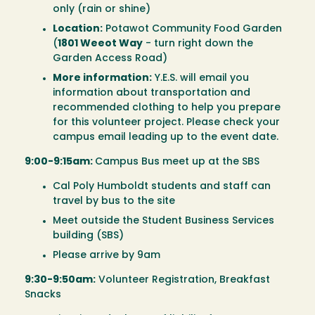
only (rain or shine)
Location:
Potawot Community Food Garden
(
1801 Weeot Way
- turn right down the
Garden Access Road)
More information:
Y.E.S. will email you
information about transportation and
recommended clothing to help you prepare
for this volunteer project. Please check your
campus email leading up to the event date.
9:00-9:15am:
Campus Bus meet up at the SBS
Cal Poly Humboldt students and staff can
travel by bus to the site
Meet outside the Student Business Services
building (SBS)
Please arrive by 9am
9:30-9:50am:
Volunteer Registration, Breakfast
Snacks