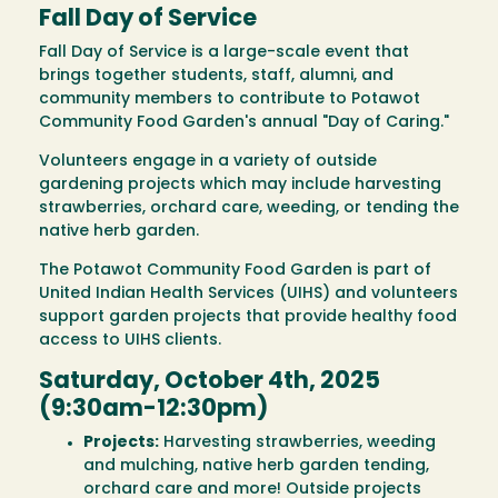
Fall Day of Service
Fall Day of Service is a large-scale event that
brings together students, staff, alumni, and
community members to contribute to Potawot
Community Food Garden's annual "Day of Caring."
Volunteers engage in a variety of outside
gardening projects which may include harvesting
strawberries, orchard care, weeding, or tending the
native herb garden.
The Potawot Community Food Garden is part of
United Indian Health Services (UIHS) and volunteers
support garden projects that provide healthy food
access to UIHS clients.
Saturday, October 4th, 2025
(9:30am-12:30pm)
Projects:
Harvesting strawberries, weeding
and mulching, native herb garden tending,
orchard care and more! Outside projects