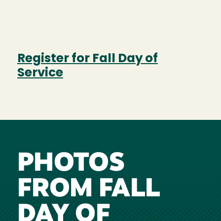
Register for Fall Day of
Service
PHOTOS
FROM FALL
DAY OF