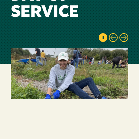
SERVICE