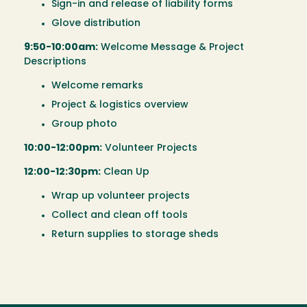
Sign-in and release of liability forms
Glove distribution
9:50-10:00am:
Welcome Message & Project
Descriptions
Welcome remarks
Project & logistics overview
Group photo
10:00-12:00pm:
Volunteer Projects
12:00-12:30pm:
Clean Up
Wrap up volunteer projects
Collect and clean off tools
Return supplies to storage sheds