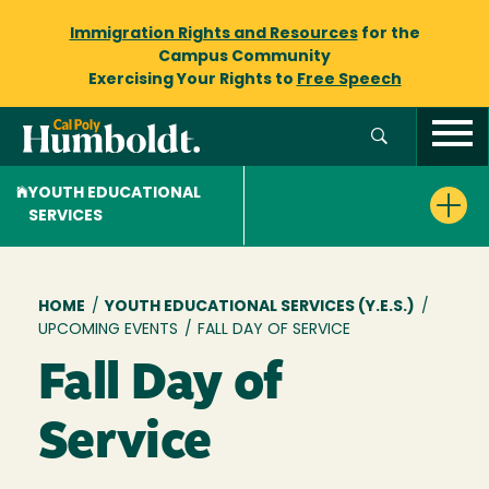
Immigration Rights and Resources
for the
Campus Community
Exercising Your Rights to
Free Speech
YOUTH EDUCATIONAL
SERVICES
Breadcrumb
HOME
/
YOUTH EDUCATIONAL SERVICES (Y.E.S.)
/
UPCOMING EVENTS
/
FALL DAY OF SERVICE
Fall Day of
Service