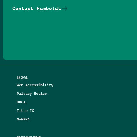
Contact Humboldt
Follow us on Facebook
Follow us on Threads
Follow us on Insta
Follow us on Yo
Follow us on
Follow us
LEGAL
Web Accessibility
Privacy Notice
DMCA
Title IX
NAGPRA