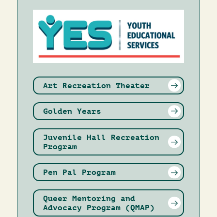
Image
Art Recreation Theater
Golden Years
Juvenile Hall Recreation
Program
Pen Pal Program
Queer Mentoring and
Advocacy Program (QMAP)