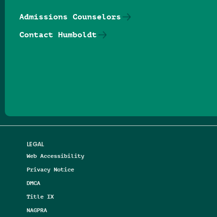
Admissions Counselors
Contact Humboldt
Follow us on Facebook
Follow us on Threads
Follow us on Insta
Follow us on Yo
Follow us on
Follow us
LEGAL
Web Accessibility
Privacy Notice
DMCA
Title IX
NAGPRA