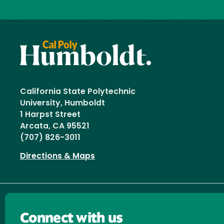
California State Polytechnic
University, Humboldt
1 Harpst Street
Arcata, CA 95521
(707) 826-3011
Directions & Maps
Connect with us