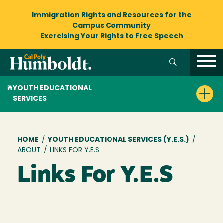
Immigration Rights and Resources
for the
Campus Community
Exercising Your Rights to
Free Speech
YOUTH EDUCATIONAL
SERVICES
Breadcrumb
HOME
/
YOUTH EDUCATIONAL SERVICES (Y.E.S.)
/
ABOUT
/
LINKS FOR Y.E.S
Links For Y.E.S