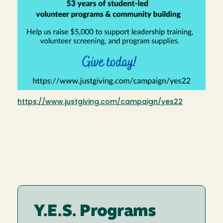
https://www.justgiving.com/campaign/yes22
Y.E.S. Programs