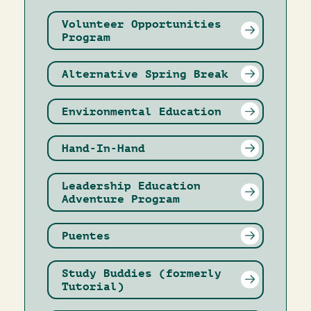
Volunteer Opportunities
Program
Alternative Spring Break
Environmental Education
Hand-In-Hand
Leadership Education
Adventure Program
Puentes
Study Buddies (formerly
Tutorial)