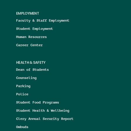
EMPLOYMENT
Faculty & Staff Employment
Student Employment
Human Resources
Career Center
HEALTH & SAFETY
Dean of Students
Counseling
Parking
Police
Student Food Programs
Student Health & Wellbeing
Clery Annual Security Report
Ombuds