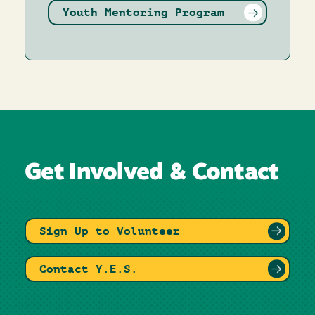
Youth Mentoring Program
Get Involved & Contact
Sign Up to Volunteer
Contact Y.E.S.