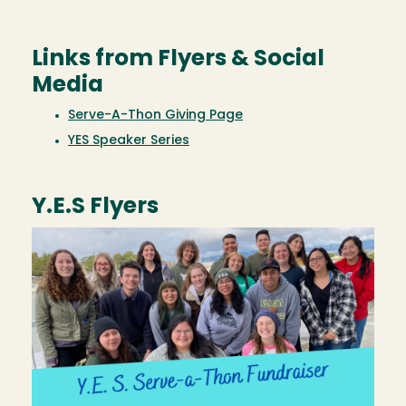
Links from Flyers & Social
Media
Serve-A-Thon Giving Page
YES Speaker Series
Y.E.S Flyers
Image