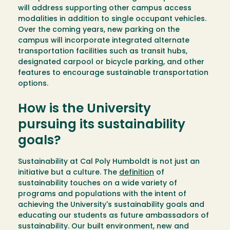
will address supporting other campus access
modalities in addition to single occupant vehicles.
Over the coming years, new parking on the
campus will incorporate integrated alternate
transportation facilities such as transit hubs,
designated carpool or bicycle parking, and other
features to encourage sustainable transportation
options.
How is the University
pursuing its sustainability
goals?
Sustainability at Cal Poly Humboldt is not just an
initiative but a culture. The
definition
of
sustainability touches on a wide variety of
programs and populations with the intent of
achieving the University's sustainability goals and
educating our students as future ambassadors of
sustainability. Our built environment, new and