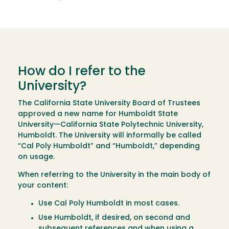
How do I refer to the
University?
The California State University Board of Trustees
approved a new name for Humboldt State
University—California State Polytechnic University,
Humboldt. The University will informally be called
“Cal Poly Humboldt” and “Humboldt,” depending
on usage.
When referring to the University in the main body of
your content:
Use Cal Poly Humboldt in most cases.
Use Humboldt, if desired, on second and
subsequent references and when using a