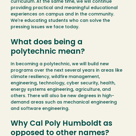
curriculum. At the same time, we will continue
providing practical and meaningful educational
experiences on campus and in the community.
We're educating students who can solve the
pressing issues we face today.
What does being a
polytechnic mean?
In becoming a polytechnic, we will build new
programs over the next several years in areas like
climate resiliency, wildfire management,
engineering, technology, cyber security, health,
energy systems engineering, agriculture, and
others. There will also be new degrees in high-
demand areas such as mechanical engineering
and software engineering.
Why Cal Poly Humboldt as
opposed to other names?