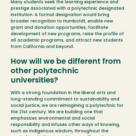
Many students seek the learning experience and
prestige associated with a polytechnic designated
institution. A formal designation would bring
broader recognition to Humboldt, enable new
grant and donation opportunities, facilitate
development of new programs, raise the profile of
all academic programs, and attract new students
from California and beyond.
How will we be different from
other polytechnic
universities?
With a strong foundation in the liberal arts and
long-standing commitment to sustainability and
social justice, we are reimagining a polytechnic for
the 21st century. We are building one that
emphasizes environmental and social
responsibility and infuses other ways of knowing,
such as Indigenous wisdom, throughout the