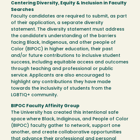
Centering Diversity, Equity & Inclusion in Faculty
Searches
Faculty candidates are required to submit, as part
of their application, a separate diversity
statement. The diversity statement must address
the candidate’s understanding of the barriers
facing Black, Indigenous, and other people of
Color (BIPOC) in higher education, their past
and/or future contributions to inclusive student
success, including equitable access and outcomes
through teaching and professional or public
service. Applicants are also encouraged to
highlight any contributions they have made
towards the inclusivity of students from the
LGBTIQ+ community.
BIPOC Faculty Affinity Group
The University has created this intentional safe
space where Black, Indiginous, and People of Color
(BIPOC) faculty gather to network, support one
another, and create collaborative opportunities
that advance their professional and personal