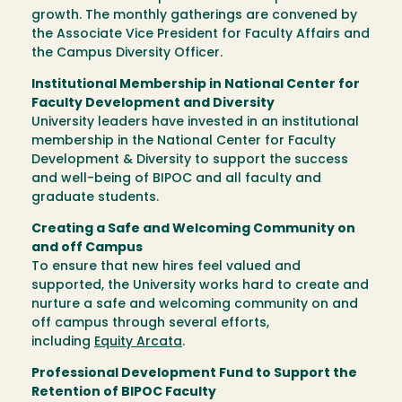
growth. The monthly gatherings are convened by
the Associate Vice President for Faculty Affairs and
the Campus Diversity Officer.
Institutional Membership in National Center for
Faculty Development and Diversity
University leaders have invested in an institutional
membership in the National Center for Faculty
Development & Diversity to support the success
and well-being of BIPOC and all faculty and
graduate students.
Creating a Safe and Welcoming Community on
and off Campus
To ensure that new hires feel valued and
supported, the University works hard to create and
nurture a safe and welcoming community on and
off campus through several efforts,
including
Equity Arcata
.
Professional Development Fund to Support the
Retention of BIPOC Faculty