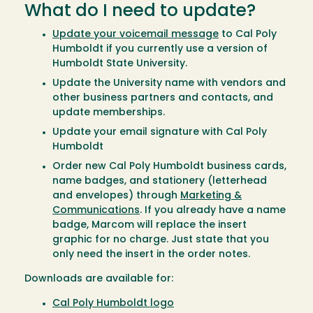
What do I need to update?
Update your voicemail message
to Cal Poly
Humboldt if you currently use a version of
Humboldt State University.
Update the University name with vendors and
other business partners and contacts, and
update memberships.
Update your email signature with Cal Poly
Humboldt
Order new Cal Poly Humboldt business cards,
name badges, and stationery (letterhead
and envelopes) through
Marketing &
Communications
. If you already have a name
badge, Marcom will replace the insert
graphic for no charge. Just state that you
only need the insert in the order notes.
Downloads are available for:
Cal Poly Humboldt logo