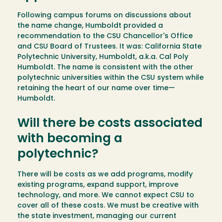
Following campus forums on discussions about
the name change, Humboldt provided a
recommendation to the CSU Chancellor's Office
and CSU Board of Trustees. It was: California State
Polytechnic University, Humboldt, a.k.a. Cal Poly
Humboldt. The name is consistent with the other
polytechnic universities within the CSU system while
retaining the heart of our name over time—
Humboldt.
Will there be costs associated
with becoming a
polytechnic?
There will be costs as we add programs, modify
existing programs, expand support, improve
technology, and more. We cannot expect CSU to
cover all of these costs. We must be creative with
the state investment, managing our current