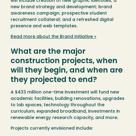
will include creation of new graphic identities; a
new brand strategy and development; brand
awareness campaign; prospective student
recruitment collateral; and a refreshed digital
presence and web templates.
Read more about the Brand Initiative »
What are the major
construction projects, when
will they begin, and when are
they projected to end?
A $433 million one-time investment will fund new
academic facilities, building renovations, upgrades
to lab spaces, technology throughout the
curriculum, expanded broadband, investments in
renewable energy research capacity, and more.
Projects currently envisioned include: