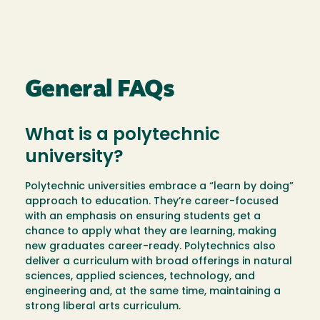
General FAQs
What is a polytechnic
university?
Polytechnic universities embrace a “learn by doing”
approach to education. They’re career-focused
with an emphasis on ensuring students get a
chance to apply what they are learning, making
new graduates career-ready. Polytechnics also
deliver a curriculum with broad offerings in natural
sciences, applied sciences, technology, and
engineering and, at the same time, maintaining a
strong liberal arts curriculum.