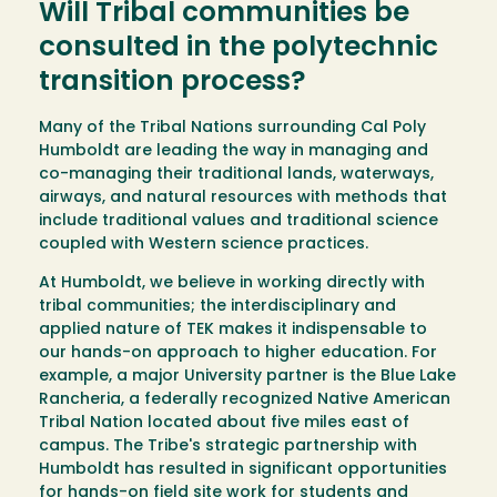
Will Tribal communities be
consulted in the polytechnic
transition process?
Many of the Tribal Nations surrounding Cal Poly
Humboldt are leading the way in managing and
co-managing their traditional lands, waterways,
airways, and natural resources with methods that
include traditional values and traditional science
coupled with Western science practices.
At Humboldt, we believe in working directly with
tribal communities; the interdisciplinary and
applied nature of TEK makes it indispensable to
our hands-on approach to higher education. For
example, a major University partner is the Blue Lake
Rancheria, a federally recognized Native American
Tribal Nation located about five miles east of
campus. The Tribe's strategic partnership with
Humboldt has resulted in significant opportunities
for hands-on field site work for students and