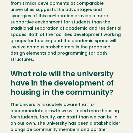
from similar developments at comparable
universities suggests the advantages and
synergies of this co-location provide a more
supportive environment for students than the
traditional separation of academic and residential
spaces. Both of the facilities development working
groups for housing and the academic space will
involve campus stakeholders in the proposed
design elements and programming for both
structures.
What role will the university
have in the development of
housing in the community?
The University is acutely aware that to
accommodate growth we will need more housing
for students, faculty, and staff than we can build
on our own. The University has been a stakeholder
alongside community members and partner