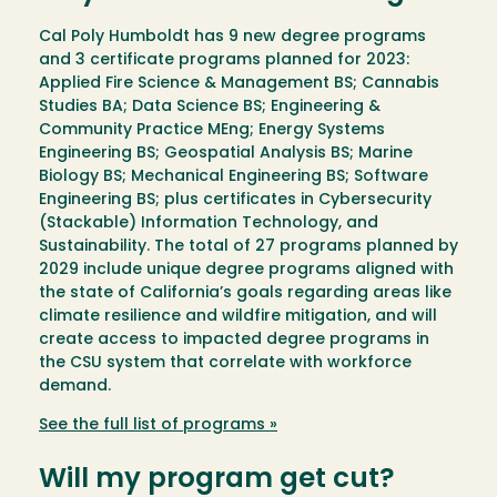
Cal Poly Humboldt has 9 new degree programs
and 3 certificate programs planned for 2023:
Applied Fire Science & Management BS; Cannabis
Studies BA; Data Science BS; Engineering &
Community Practice MEng; Energy Systems
Engineering BS; Geospatial Analysis BS; Marine
Biology BS; Mechanical Engineering BS; Software
Engineering BS; plus certificates in Cybersecurity
(Stackable) Information Technology, and
Sustainability. The total of 27 programs planned by
2029 include unique degree programs aligned with
the state of California’s goals regarding areas like
climate resilience and wildfire mitigation, and will
create access to impacted degree programs in
the CSU system that correlate with workforce
demand.
See the full list of programs »
Will my program get cut?