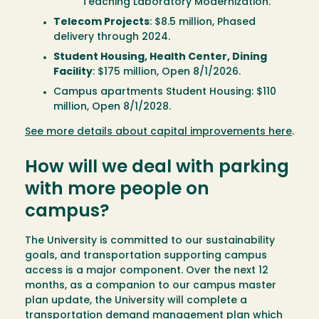
Teaching Laboratory Modernization.
Telecom Projects
: $8.5 million, Phased
delivery through 2024.
Student Housing, Health Center, Dining
Facility
: $175 million, Open 8/1/2026.
Campus apartments Student Housing: $110
million, Open 8/1/2028.
See more details about capital improvements here
.
How will we deal with parking
with more people on
campus?
The University is committed to our sustainability
goals, and transportation supporting campus
access is a major component. Over the next 12
months, as a companion to our campus master
plan update, the University will complete a
transportation demand management plan which