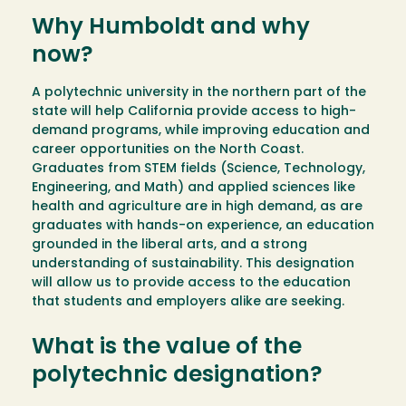
Why Humboldt and why
now?
A polytechnic university in the northern part of the
state will help California provide access to high-
demand programs, while improving education and
career opportunities on the North Coast.
Graduates from STEM fields (Science, Technology,
Engineering, and Math) and applied sciences like
health and agriculture are in high demand, as are
graduates with hands-on experience, an education
grounded in the liberal arts, and a strong
understanding of sustainability. This designation
will allow us to provide access to the education
that students and employers alike are seeking.
What is the value of the
polytechnic designation?