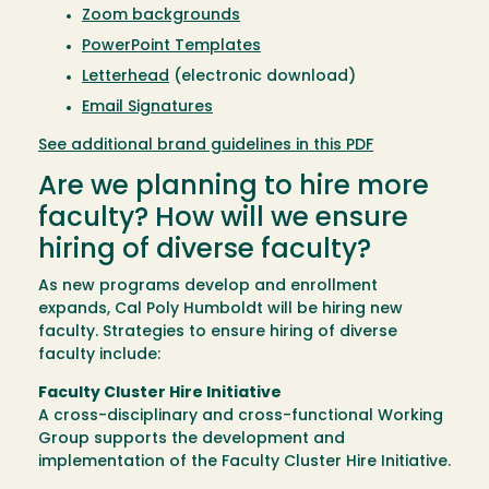
Zoom backgrounds
PowerPoint Templates
Letterhead
(electronic download)
Email Signatures
See additional brand guidelines in this PDF
Are we planning to hire more
faculty? How will we ensure
hiring of diverse faculty?
As new programs develop and enrollment
expands, Cal Poly Humboldt will be hiring new
faculty. Strategies to ensure hiring of diverse
faculty include:
Faculty Cluster Hire Initiative
A cross-disciplinary and cross-functional Working
Group supports the development and
implementation of the Faculty Cluster Hire Initiative.