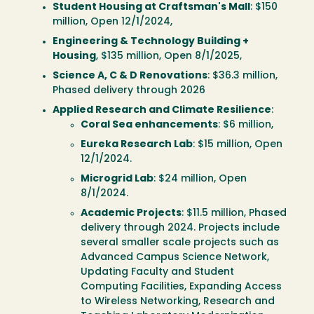
Student Housing at Craftsman's Mall
: $150
million, Open 12/1/2024,
Engineering & Technology Building +
Housing
, $135 million, Open 8/1/2025,
Science A, C & D Renovations
: $36.3 million,
Phased delivery through 2026
Applied Research and Climate Resilience
:
Coral Sea enhancements
: $6 million,
Eureka Research Lab
: $15 million, Open
12/1/2024.
Microgrid Lab
: $24 million, Open
8/1/2024.
Academic Projects
: $11.5 million, Phased
delivery through 2024. Projects include
several smaller scale projects such as
Advanced Campus Science Network,
Updating Faculty and Student
Computing Facilities, Expanding Access
to Wireless Networking, Research and