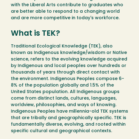
with the Liberal Arts contribute to graduates who
are better able to respond to a changing world
and are more competitive in today's workforce.
What is TEK?
Traditional Ecological Knowledge (TEK), also
known as Indigenous knowledge/wisdom or Native
science, refers to the evolving knowledge acquired
by Indigenous and local peoples over hundreds or
thousands of years through direct contact with
the environment. Indigenous Peoples compose 6-
8% of the population globally and 1.5% of the
United States population. All Indigenous groups
come from distinct lands, cultures, languages,
worldview, philosophies, and ways of knowing.
Indigenous Peoples have millennia-old TEK systems
that are tribally and geographically specific. TEK is
fundamentally diverse, evolving, and rooted within
specific cultural and geographical contexts.