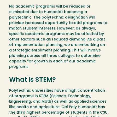
No academic programs will be reduced or
eliminated due to Humboldt becoming a
polytechnic. The polytechnic designation will
provide increased opportunity to add programs to
match student interests. However, as always,
specific academic programs may be affected by
other factors such as reduced demand. As a part
of implementation planning, we are embarking on
a strategic enrollment planning. This will involve
planning across all three colleges to determine
capacity for growth in each of our academic
programs.
What is STEM?
Polytechnic universities have a high concentration
of programs in STEM (Science, Technology,
Engineering, and Math) as well as applied sciences
like health and agriculture. Cal Poly Humboldt has
the third highest percentage of students in the CSU