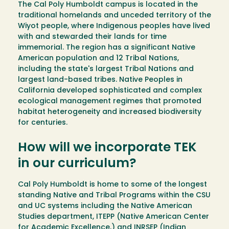
The Cal Poly Humboldt campus is located in the
traditional homelands and unceded territory of the
Wiyot people, where Indigenous peoples have lived
with and stewarded their lands for time
immemorial. The region has a significant Native
American population and 12 Tribal Nations,
including the state's largest Tribal Nations and
largest land-based tribes. Native Peoples in
California developed sophisticated and complex
ecological management regimes that promoted
habitat heterogeneity and increased biodiversity
for centuries.
How will we incorporate TEK
in our curriculum?
Cal Poly Humboldt is home to some of the longest
standing Native and Tribal Programs within the CSU
and UC systems including the Native American
Studies department, ITEPP (Native American Center
for Academic Excellence,) and INRSEP (Indian