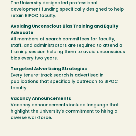
The University designated professional
development funding specifically designed to help
retain BIPOC faculty.
Avoiding Unconscious Bias Training and Equity
Advocate
All members of search committees for faculty,
staff, and administrators are required to attend a
training session helping them to avoid unconscious
bias every two years.
Targeted Advertising Strategies
Every tenure-track search is advertised in
publications that specifically outreach to BIPOC
faculty.
Vacancy Announcements
Vacancy announcements include language that
highlight the University’s commitment to hiring a
diverse workforce.