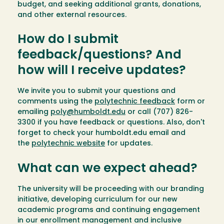
budget, and seeking additional grants, donations,
and other external resources.
How do I submit
feedback/questions? And
how will I receive updates?
We invite you to submit your questions and
comments using the
polytechnic feedback
form or
emailing
poly@humboldt.edu
or call (707) 826-
3300 if you have feedback or questions. Also, don't
forget to check your humboldt.edu email and
the
polytechnic website
for updates.
What can we expect ahead?
The university will be proceeding with our branding
initiative, developing curriculum for our new
academic programs and continuing engagement
in our enrollment management and inclusive