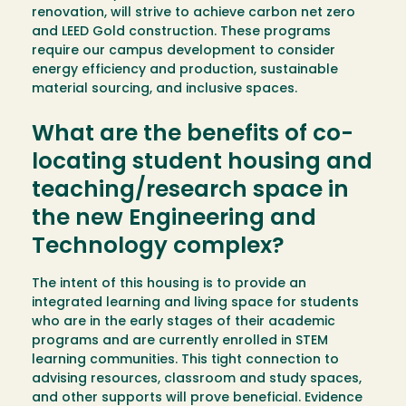
renovation, will strive to achieve carbon net zero
and LEED Gold construction. These programs
require our campus development to consider
energy efficiency and production, sustainable
material sourcing, and inclusive spaces.
What are the benefits of co-
locating student housing and
teaching/research space in
the new Engineering and
Technology complex?
The intent of this housing is to provide an
integrated learning and living space for students
who are in the early stages of their academic
programs and are currently enrolled in STEM
learning communities. This tight connection to
advising resources, classroom and study spaces,
and other supports will prove beneficial. Evidence