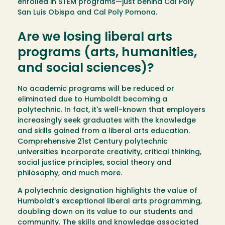
enrolled in STEM programs—just behind Cal Poly
San Luis Obispo and Cal Poly Pomona.
Are we losing liberal arts
programs (arts, humanities,
and social sciences)?
No academic programs will be reduced or
eliminated due to Humboldt becoming a
polytechnic. In fact, it's well-known that employers
increasingly seek graduates with the knowledge
and skills gained from a liberal arts education.
Comprehensive 21st Century polytechnic
universities incorporate creativity, critical thinking,
social justice principles, social theory and
philosophy, and much more.
A polytechnic designation highlights the value of
Humboldt's exceptional liberal arts programming,
doubling down on its value to our students and
community. The skills and knowledge associated