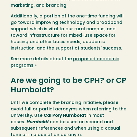
marketing, and branding.
Additionally, a portion of the one-time funding will
go toward improving technology and broadband
support which is vital to our rural campus, and
toward infrastructure for mixed-use space for
housing and other basic needs, academic
instruction, and the support of students' success.
See more details about the
proposed academic
programs
»
Are we going to be CPH? or CP
Humboldt?
Until we complete the branding initiative, please
avoid full or partial acronyms when referring to the
University. Use
Cal Poly Humboldt
in most
cases.
Humboldt
can be used on second and
subsequent references and when using a casual
tone or in place of an acronym.