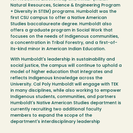
Natural Resources, Science & Engineering Program
+ Diversity in STEM) programs. Humboldt was the
first CSU campus to offer a Native American
Studies baccalaureate degree. Humboldt also
offers a graduate program in Social Work that
focuses on the needs of Indigenous communities,
a concentration in Tribal Forestry, and a first-of-
its-kind minor in American Indian Education.
With Humboldt's leadership in sustainability and
social justice, the campus will continue to uphold a
model of higher education that integrates and
reflects Indigenous knowledge across the
University. Cal Poly Humboldt will engage with TEK
in many disciplines, while also working to empower
Indigenous students, communities, and partners
Humboldt's Native American Studies department is
currently recruiting two additional faculty
members to expand the scope of the
department's interdisciplinary leadership