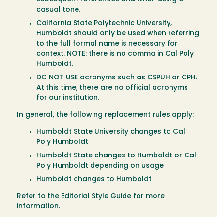
casual tone.
California State Polytechnic University,
Humboldt should only be used when referring
to the full formal name is necessary for
context. NOTE: there is no comma in Cal Poly
Humboldt.
DO NOT USE acronyms such as CSPUH or CPH.
At this time, there are no official acronyms
for our institution.
In general, the following replacement rules apply:
Humboldt State University changes to Cal
Poly Humboldt
Humboldt State changes to Humboldt or Cal
Poly Humboldt depending on usage
Humboldt changes to Humboldt
Refer to the Editorial Style Guide for more
information
.