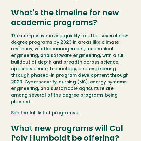
What's the timeline for new
academic programs?
The campus is moving quickly to offer several new
degree programs by 2023 in areas like climate
resiliency, wildfire management, mechanical
engineering, and software engineering, with a full
buildout of depth and breadth across science,
applied science, technology, and engineering
through phased-in program development through
2029. Cybersecurity, nursing (MS), energy systems
engineering, and sustainable agriculture are
among several of the degree programs being
planned.
See the full list of programs »
What new programs will Cal
Poly Humboldt be offering?