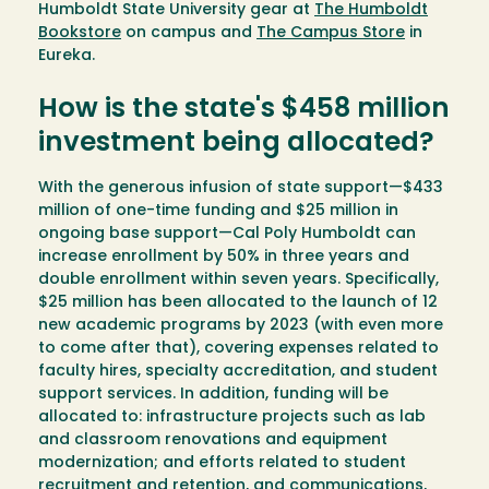
Humboldt State University gear at
The Humboldt
Bookstore
on campus and
The Campus Store
in
Eureka.
How is the state's $458 million
investment being allocated?
With the generous infusion of state support—$433
million of one-time funding and $25 million in
ongoing base support—Cal Poly Humboldt can
increase enrollment by 50% in three years and
double enrollment within seven years. Specifically,
$25 million has been allocated to the launch of 12
new academic programs by 2023 (with even more
to come after that), covering expenses related to
faculty hires, specialty accreditation, and student
support services. In addition, funding will be
allocated to: infrastructure projects such as lab
and classroom renovations and equipment
modernization; and efforts related to student
recruitment and retention, and communications,