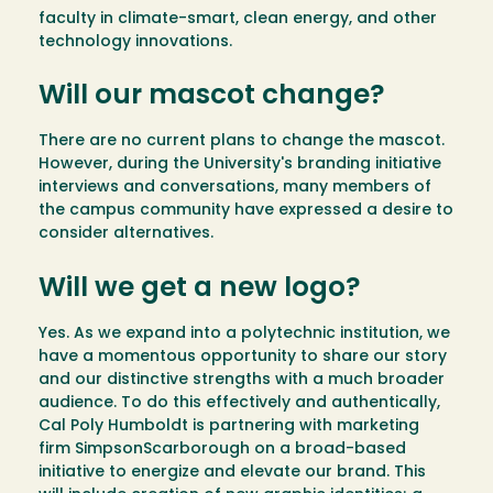
faculty in climate-smart, clean energy, and other
technology innovations.
Will our mascot change?
There are no current plans to change the mascot.
However, during the University's branding initiative
interviews and conversations, many members of
the campus community have expressed a desire to
consider alternatives.
Will we get a new logo?
Yes. As we expand into a polytechnic institution, we
have a momentous opportunity to share our story
and our distinctive strengths with a much broader
audience. To do this effectively and authentically,
Cal Poly Humboldt is partnering with marketing
firm SimpsonScarborough on a broad-based
initiative to energize and elevate our brand. This