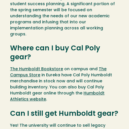
student success planning. A significant portion of
the spring semester will be focused on
understanding the needs of our new academic
programs and infusing that into our
implementation planning across all working
groups.
Where can I buy Cal Poly
gear?
The Humboldt Bookstore
on campus and
The
Campus Store
in Eureka have Cal Poly Humboldt
merchandise in stock now and will continue
building inventory. You can also buy Cal Poly
Humboldt gear online through the
Humboldt
Athletics website
.
Can I still get Humboldt gear?
Yes! The university will continue to sell legacy