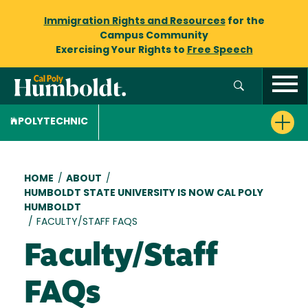
Immigration Rights and Resources
for the
Campus Community
Exercising Your Rights to
Free Speech
POLYTECHNIC
Breadcrumb
HOME
/
ABOUT
/
HUMBOLDT STATE UNIVERSITY IS NOW CAL POLY
HUMBOLDT
/
FACULTY/STAFF FAQS
Faculty/Staff
FAQs