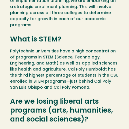
of implementation planning, we are embarking on
a strategic enrollment planning. This will involve
planning across all three colleges to determine
capacity for growth in each of our academic
programs.
What is STEM?
Polytechnic universities have a high concentration
of programs in STEM (Science, Technology,
Engineering, and Math) as well as applied sciences
like health and agriculture. Cal Poly Humboldt has
the third highest percentage of students in the CSU
enrolled in STEM programs—just behind Cal Poly
San Luis Obispo and Cal Poly Pomona.
Are we losing liberal arts
programs (arts, humanities,
and social sciences)?