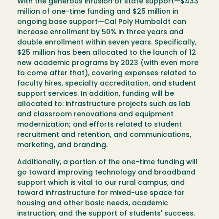
With the generous infusion of state support—$433
million of one-time funding and $25 million in
ongoing base support—Cal Poly Humboldt can
increase enrollment by 50% in three years and
double enrollment within seven years. Specifically,
$25 million has been allocated to the launch of 12
new academic programs by 2023 (with even more
to come after that), covering expenses related to
faculty hires, specialty accreditation, and student
support services. In addition, funding will be
allocated to: infrastructure projects such as lab
and classroom renovations and equipment
modernization; and efforts related to student
recruitment and retention, and communications,
marketing, and branding.
Additionally, a portion of the one-time funding will
go toward improving technology and broadband
support which is vital to our rural campus, and
toward infrastructure for mixed-use space for
housing and other basic needs, academic
instruction, and the support of students' success.