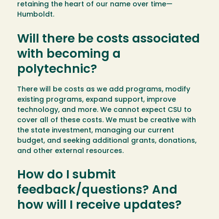
retaining the heart of our name over time—
Humboldt.
Will there be costs associated
with becoming a
polytechnic?
There will be costs as we add programs, modify
existing programs, expand support, improve
technology, and more. We cannot expect CSU to
cover all of these costs. We must be creative with
the state investment, managing our current
budget, and seeking additional grants, donations,
and other external resources.
How do I submit
feedback/questions? And
how will I receive updates?