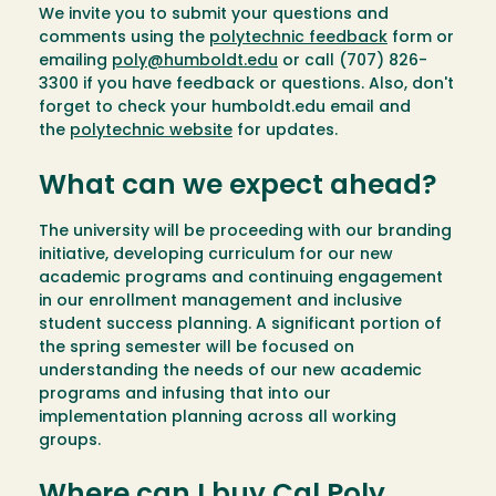
We invite you to submit your questions and
comments using the
polytechnic feedback
form or
emailing
poly@humboldt.edu
or call (707) 826-
3300 if you have feedback or questions. Also, don't
forget to check your humboldt.edu email and
the
polytechnic website
for updates.
What can we expect ahead?
The university will be proceeding with our branding
initiative, developing curriculum for our new
academic programs and continuing engagement
in our enrollment management and inclusive
student success planning. A significant portion of
the spring semester will be focused on
understanding the needs of our new academic
programs and infusing that into our
implementation planning across all working
groups.