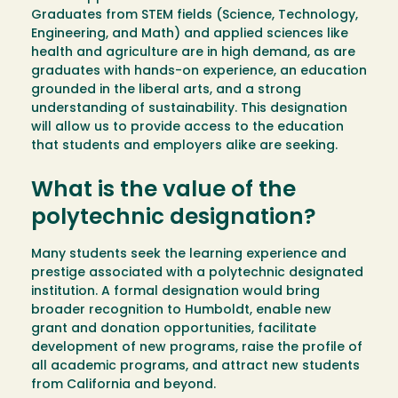
Graduates from STEM fields (Science, Technology,
Engineering, and Math) and applied sciences like
health and agriculture are in high demand, as are
graduates with hands-on experience, an education
grounded in the liberal arts, and a strong
understanding of sustainability. This designation
will allow us to provide access to the education
that students and employers alike are seeking.
What is the value of the
polytechnic designation?
Many students seek the learning experience and
prestige associated with a polytechnic designated
institution. A formal designation would bring
broader recognition to Humboldt, enable new
grant and donation opportunities, facilitate
development of new programs, raise the profile of
all academic programs, and attract new students
from California and beyond.