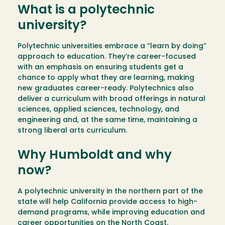
What is a polytechnic
university?
Polytechnic universities embrace a “learn by doing”
approach to education. They’re career-focused
with an emphasis on ensuring students get a
chance to apply what they are learning, making
new graduates career-ready. Polytechnics also
deliver a curriculum with broad offerings in natural
sciences, applied sciences, technology, and
engineering and, at the same time, maintaining a
strong liberal arts curriculum.
Why Humboldt and why
now?
A polytechnic university in the northern part of the
state will help California provide access to high-
demand programs, while improving education and
career opportunities on the North Coast.