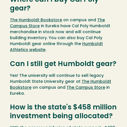
Where can I buy Cal Poly
gear?
The Humboldt Bookstore
on campus and
The
Campus Store
in Eureka have Cal Poly Humboldt
merchandise in stock now and will continue
building inventory. You can also buy Cal Poly
Humboldt gear online through the
Humboldt
Athletics website
.
Can I still get Humboldt gear?
Yes! The university will continue to sell legacy
Humboldt State University gear at
The Humboldt
Bookstore
on campus and
The Campus Store
in
Eureka.
How is the state's $458 million
investment being allocated?