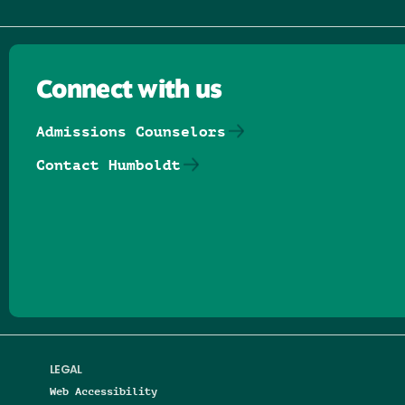
Connect with us
Admissions Counselors
Contact Humboldt
Follow us on Facebook
Follow us on Threads
Follow us on Insta
Follow us on Yo
Follow us on
Follow us
LEGAL
Web Accessibility