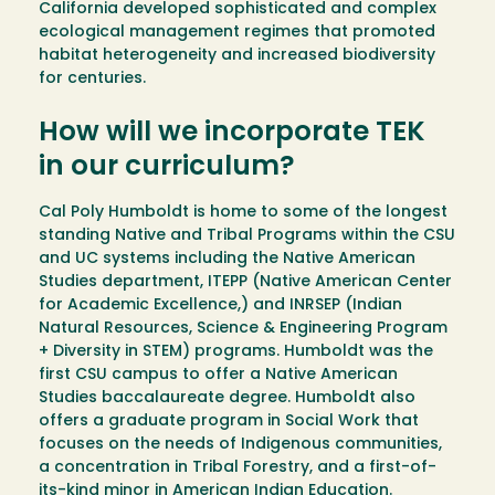
California developed sophisticated and complex
ecological management regimes that promoted
habitat heterogeneity and increased biodiversity
for centuries.
How will we incorporate TEK
in our curriculum?
Cal Poly Humboldt is home to some of the longest
standing Native and Tribal Programs within the CSU
and UC systems including the Native American
Studies department, ITEPP (Native American Center
for Academic Excellence,) and INRSEP (Indian
Natural Resources, Science & Engineering Program
+ Diversity in STEM) programs. Humboldt was the
first CSU campus to offer a Native American
Studies baccalaureate degree. Humboldt also
offers a graduate program in Social Work that
focuses on the needs of Indigenous communities,
a concentration in Tribal Forestry, and a first-of-
its-kind minor in American Indian Education.