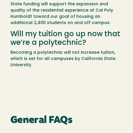
State funding will support the expansion and
quality of the residential experience at Cal Poly
Humboldt toward our goal of housing an
additional 2,400 students on and off campus.
Will my tuition go up now that
we’re a polytechnic?
Becoming a polytechnic will not increase tuition,
which is set for all campuses by California State
University.
General FAQs