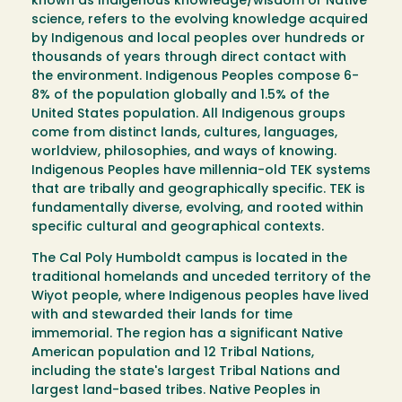
known as Indigenous knowledge/wisdom or Native
science, refers to the evolving knowledge acquired
by Indigenous and local peoples over hundreds or
thousands of years through direct contact with
the environment. Indigenous Peoples compose 6-
8% of the population globally and 1.5% of the
United States population. All Indigenous groups
come from distinct lands, cultures, languages,
worldview, philosophies, and ways of knowing.
Indigenous Peoples have millennia-old TEK systems
that are tribally and geographically specific. TEK is
fundamentally diverse, evolving, and rooted within
specific cultural and geographical contexts.
The Cal Poly Humboldt campus is located in the
traditional homelands and unceded territory of the
Wiyot people, where Indigenous peoples have lived
with and stewarded their lands for time
immemorial. The region has a significant Native
American population and 12 Tribal Nations,
including the state's largest Tribal Nations and
largest land-based tribes. Native Peoples in