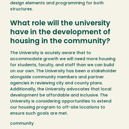
design elements and programming for both
structures.
What role will the university
have in the development of
housing in the community?
The University is acutely aware that to
accommodate growth we will need more housing
for students, faculty, and staff than we can build
on our own. The University has been a stakeholder
alongside community members and partner
agencies in reviewing city and county plans.
Additionally, the University advocates that local
development be affordable and inclusive. The
University is considering opportunities to extend
our housing program to off-site locations to
ensure such goals are met.
community