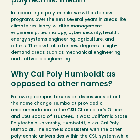
polytechnic mean?
In becoming a polytechnic, we will build new
programs over the next several years in areas like
climate resiliency, wildfire management,
engineering, technology, cyber security, health,
energy systems engineering, agriculture, and
others. There will also be new degrees in high-
demand areas such as mechanical engineering
and software engineering.
Why Cal Poly Humboldt as
opposed to other names?
Following campus forums on discussions about
the name change, Humboldt provided a
recommendation to the CSU Chancellor's Office
and CSU Board of Trustees. It was: California State
Polytechnic University, Humboldt, a.k.a. Cal Poly
Humboldt. The name is consistent with the other
polytechnic universities within the CSU system while