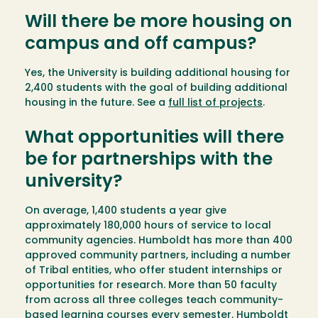
Will there be more housing on
campus and off campus?
Yes, the University is building additional housing for
2,400 students with the goal of building additional
housing in the future. See a
full list of projects
.
What opportunities will there
be for partnerships with the
university?
On average, 1,400 students a year give
approximately 180,000 hours of service to local
community agencies. Humboldt has more than 400
approved community partners, including a number
of Tribal entities, who offer student internships or
opportunities for research. More than 50 faculty
from across all three colleges teach community-
based learning courses every semester. Humboldt