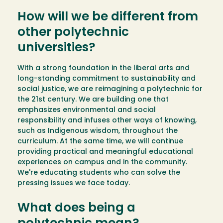
How will we be different from
other polytechnic
universities?
With a strong foundation in the liberal arts and
long-standing commitment to sustainability and
social justice, we are reimagining a polytechnic for
the 21st century. We are building one that
emphasizes environmental and social
responsibility and infuses other ways of knowing,
such as Indigenous wisdom, throughout the
curriculum. At the same time, we will continue
providing practical and meaningful educational
experiences on campus and in the community.
We're educating students who can solve the
pressing issues we face today.
What does being a