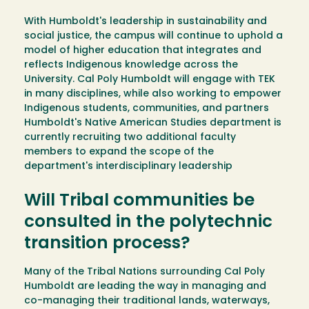
With Humboldt's leadership in sustainability and
social justice, the campus will continue to uphold a
model of higher education that integrates and
reflects Indigenous knowledge across the
University. Cal Poly Humboldt will engage with TEK
in many disciplines, while also working to empower
Indigenous students, communities, and partners
Humboldt's Native American Studies department is
currently recruiting two additional faculty
members to expand the scope of the
department's interdisciplinary leadership
Will Tribal communities be
consulted in the polytechnic
transition process?
Many of the Tribal Nations surrounding Cal Poly
Humboldt are leading the way in managing and
co-managing their traditional lands, waterways,