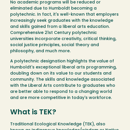
No academic programs will be reduced or
eliminated due to Humboldt becoming a
polytechnic. In fact, it's well-known that employers
increasingly seek graduates with the knowledge
and skills gained from a liberal arts education.
Comprehensive 21st Century polytechnic
universities incorporate creativity, critical thinking,
social justice principles, social theory and
philosophy, and much more.
A polytechnic designation highlights the value of
Humboldt's exceptional liberal arts programming,
doubling down on its value to our students and
community. The skills and knowledge associated
with the Liberal Arts contribute to graduates who
are better able to respond to a changing world
and are more competitive in today's workforce.
What is TEK?
Traditional Ecological Knowledge (TEK), also