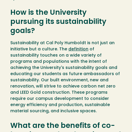
How is the University
pursuing its sustainability
goals?
Sustainability at Cal Poly Humboldt is not just an
initiative but a culture. The
definition
of
sustainability touches on a wide variety of
programs and populations with the intent of
achieving the University's sustainability goals and
educating our students as future ambassadors of
sustainability. Our built environment, new and
renovation, will strive to achieve carbon net zero
and LEED Gold construction. These programs
require our campus development to consider
energy efficiency and production, sustainable
material sourcing, and inclusive spaces.
What are the benefits of co-