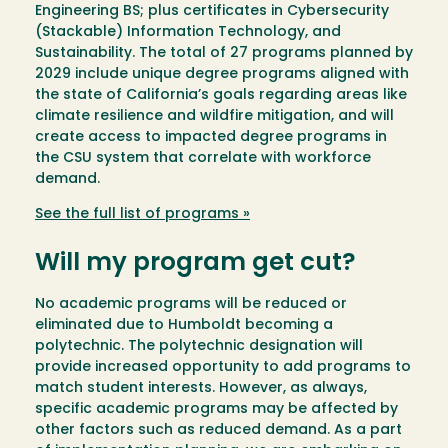
Engineering BS; plus certificates in Cybersecurity
(Stackable) Information Technology, and
Sustainability. The total of 27 programs planned by
2029 include unique degree programs aligned with
the state of California’s goals regarding areas like
climate resilience and wildfire mitigation, and will
create access to impacted degree programs in
the CSU system that correlate with workforce
demand.
See the full list of programs »
Will my program get cut?
No academic programs will be reduced or
eliminated due to Humboldt becoming a
polytechnic. The polytechnic designation will
provide increased opportunity to add programs to
match student interests. However, as always,
specific academic programs may be affected by
other factors such as reduced demand. As a part