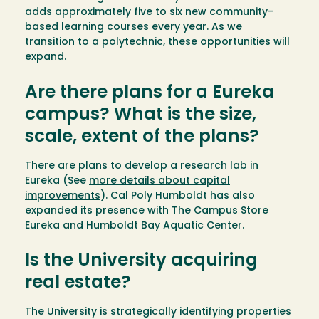
adds approximately five to six new community-
based learning courses every year. As we
transition to a polytechnic, these opportunities will
expand.
Are there plans for a Eureka
campus? What is the size,
scale, extent of the plans?
There are plans to develop a research lab in
Eureka (See
more details about capital
improvements
). Cal Poly Humboldt has also
expanded its presence with The Campus Store
Eureka and Humboldt Bay Aquatic Center.
Is the University acquiring
real estate?
The University is strategically identifying properties