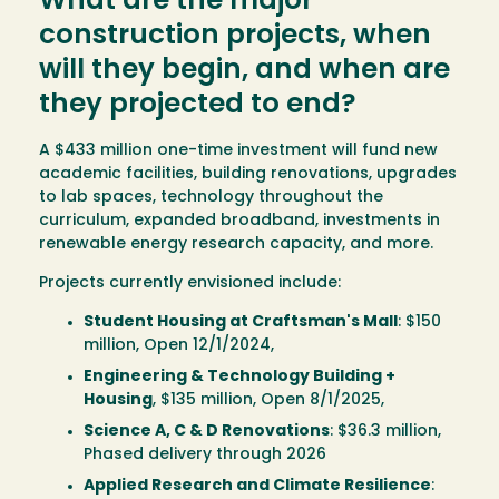
What are the major
construction projects, when
will they begin, and when are
they projected to end?
A $433 million one-time investment will fund new
academic facilities, building renovations, upgrades
to lab spaces, technology throughout the
curriculum, expanded broadband, investments in
renewable energy research capacity, and more.
Projects currently envisioned include:
Student Housing at Craftsman's Mall
: $150
million, Open 12/1/2024,
Engineering & Technology Building +
Housing
, $135 million, Open 8/1/2025,
Science A, C & D Renovations
: $36.3 million,
Phased delivery through 2026
Applied Research and Climate Resilience
: