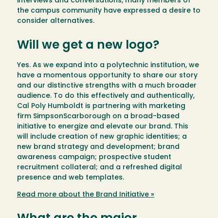
interviews and conversations, many members of
the campus community have expressed a desire to
consider alternatives.
Will we get a new logo?
Yes. As we expand into a polytechnic institution, we
have a momentous opportunity to share our story
and our distinctive strengths with a much broader
audience. To do this effectively and authentically,
Cal Poly Humboldt is partnering with marketing
firm SimpsonScarborough on a broad-based
initiative to energize and elevate our brand. This
will include creation of new graphic identities; a
new brand strategy and development; brand
awareness campaign; prospective student
recruitment collateral; and a refreshed digital
presence and web templates.
Read more about the Brand Initiative »