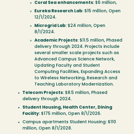
Coral Sea enhancements
: $6 million,
Eureka Research Lab
: $15 million, Open
12/1/2024.
Microgrid Lab
: $24 million, Open
8/1/2024.
Academic Projects
: $11.5 million, Phased
delivery through 2024. Projects include
several smaller scale projects such as
Advanced Campus Science Network,
Updating Faculty and Student
Computing Facilities, Expanding Access
to Wireless Networking, Research and
Teaching Laboratory Modernization.
Telecom Projects
: $8.5 million, Phased
delivery through 2024.
Student Housing, Health Center, Dining
Facility
: $175 million, Open 8/1/2026.
Campus apartments Student Housing: $110
million, Open 8/1/2028.