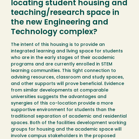
locating student housing and
teaching/research space in
the new Engineering and
Technology complex?
The intent of this housing is to provide an
integrated learning and living space for students
who are in the early stages of their academic
programs and are currently enrolled in STEM
learning communities. This tight connection to
advising resources, classroom and study spaces,
and other supports will prove beneficial. Evidence
from similar developments at comparable
universities suggests the advantages and
synergies of this co-location provide a more
supportive environment for students than the
traditional separation of academic and residential
spaces. Both of the facilities development working
groups for housing and the academic space will
involve campus stakeholders in the proposed