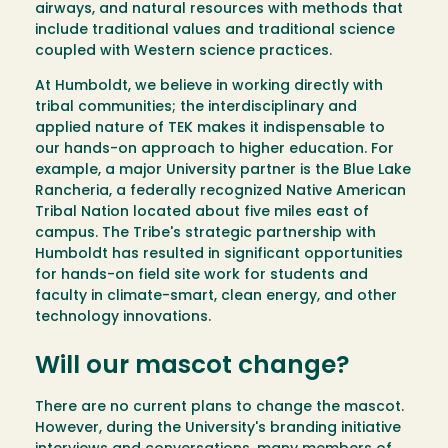
airways, and natural resources with methods that
include traditional values and traditional science
coupled with Western science practices.
At Humboldt, we believe in working directly with
tribal communities; the interdisciplinary and
applied nature of TEK makes it indispensable to
our hands-on approach to higher education. For
example, a major University partner is the Blue Lake
Rancheria, a federally recognized Native American
Tribal Nation located about five miles east of
campus. The Tribe's strategic partnership with
Humboldt has resulted in significant opportunities
for hands-on field site work for students and
faculty in climate-smart, clean energy, and other
technology innovations.
Will our mascot change?
There are no current plans to change the mascot.
However, during the University's branding initiative