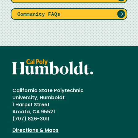
Community FAQs
California State Polytechnic
University, Humboldt
1 Harpst Street
Arcata, CA 95521
(707) 826-3011
Directions & Maps