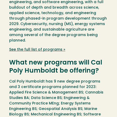
engineering, and software engineering, with a full
buildout of depth and breadth across science,
applied science, technology, and engineering
through phased-in program development through
2029. Cybersecurity, nursing (MS), energy systems
engineering, and sustainable agriculture are
among several of the degree programs being
planned.
See the full list of programs »
What new programs will Cal
Poly Humboldt be offering?
Cal Poly Humboldt has 9 new degree programs
and 3 certificate programs planned for 2023:
Applied Fire Science & Management BS; Cannabis
Studies BA; Data Science BS; Engineering &
Community Practice MEng; Energy Systems
Engineering BS; Geospatial Analysis BS; Marine
Biology BS; Mechanical Engineering BS; Software