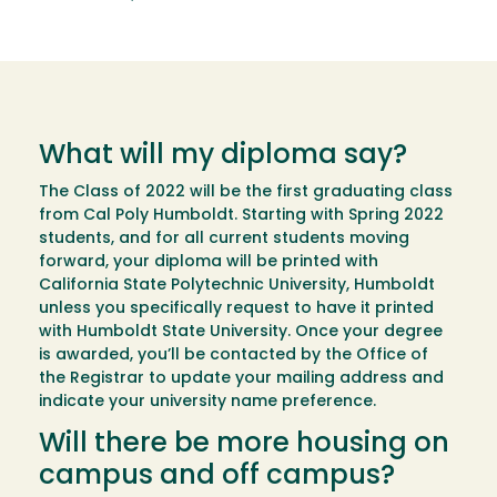
What will my diploma say?
The Class of 2022 will be the first graduating class
from Cal Poly Humboldt. Starting with Spring 2022
students, and for all current students moving
forward, your diploma will be printed with
California State Polytechnic University, Humboldt
unless you specifically request to have it printed
with Humboldt State University. Once your degree
is awarded, you’ll be contacted by the Office of
the Registrar to update your mailing address and
indicate your university name preference.
Will there be more housing on
campus and off campus?