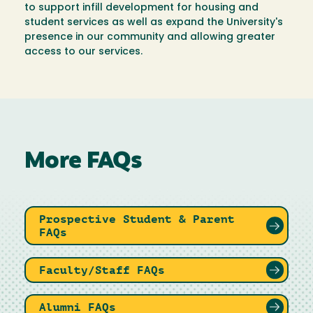
to support infill development for housing and
student services as well as expand the University's
presence in our community and allowing greater
access to our services.
More FAQs
Prospective Student & Parent
FAQs
Faculty/Staff FAQs
Alumni FAQs