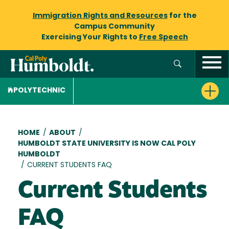
Immigration Rights and Resources
for the
Campus Community
Exercising Your Rights to
Free Speech
POLYTECHNIC
Breadcrumb
HOME
/
ABOUT
/
HUMBOLDT STATE UNIVERSITY IS NOW CAL POLY
HUMBOLDT
/
CURRENT STUDENTS FAQ
Current Students
FAQ