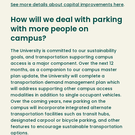
See more details about capital improvements here
.
How will we deal with parking
with more people on
campus?
The University is committed to our sustainability
goals, and transportation supporting campus
access is a major component. Over the next 12
months, as a companion to our campus master
plan update, the University will complete a
transportation demand management plan which
will address supporting other campus access
modalities in addition to single occupant vehicles.
Over the coming years, new parking on the
campus will incorporate integrated alternate
transportation facilities such as transit hubs,
designated carpool or bicycle parking, and other
features to encourage sustainable transportation
options.