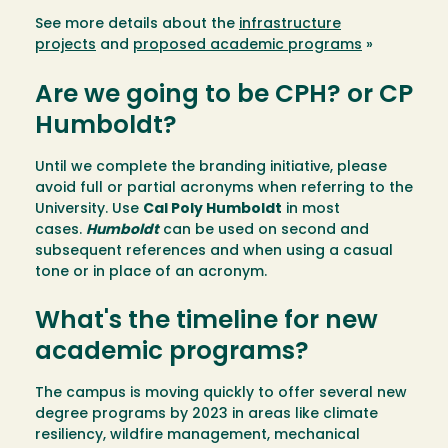
See more details about the
infrastructure
projects
and
proposed academic programs
»
Are we going to be CPH? or CP
Humboldt?
Until we complete the branding initiative, please
avoid full or partial acronyms when referring to the
University. Use
Cal Poly Humboldt
in most
cases.
Humboldt
can be used on second and
subsequent references and when using a casual
tone or in place of an acronym.
What's the timeline for new
academic programs?
The campus is moving quickly to offer several new
degree programs by 2023 in areas like climate
resiliency, wildfire management, mechanical