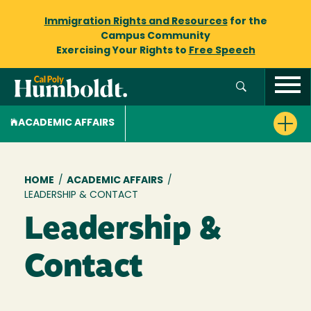
Immigration Rights and Resources
for the
Campus Community
Exercising Your Rights to
Free Speech
ACADEMIC AFFAIRS
Breadcrumb
HOME
/
ACADEMIC AFFAIRS
/
LEADERSHIP & CONTACT
Leadership &
Contact