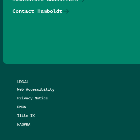
Contact Humboldt
Follow us on Facebook
Follow us on Threads
Follow us on Insta
Follow us on Yo
Follow us on
Follow us
LEGAL
Web Accessibility
Privacy Notice
DMCA
Title IX
NAGPRA