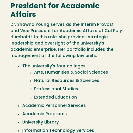
President for Academic
Affairs
Dr. Shawna Young serves as the Interim Provost
and Vice President for Academic Affairs at Cal Poly
Humboldt. In this role, she provides strategic
leadership and oversight of the university’s
academic enterprise. Her portfolio includes the
management of the following key units:
The university's four colleges:
Arts, Humanities & Social Sciences
Natural Resources & Sciences
Professional Studies
Extended Education
Academic Personnel Services
Academic Programs
University Library
Information Technology Services