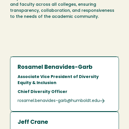
and faculty across all colleges, ensuring
transparency, collaboration, and responsiveness
to the needs of the academic community.
Rosamel Benavides-Garb
Associate Vice President of Diversity
Equity & Inclusion
Chief Diversity Officer
rosamel.benavides-garb@humboldt.edu
Jeff Crane