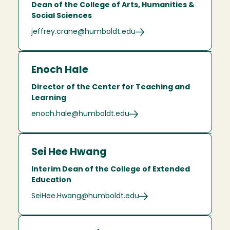
Dean of the College of Arts, Humanities &
Social Sciences
jeffrey.crane@humboldt.edu
Enoch Hale
Director of the Center for Teaching and
Learning
enoch.hale@humboldt.edu
Sei Hee Hwang
Interim Dean of the College of Extended
Education
SeiHee.Hwang@humboldt.edu