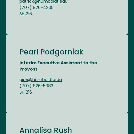
patrick@humboldt.edu
(707) 826-4205
SH 216
Pearl Podgorniak
Interim Executive Assistant to the
Provost
pip5@humboldt.edu
(707) 826-5083
SH 216
Annalisa Rush