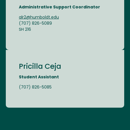
Administrative Support Coordinator
alr2@humboldt.edu
(707) 826-5089
SH 216
Pricilla Ceja
Student Assistant
(707) 826-5085