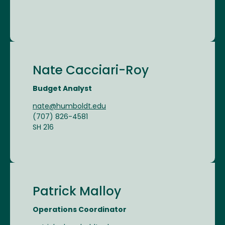
Nate Cacciari-Roy
Budget Analyst
nate@humboldt.edu
(707) 826-4581
SH 216
Patrick Malloy
Operations Coordinator