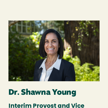
Image
Dr. Shawna Young
Interim Provost and Vice