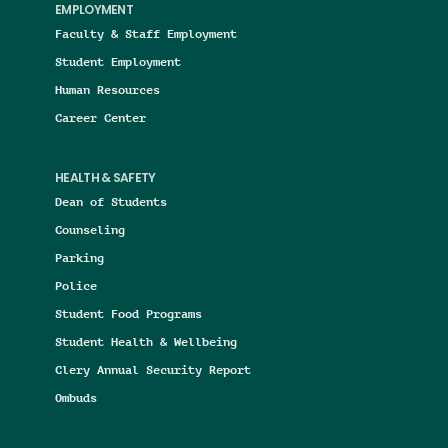
EMPLOYMENT
Faculty & Staff Employment
Student Employment
Human Resources
Career Center
HEALTH & SAFETY
Dean of Students
Counseling
Parking
Police
Student Food Programs
Student Health & Wellbeing
Clery Annual Security Report
Ombuds