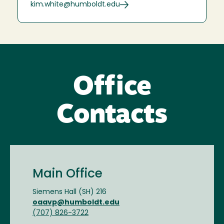
kim.white@humboldt.edu
Office
Contacts
Main Office
Siemens Hall (SH) 216
oaavp@humboldt.edu
(707) 826-3722