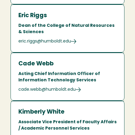
Eric Riggs
Dean of the College of Natural Resources
& Sciences
eric.riggs@humboldt.edu
Cade Webb
Acting Chief Information Officer of
Information Technology Services
cade.webb@humboldt.edu
Kimberly White
Associate Vice President of Faculty Affairs
/ Academic Personnel Services