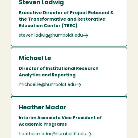
Steven Ladwig
Executive Director of Project Rebound &
the Transformative and Restorative
Education Center (TREC)
steven.ladwig@humboldt.edu
Michael Le
Director of Institutional Research
Analytics and Reporting
michael.le@humboldt.edu
Heather Madar
Interim Associate Vice President of
Academic Programs
heather.madar@humboldt.edu