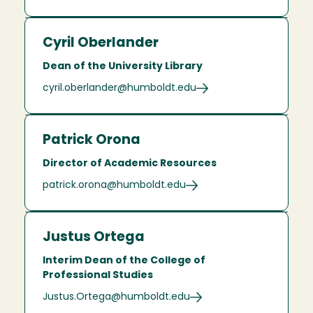
Cyril Oberlander
Dean of the University Library
cyril.oberlander@humboldt.edu
Patrick Orona
Director of Academic Resources
patrick.orona@humboldt.edu
Justus Ortega
Interim Dean of the College of
Professional Studies
Justus.Ortega@humboldt.edu