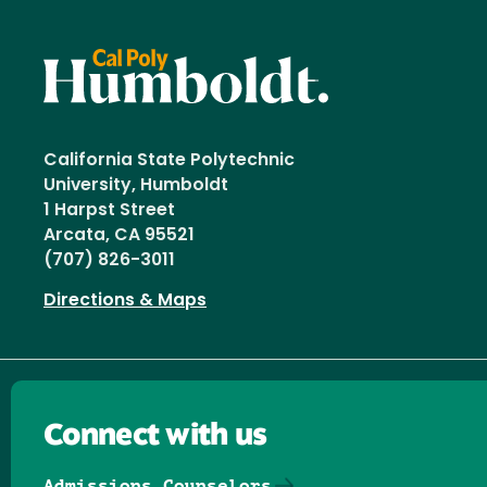
California State Polytechnic
University, Humboldt
1 Harpst Street
Arcata, CA 95521
(707) 826-3011
Directions & Maps
Connect with us
Admissions Counselors