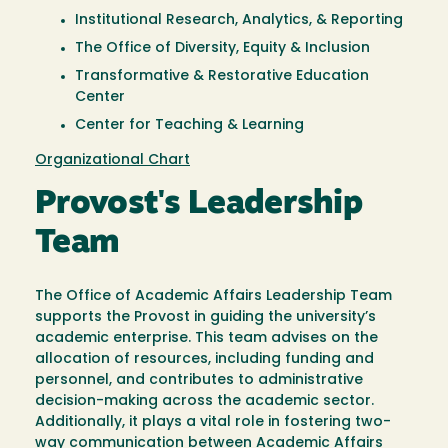
Institutional Research, Analytics, & Reporting
The Office of Diversity, Equity & Inclusion
Transformative & Restorative Education
Center
Center for Teaching & Learning
Organizational Chart
Provost's Leadership
Team
The Office of Academic Affairs Leadership Team
supports the Provost in guiding the university’s
academic enterprise. This team advises on the
allocation of resources, including funding and
personnel, and contributes to administrative
decision-making across the academic sector.
Additionally, it plays a vital role in fostering two-
way communication between Academic Affairs