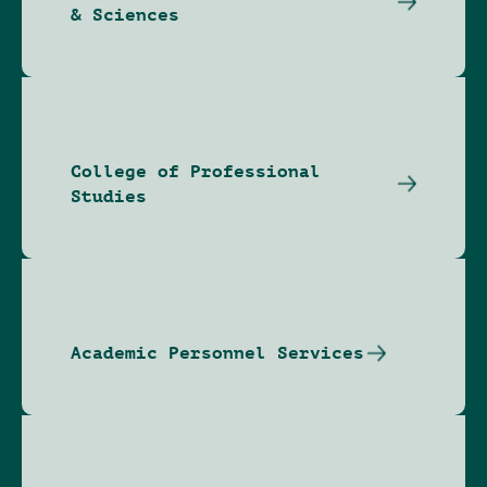
& Sciences
College of Professional
Studies
Academic Personnel Services