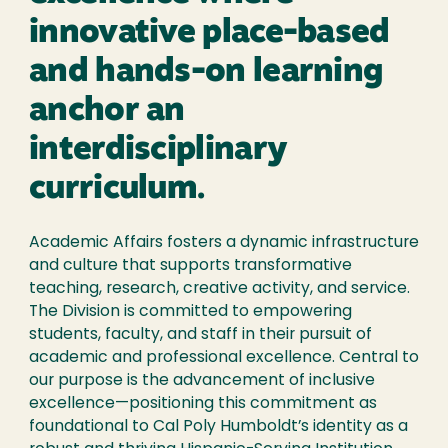
innovative place-based
and hands-on learning
anchor an
interdisciplinary
curriculum.
Academic Affairs fosters a dynamic infrastructure
and culture that supports transformative
teaching, research, creative activity, and service.
The Division is committed to empowering
students, faculty, and staff in their pursuit of
academic and professional excellence. Central to
our purpose is the advancement of inclusive
excellence—positioning this commitment as
foundational to Cal Poly Humboldt’s identity as a