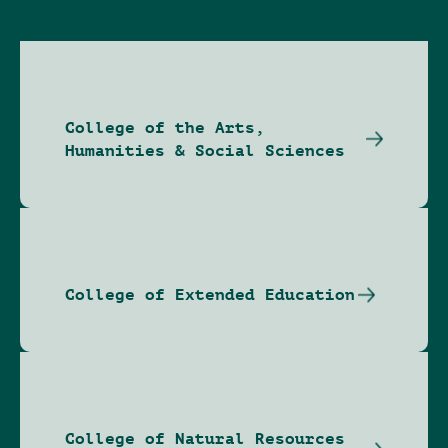
College of the Arts,
Humanities & Social Sciences
College of Extended Education
College of Natural Resources