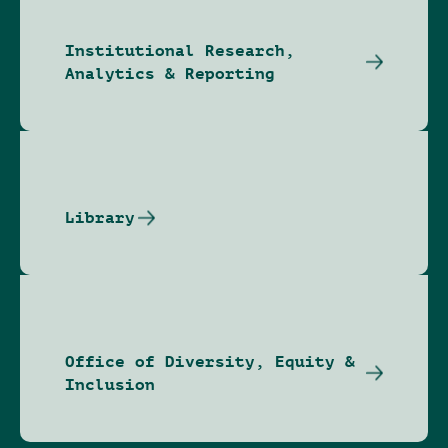
Institutional Research,
Analytics & Reporting
Library
Office of Diversity, Equity &
Inclusion