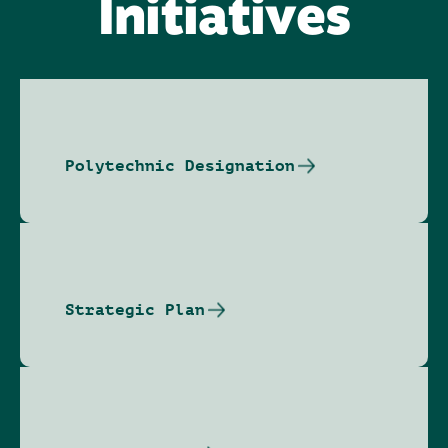
Initiatives
Polytechnic Designation
Strategic Plan