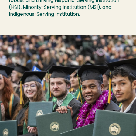
robust and thriving Hispanic-Serving Institution
(HSI), Minority-Serving Institution (MSI), and
Indigenous-Serving Institution.