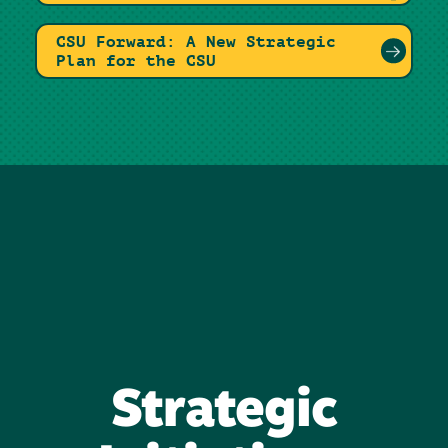
CSU Forward: A New Strategic
Plan for the CSU
Strategic