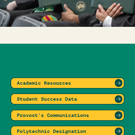
Academic Resources
Student Success Data
Provost's Communications
Polytechnic Designation