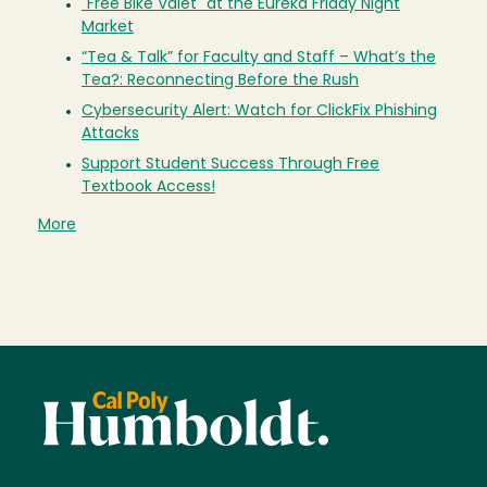
"Free Bike Valet" at the Eureka Friday Night
Market
“Tea & Talk” for Faculty and Staff – What’s the
Tea?: Reconnecting Before the Rush
Cybersecurity Alert: Watch for ClickFix Phishing
Attacks
Support Student Success Through Free
Textbook Access!
More