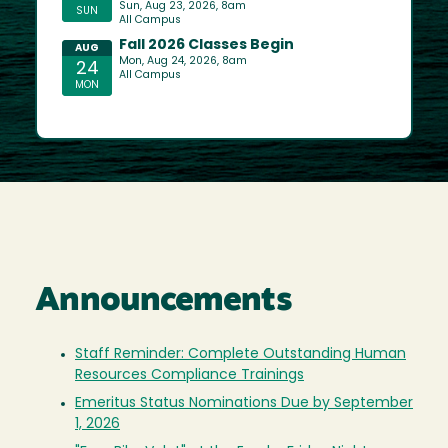
Announcements
Staff Reminder: Complete Outstanding Human
Resources Compliance Trainings
Emeritus Status Nominations Due by September
1, 2026