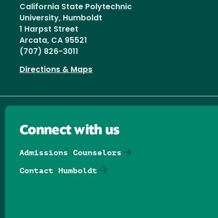
California State Polytechnic
University, Humboldt
1 Harpst Street
Arcata, CA 95521
(707) 826-3011
Directions & Maps
Connect with us
Admissions Counselors
Contact Humboldt
Follow us on Facebook
Follow us on Threads
Follow us on Insta
Follow us on Yo
Follow us on
Follow us