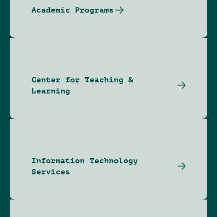
Academic Programs
Center for Teaching &
Learning
Information Technology
Services