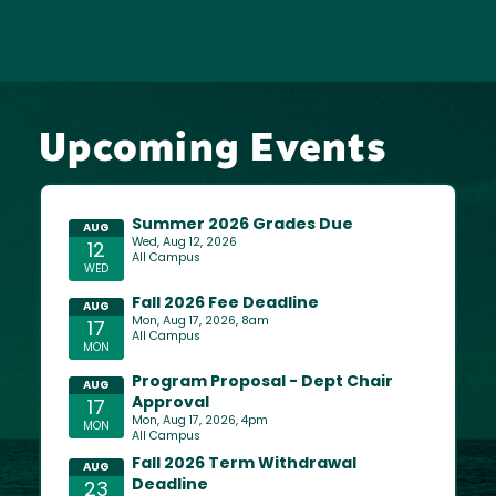
Upcoming Events