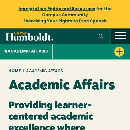
Immigration Rights and Resources
for the
Campus Community
Exercising Your Rights to
Free Speech
ACADEMIC AFFAIRS
Breadcrumb
HOME
/
ACADEMIC AFFAIRS
Academic Affairs
Providing learner-
centered academic
excellence where