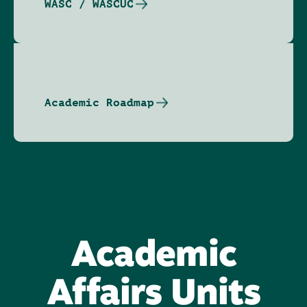
WASC / WASCUC
Academic Roadmap
Academic
Affairs Units