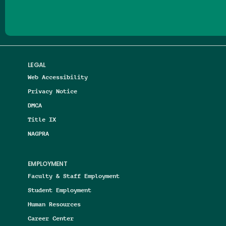
LEGAL
Web Accessibility
Privacy Notice
DMCA
Title IX
NAGPRA
EMPLOYMENT
Faculty & Staff Employment
Student Employment
Human Resources
Career Center