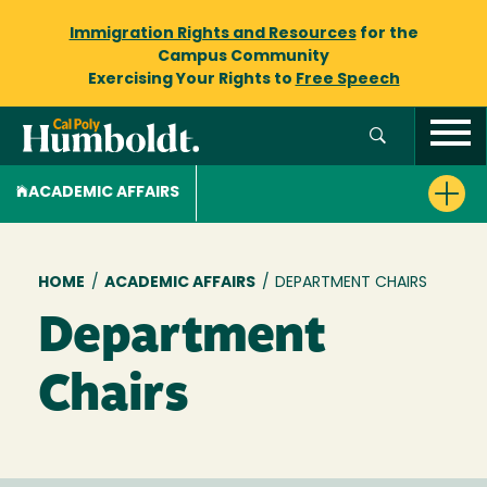
Immigration Rights and Resources
for the
Campus Community
Exercising Your Rights to
Free Speech
ACADEMIC AFFAIRS
Breadcrumb
HOME
/
ACADEMIC AFFAIRS
/
DEPARTMENT CHAIRS
Department
Chairs