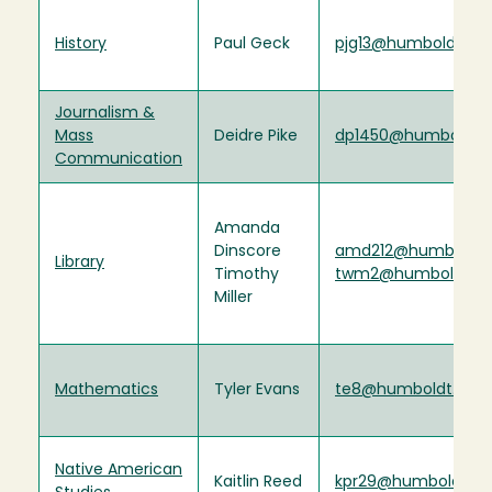
History
Paul Geck
pjg13@humboldt.ed
Journalism &
Mass
Deidre Pike
dp1450@humboldt.
Communication
Amanda
Dinscore
amd212@humboldt.
Library
Timothy
twm2@humboldt.e
Miller
Mathematics
Tyler Evans
te8@humboldt.edu
Native American
Kaitlin Reed
kpr29@humboldt.ed