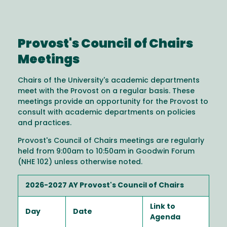
Provost's Council of Chairs
Meetings
Chairs of the University's academic departments
meet with the Provost on a regular basis. These
meetings provide an opportunity for the Provost to
consult with academic departments on policies
and practices.
Provost's Council of Chairs meetings are regularly
held from 9:00am to 10:50am in Goodwin Forum
(NHE 102) unless otherwise noted.
2026-2027 AY Provost's Council of Chairs
Link to
Day
Date
Agenda