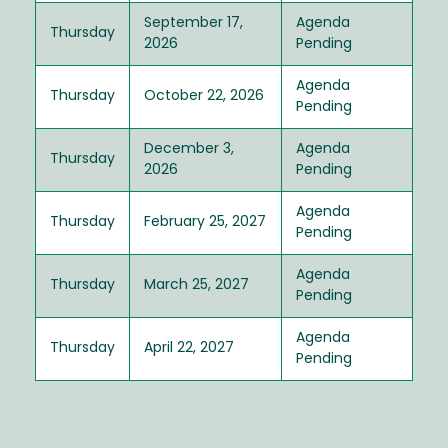
September 17,
Agenda
Thursday
2026
Pending
Agenda
Thursday
October 22, 2026
Pending
December 3,
Agenda
Thursday
2026
Pending
Agenda
Thursday
February 25, 2027
Pending
Agenda
Thursday
March 25, 2027
Pending
Agenda
Thursday
April 22, 2027
Pending