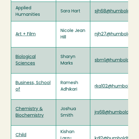
Applied
Sara Hart
sjh68@humboldt.ed
Humanities
Nicole Jean
Art + Film
njh27@humboldt.ed
Hill
Biological
Sharyn
sbm1@humboldt.ed
Sciences
Marks
Business, School
Ramesh
rka102@humboldt.e
of
Adhikari
Chemistry &
Joshua
jrs68@humboldt.ed
Biochemistry
Smith
Kishan
Child
Lara-
kdl2@humboldt.edu