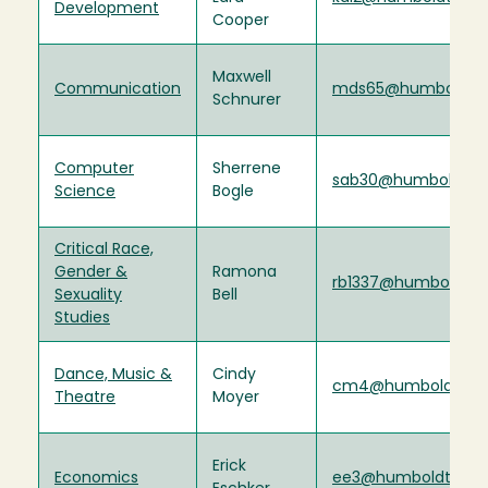
Development
Cooper
Maxwell
Communication
mds65@humboldt.
Schnurer
Computer
Sherrene
sab30@humboldt.e
Science
Bogle
Critical Race,
Gender &
Ramona
rb1337@humboldt.e
Sexuality
Bell
Studies
Dance, Music &
Cindy
cm4@humboldt.ed
Theatre
Moyer
Erick
Economics
ee3@humboldt.edu