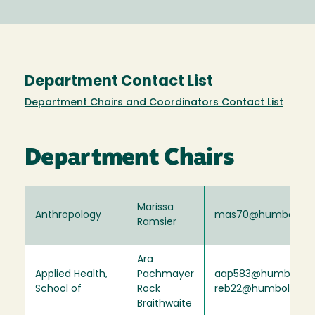
Department Contact List
Department Chairs and Coordinators Contact List
Department Chairs
Marissa
Anthropology
mas70@humboldt.
Ramsier
Ara
Applied Health,
Pachmayer
aap583@humboldt.
School of
Rock
reb22@humboldt.e
Braithwaite