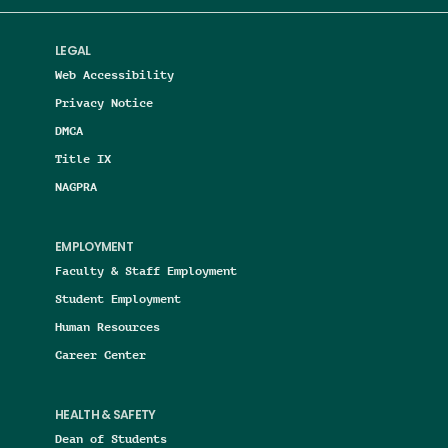
LEGAL
Web Accessibility
Privacy Notice
DMCA
Title IX
NAGPRA
EMPLOYMENT
Faculty & Staff Employment
Student Employment
Human Resources
Career Center
HEALTH & SAFETY
Dean of Students