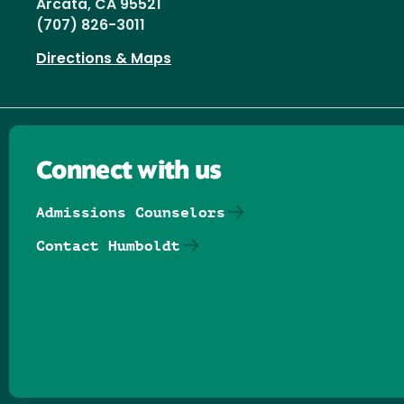
Arcata, CA 95521
(707) 826-3011
Directions & Maps
Connect with us
Admissions Counselors
Contact Humboldt
Follow us on Facebook
Follow us on Threads
Follow us on Insta
Follow us on Yo
Follow us on
Follow us