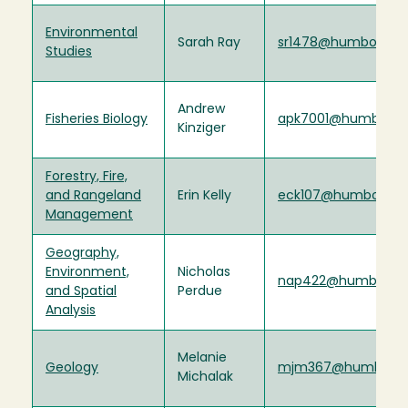
Environmental
Sarah Ray
sr1478@humboldt.e
Studies
Andrew
Fisheries Biology
apk7001@humboldt
Kinziger
Forestry, Fire,
and Rangeland
Erin Kelly
eck107@humboldt.
Management
Geography,
Environment,
Nicholas
nap422@humboldt.
and Spatial
Perdue
Analysis
Melanie
Geology
mjm367@humboldt
Michalak