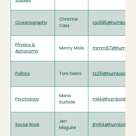
Studies
Christine
Oceanography
cjc695@humboldt.
Cass
Physics &
Monty Mola
mmm67@humboldt
Astronomy
Politics
Tani Sebro
ts231@humboldt.ed
Maria
Psychology
mii4@humboldt.ed
Iturbide
Jen
Social Work
jjm64@humboldt.e
Maguire