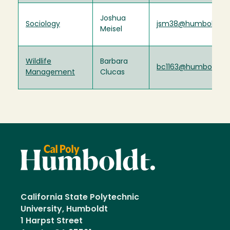
Joshua
Sociology
jsm38@humboldt.e
Meisel
Wildlife
Barbara
bc1163@humboldt.e
Management
Clucas
California State Polytechnic
University, Humboldt
1 Harpst Street