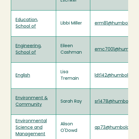
Eschker
Education,
Libbi Miller
erm81@humboldt.e
School of
Engineering,
Eileen
emc7001@humboldt
School of
Cashman
Lisa
English
ldt142@humboldt.e
Tremain
Environment &
Sarah Ray
sr1478@humboldt.e
Community
Environmental
Alison
Science and
ap73@humboldt.ed
O'Dowd
Management