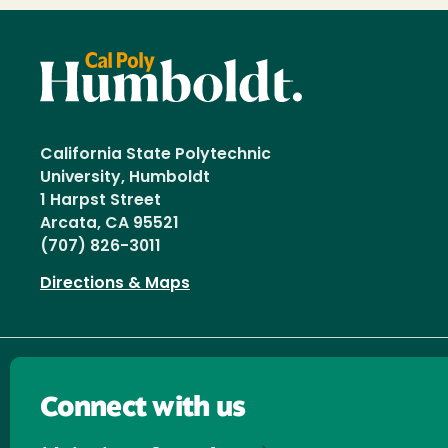
California State Polytechnic
University, Humboldt
1 Harpst Street
Arcata, CA 95521
(707) 826-3011
Directions & Maps
Connect with us