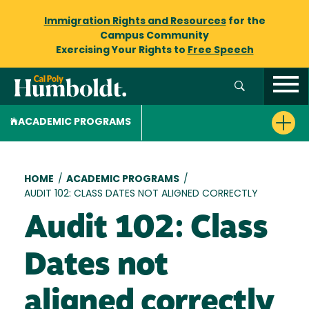
Immigration Rights and Resources
for the
Campus Community
Exercising Your Rights to
Free Speech
ACADEMIC PROGRAMS
Breadcrumb
HOME
/
ACADEMIC PROGRAMS
/
AUDIT 102: CLASS DATES NOT ALIGNED CORRECTLY
Audit 102: Class
Dates not
aligned correctly