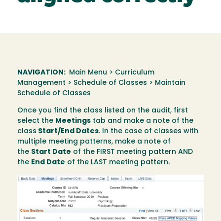
NAVIGATION:
Main Menu > Curriculum
Management > Schedule of Classes > Maintain
Schedule of Classes
Once you find the class listed on the audit, first
select the
Meetings
tab and make a note of the
class
Start/End Dates
. In the case of classes with
multiple meeting patterns, make a note of
the
Start Date
of the FIRST meeting pattern AND
the
End Date
of the LAST meeting pattern.
Image