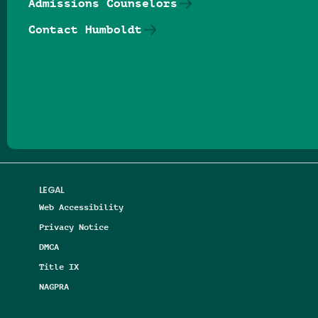
Admissions Counselors
Contact Humboldt
Follow us on Facebook
Follow us on Threads
Follow us on Insta
Follow us on Yo
Follow us on
Follow us
LEGAL
Web Accessibility
Privacy Notice
DMCA
Title IX
NAGPRA