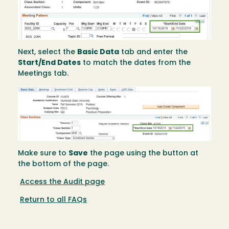
Next, select the
Basic Data
tab and enter the
Start/End Dates
to match the dates from the
Meetings tab.
Image
Make sure to
Save
the page using the button at
the bottom of the page.
Access the Audit page
Return to all FAQs