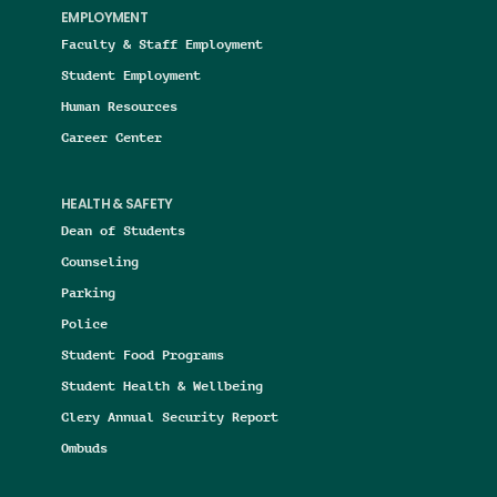
EMPLOYMENT
Faculty & Staff Employment
Student Employment
Human Resources
Career Center
HEALTH & SAFETY
Dean of Students
Counseling
Parking
Police
Student Food Programs
Student Health & Wellbeing
Clery Annual Security Report
Ombuds