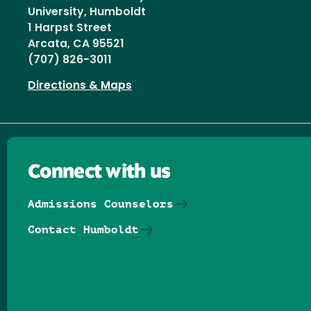
University, Humboldt
1 Harpst Street
Arcata, CA 95521
(707) 826-3011
Directions & Maps
Connect with us
Admissions Counselors
Contact Humboldt
Follow us on Facebook
Follow us on Threads
Follow us on Insta
Follow us on Yo
Follow us on
Follow us