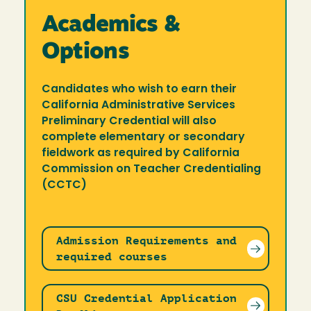
Academics &
Options
Candidates who wish to earn their
California Administrative Services
Preliminary Credential will also
complete elementary or secondary
fieldwork as required by California
Commission on Teacher Credentialing
(CCTC)
Admission Requirements and
required courses
CSU Credential Application