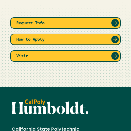
Request Info
How to Apply
Visit
California State Polytechnic