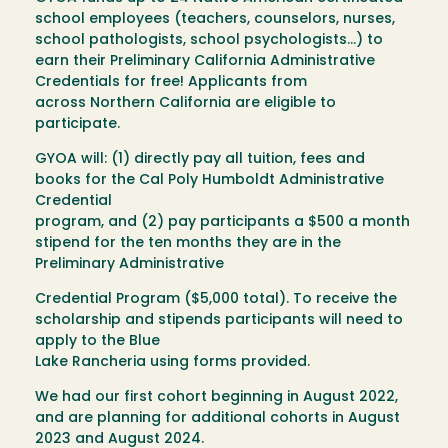
school employees (teachers, counselors, nurses,
school pathologists, school psychologists...) to
earn their Preliminary California Administrative
Credentials for free! Applicants from
across Northern California are eligible to
participate.
GYOA will: (1) directly pay all tuition, fees and
books for the Cal Poly Humboldt Administrative
Credential
program, and (2) pay participants a $500 a month
stipend for the ten months they are in the
Preliminary Administrative
Credential Program ($5,000 total). To receive the
scholarship and stipends participants will need to
apply to the Blue
Lake Rancheria using forms provided.
We had our first cohort beginning in August 2022,
and are planning for additional cohorts in August
2023 and August 2024.