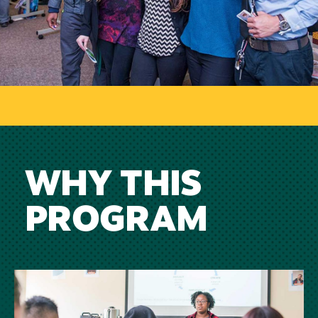
WHY THIS
PROGRAM
Image