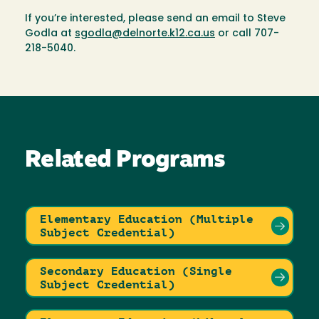
If you’re interested, please send an email to Steve
Godla at
sgodla@delnorte.k12.ca.us
or call 707-
218-5040.
Related Programs
Elementary Education (Multiple
Subject Credential)
Secondary Education (Single
Subject Credential)