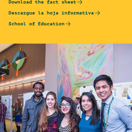
Download the fact sheet
Descargue la hoja informativa
School of Education