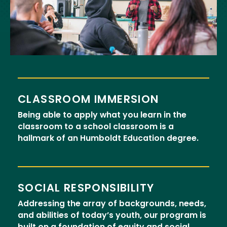
CLASSROOM IMMERSION
Being able to apply what you learn in the
classroom to a school classroom is a
hallmark of an Humboldt Education degree.
SOCIAL RESPONSIBILITY
Addressing the array of backgrounds, needs,
and abilities of today’s youth, our program is