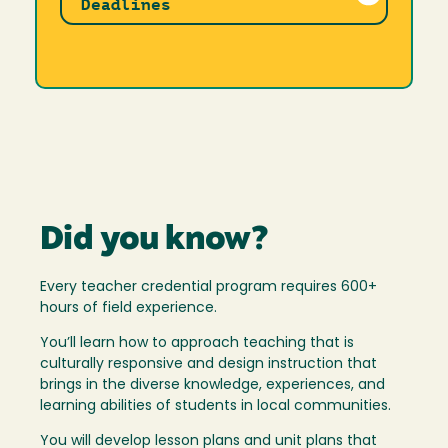
Deadlines
Did you know?
Every teacher credential program requires 600+
hours of field experience.
You’ll learn how to approach teaching that is
culturally responsive and design instruction that
brings in the diverse knowledge, experiences, and
learning abilities of students in local communities.
You will develop lesson plans and unit plans that