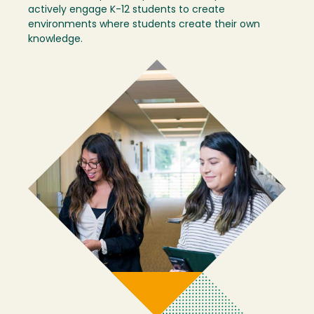
actively engage K-12 students to create
environments where students create their own
knowledge.