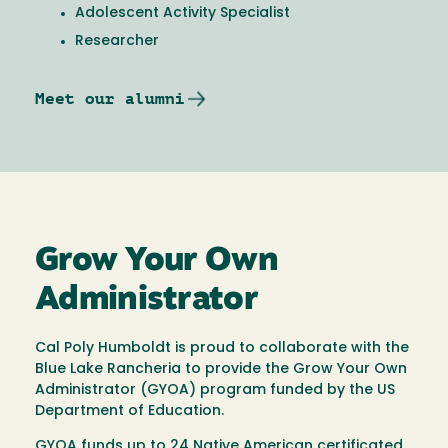
Adolescent Activity Specialist
Researcher
Meet our alumni
Grow Your Own
Administrator
Cal Poly Humboldt is proud to collaborate with the
Blue Lake Rancheria to provide the Grow Your Own
Administrator (GYOA) program funded by the US
Department of Education.
GYOA funds up to 24 Native American certificated