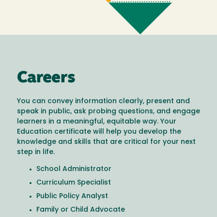
Careers
You can convey information clearly, present and
speak in public, ask probing questions, and engage
learners in a meaningful, equitable way. Your
Education certificate will help you develop the
knowledge and skills that are critical for your next
step in life.
School Administrator
Curriculum Specialist
Public Policy Analyst
Family or Child Advocate