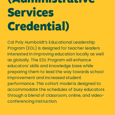
Services
Credential)
Cal Poly Humboldt’s Educational Leadership
Program (EDL) is designed for teacher leaders
interested in improving education locally as well
as globally. The EDL Program will enhance
educators’ skills and knowledge base while
preparing them to lead the way towards school
improvement and increased student
performance. This cohort model is designed to
accommodate the schedules of busy educators
through a blend of classroom, online, and video-
conferencing instruction.