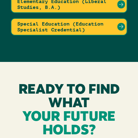
Elementary Education (Liberal
Studies, B.A.)
Special Education (Education
Specialist Credential)
READY TO FIND
WHAT
YOUR FUTURE
HOLDS?