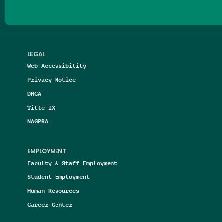
LEGAL
Web Accessibility
Privacy Notice
DMCA
Title IX
NAGPRA
EMPLOYMENT
Faculty & Staff Employment
Student Employment
Human Resources
Career Center