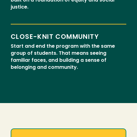
built on a foundation of equity and social
justice.
CLOSE-KNIT COMMUNITY
Start and end the program with the same
group of students. That means seeing
familiar faces, and building a sense of
belonging and community.