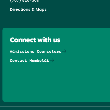
(707) 826-3011
Directions & Maps
Connect with us
Admissions Counselors
Contact Humboldt
Follow us on Facebook
Follow us on Threads
Follow us on Insta
Follow us on Yo
Follow us on
Follow us