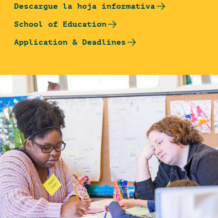
Descargue la hoja informativa
School of Education
Application & Deadlines