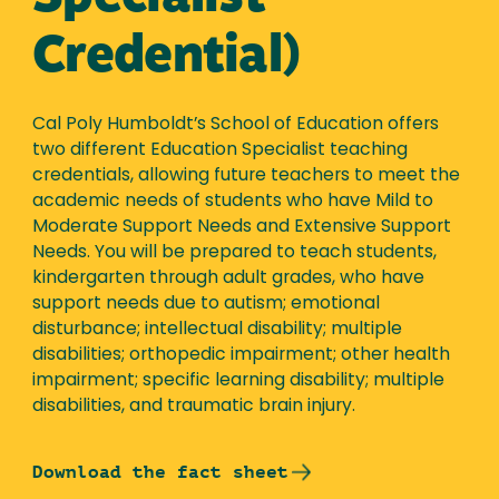
Credential)
Cal Poly Humboldt’s School of Education offers
two different Education Specialist teaching
credentials, allowing future teachers to meet the
academic needs of students who have Mild to
Moderate Support Needs and Extensive Support
Needs. You will be prepared to teach students,
kindergarten through adult grades, who have
support needs due to autism; emotional
disturbance; intellectual disability; multiple
disabilities; orthopedic impairment; other health
impairment; specific learning disability; multiple
disabilities, and traumatic brain injury.
Download the fact sheet