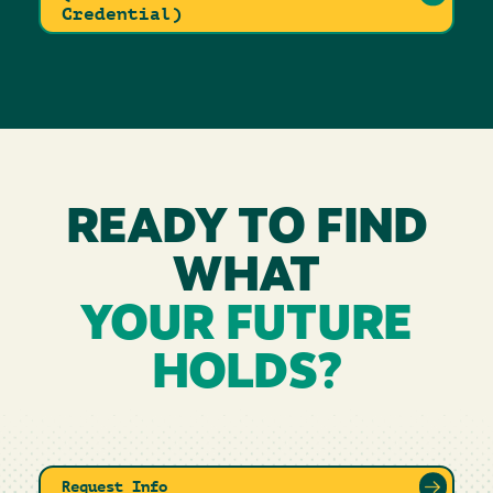
Credential)
READY TO FIND
WHAT
YOUR FUTURE
HOLDS?
Request Info