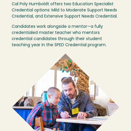
Cal Poly Humboldt offers two Education Specialist
Credential options: Mild to Moderate Support Needs
Credential, and Extensive Support Needs Credential.
Candidates work alongside a mentor—a fully
credentialed master teacher who mentors
credential candidates through their student
teaching year in the SPED Credential program.