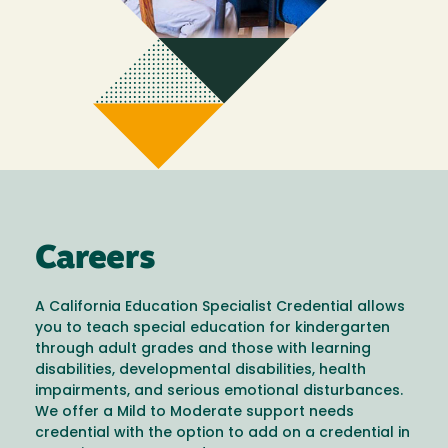
Careers
A California Education Specialist Credential allows
you to teach special education for kindergarten
through adult grades and those with learning
disabilities, developmental disabilities, health
impairments, and serious emotional disturbances.
We offer a Mild to Moderate support needs
credential with the option to add on a credential in