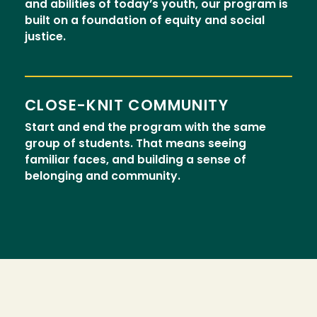
and abilities of today’s youth, our program is
built on a foundation of equity and social
justice.
CLOSE-KNIT COMMUNITY
Start and end the program with the same
group of students. That means seeing
familiar faces, and building a sense of
belonging and community.