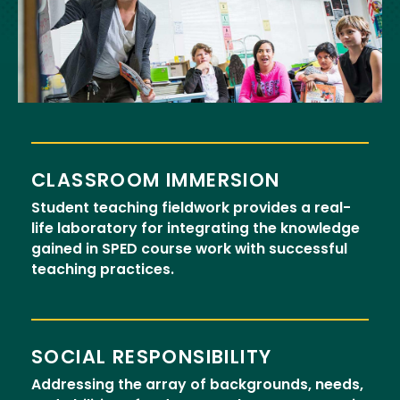
CLASSROOM IMMERSION
Student teaching fieldwork provides a real-
life laboratory for integrating the knowledge
gained in SPED course work with successful
teaching practices.
SOCIAL RESPONSIBILITY
Addressing the array of backgrounds, needs,