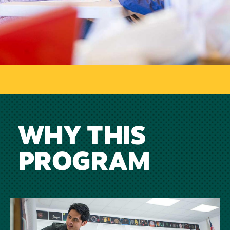
WHY THIS
PROGRAM
Image