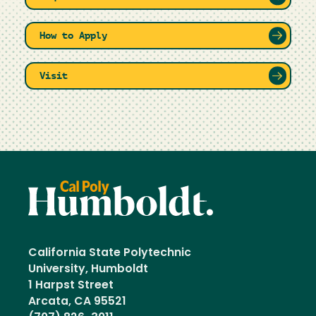
How to Apply
Visit
California State Polytechnic
University, Humboldt
1 Harpst Street
Arcata, CA 95521