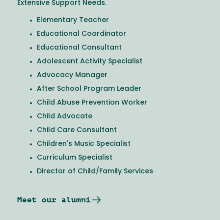
Extensive Support Needs.
Elementary Teacher
Educational Coordinator
Educational Consultant
Adolescent Activity Specialist
Advocacy Manager
After School Program Leader
Child Abuse Prevention Worker
Child Advocate
Child Care Consultant
Children's Music Specialist
Curriculum Specialist
Director of Child/Family Services
Meet our alumni