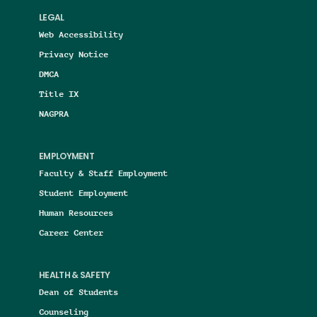
LEGAL
Web Accessibility
Privacy Notice
DMCA
Title IX
NAGPRA
EMPLOYMENT
Faculty & Staff Employment
Student Employment
Human Resources
Career Center
HEALTH & SAFETY
Dean of Students
Counseling