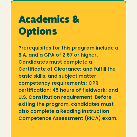
Academics &
Options
Prerequisites for this program include a
B.A. and a GPA of 2.67 or higher.
Candidates must complete a
Certificate of Clearance; and fulfill the
basic skills, and subject matter
competency requirements; CPR
certification; 45 hours of fieldwork; and
U.S. Constitution requirement. Before
exiting the program, candidates must
also complete a Reading Instruction
Competence Assessment (RICA) exam.