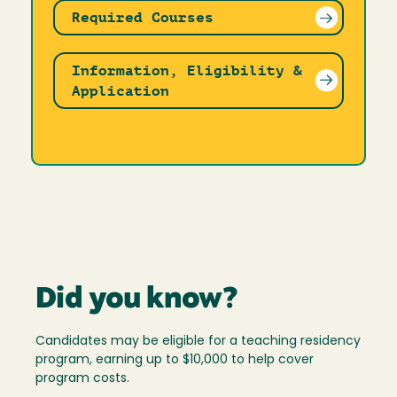
Required Courses
Information, Eligibility &
Application
Did you know?
Candidates may be eligible for a teaching residency
program, earning up to $10,000 to help cover
program costs.