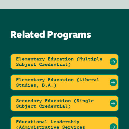
Related Programs
Elementary Education (Multiple
Subject Credential)
Elementary Education (Liberal
Studies, B.A.)
Secondary Education (Single
Subject Credential)
Educational Leadership
(Administrative Services