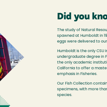
Did you kn
The study of Natural Reso
spawned at Humboldt in 1
eggs were delivered to ou
Humboldt is the only CSU in
undergraduate degree in Fis
the only academic instituti
California to offer a mast
emphasis in Fisheries.
Our Fish Collection conta
specimens, with more than
species.