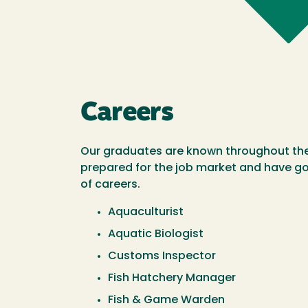
Careers
Our graduates are known throughout the 
prepared for the job market and have go
of careers.
Aquaculturist
Aquatic Biologist
Customs Inspector
Fish Hatchery Manager
Fish & Game Warden