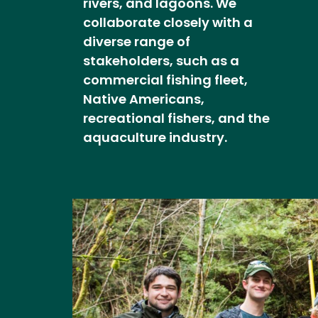
rivers, and lagoons. We
collaborate closely with a
diverse range of
stakeholders, such as a
commercial fishing fleet,
Native Americans,
recreational fishers, and the
aquaculture industry.
Image