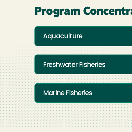
Program Concentr
Aquaculture
Freshwater Fisheries
Marine Fisheries