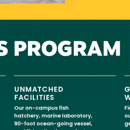
S PROGRAM
UNMATCHED
G
FACILITIES
W
Our on-campus fish
Fi
hatchery, marine laboratory,
ou
90-foot ocean-going vessel,
ge