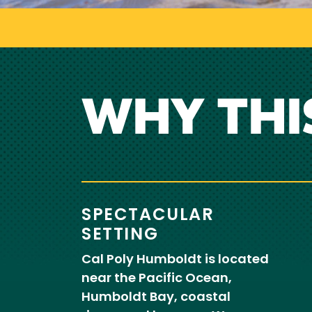
WHY THI
SPECTACULAR
SETTING
Cal Poly Humboldt is located
near the Pacific Ocean,
Humboldt Bay, coastal