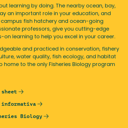
out learning by doing. The nearby ocean, bay,
lay an important role in your education, and
n-campus fish hatchery and ocean-going
ssionate professors, give you cutting-edge
n learning to help you excel in your career.
dgeable and practiced in conservation, fishery
ure, water quality, fish ecology, and habitat
so home to the only Fisheries Biology program
 sheet
 informativa
heries Biology