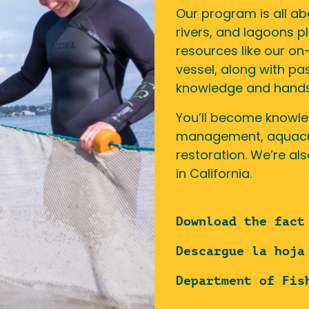
Our program is all ab
rivers, and lagoons p
resources like our o
vessel, along with pa
knowledge and hands-o
You’ll become knowle
management, aquacult
restoration. We’re al
in California.
Download the fact
Descargue la hoja
Department of Fis