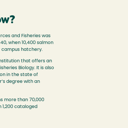
ow?
urces and Fisheries was
940, when 10,400 salmon
r campus hatchery.
stitution that offers an
heries Biology. It is also
on in the state of
er’s degree with an
ins more than 70,000
 1,200 cataloged