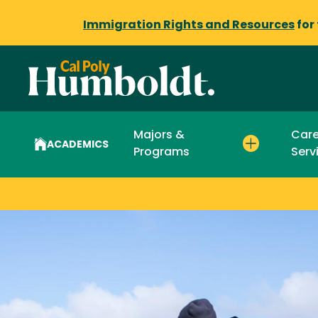
Immigration Rights and Resources
for
Majors &
Care
ACADEMICS
Programs
Serv