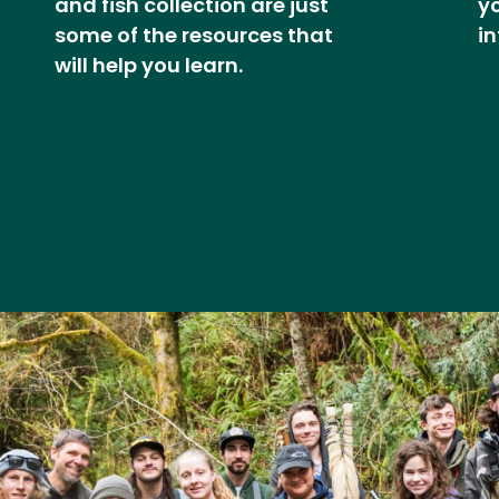
and fish collection are just
y
some of the resources that
in
will help you learn.