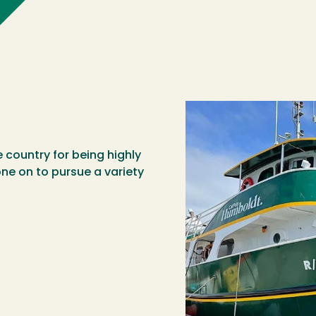
country for being highly
ne on to pursue a variety