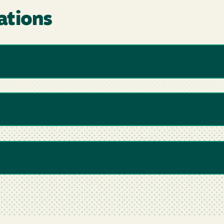
ations