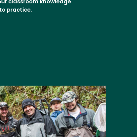
our classroom knowledge
to practice.