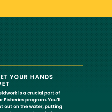
ET YOUR HANDS
ET
eldwork is a crucial part of
r Fisheries program. You’ll
t out on the water, putting